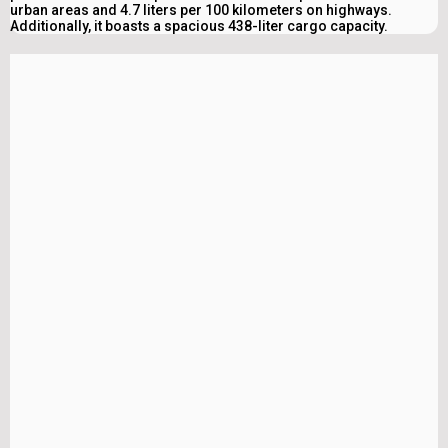
urban areas and 4.7 liters per 100 kilometers on highways.
Additionally, it boasts a spacious 438-liter cargo capacity.