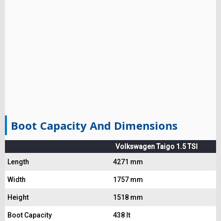
Boot Capacity And Dimensions
Volkswagen Taigo 1.5 TSI
Length
4271 mm
Width
1757 mm
Height
1518 mm
Boot Capacity
438 lt