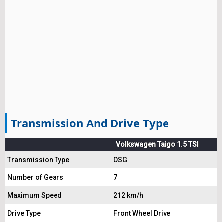
Transmission And Drive Type
Volkswagen Taigo 1.5 TSI
Transmission Type
DSG
Number of Gears
7
Maximum Speed
212 km/h
Drive Type
Front Wheel Drive