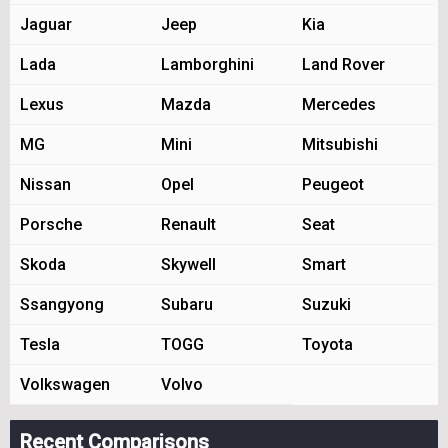
Jaguar
Jeep
Kia
Lada
Lamborghini
Land Rover
Lexus
Mazda
Mercedes
MG
Mini
Mitsubishi
Nissan
Opel
Peugeot
Porsche
Renault
Seat
Skoda
Skywell
Smart
Ssangyong
Subaru
Suzuki
Tesla
TOGG
Toyota
Volkswagen
Volvo
Recent Comparisons