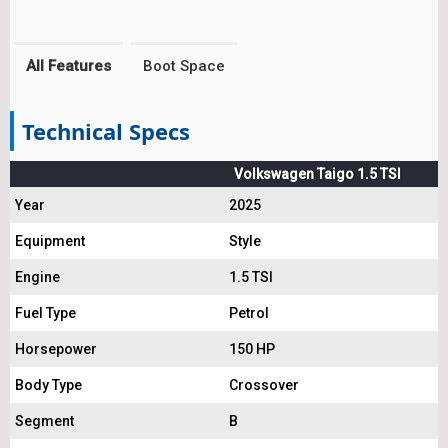
All Features
Boot Space
Technical Specs
Volkswagen Taigo 1.5 TSI
Year
2025
Equipment
Style
Engine
1.5 TSI
Fuel Type
Petrol
Horsepower
150 HP
Body Type
Crossover
Segment
B