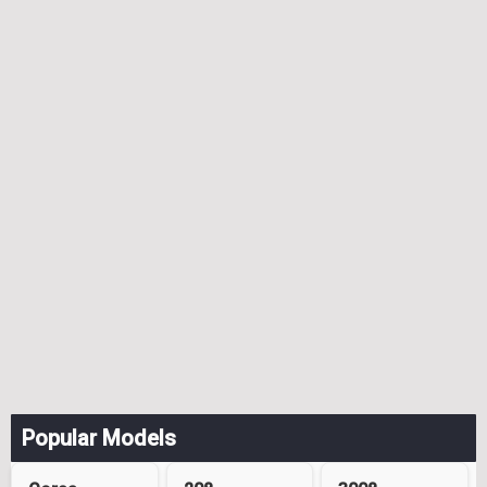
Popular Models