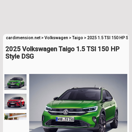
cardimension.net
>
Volkswagen
>
Taigo
>
2025 1.5 TSI 150 HP St
2025 Volkswagen Taigo 1.5 TSI 150 HP
Style DSG