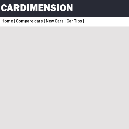
Home
|
Compare cars
|
New Cars
|
Car Tips
|