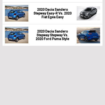
2020 Dacia Sandero
Stepway Easy-R Vs. 2020
Fiat Egea Easy
2020 Dacia Sandero
Stepway Stepway Vs.
2020 Ford Puma Style