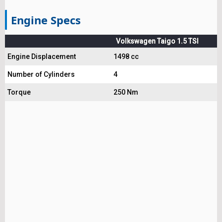
Engine Specs
Volkswagen Taigo 1.5 TSI
Engine Displacement
1498 cc
Number of Cylinders
4
Torque
250 Nm