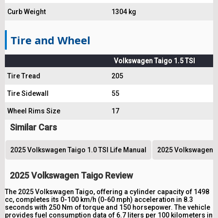
Curb Weight
1304 kg
Tire and Wheel
Volkswagen Taigo 1.5 TSI
Tire Tread
205
Tire Sidewall
55
Wheel Rims Size
17
Similar Cars
2025 Volkswagen Taigo 1.0 TSI Life Manual
2025 Volkswagen Ta
2025 Volkswagen Taigo Review
The 2025 Volkswagen Taigo, offering a cylinder capacity of 1498
cc, completes its 0-100 km/h (0-60 mph) acceleration in 8.3
seconds with 250 Nm of torque and 150 horsepower. The vehicle
provides fuel consumption data of 6.7 liters per 100 kilometers in