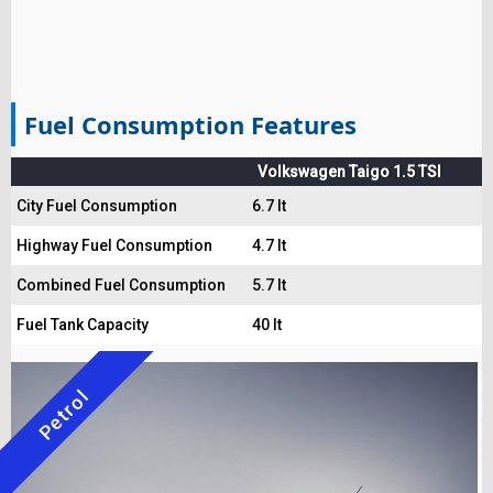
Fuel Consumption Features
Volkswagen Taigo 1.5 TSI
City Fuel Consumption
6.7 lt
Highway Fuel Consumption
4.7 lt
Combined Fuel Consumption
5.7 lt
Fuel Tank Capacity
40 lt
Petrol