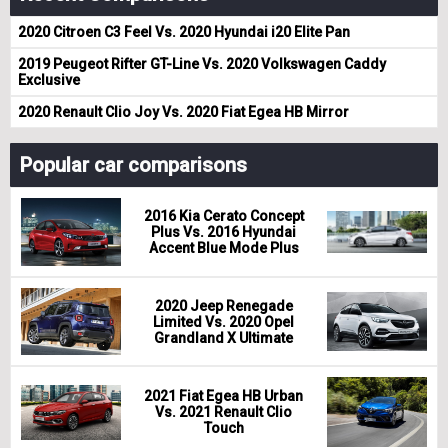
2020 Citroen C3 Feel Vs. 2020 Hyundai i20 Elite Pan
2019 Peugeot Rifter GT-Line Vs. 2020 Volkswagen Caddy
Exclusive
2020 Renault Clio Joy Vs. 2020 Fiat Egea HB Mirror
Popular car comparisons
2016 Kia Cerato Concept
Plus Vs. 2016 Hyundai
Accent Blue Mode Plus
2020 Jeep Renegade
Limited Vs. 2020 Opel
Grandland X Ultimate
2021 Fiat Egea HB Urban
Vs. 2021 Renault Clio
Touch