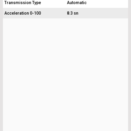
Transmission Type
Automatic
Acceleration 0-100
8.3 sn