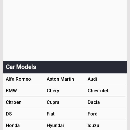
Car Models
Alfa Romeo
Aston Martin
Audi
BMW
Chery
Chevrolet
Citroen
Cupra
Dacia
DS
Fiat
Ford
Honda
Hyundai
Isuzu