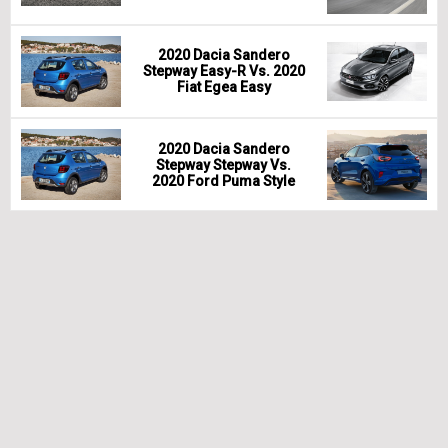
2020 Dacia Sandero
Stepway Easy-R Vs. 2020
Fiat Egea Easy
2020 Dacia Sandero
Stepway Stepway Vs.
2020 Ford Puma Style