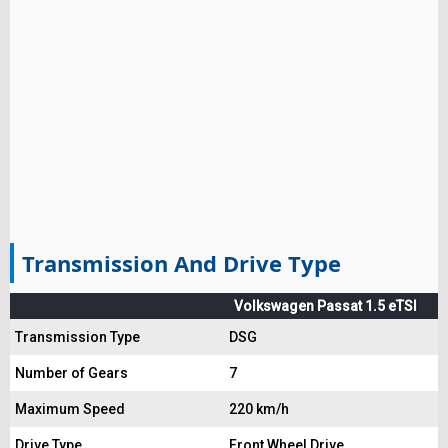
Transmission And Drive Type
Volkswagen Passat 1.5 eTSI
Transmission Type
DSG
Number of Gears
7
Maximum Speed
220 km/h
Drive Type
Front Wheel Drive