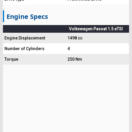
Engine Specs
Volkswagen Passat 1.5 eTSI
Engine Displacement
1498 cc
Number of Cylinders
4
Torque
250 Nm