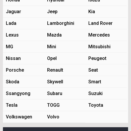
Jaguar
Jeep
Kia
Lada
Lamborghini
Land Rover
Lexus
Mazda
Mercedes
MG
Mini
Mitsubishi
Nissan
Opel
Peugeot
Porsche
Renault
Seat
Skoda
Skywell
Smart
Ssangyong
Subaru
Suzuki
Tesla
TOGG
Toyota
Volkswagen
Volvo