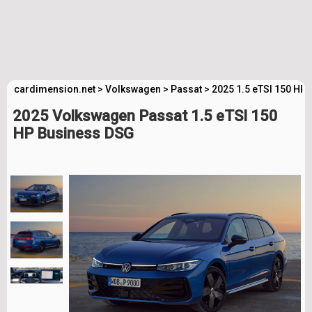
cardimension.net
>
Volkswagen
>
Passat
>
2025 1.5 eTSI 150 HP
2025 Volkswagen Passat 1.5 eTSI 150
HP Business DSG