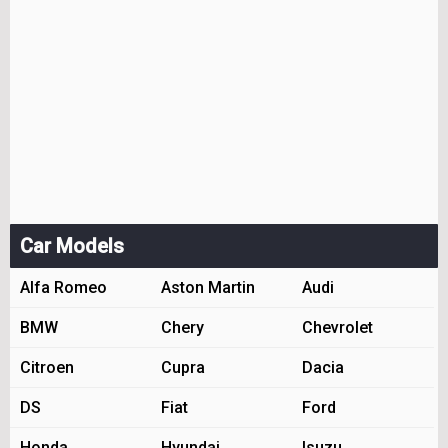
Car Models
Alfa Romeo
Aston Martin
Audi
BMW
Chery
Chevrolet
Citroen
Cupra
Dacia
DS
Fiat
Ford
Honda
Hyundai
Isuzu