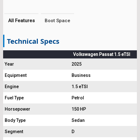
All Features
Boot Space
Technical Specs
Volkswagen Passat 1.5 eTSI
Year
2025
Equipment
Business
Engine
1.5 eTSI
Fuel Type
Petrol
Horsepower
150 HP
Body Type
Sedan
Segment
D