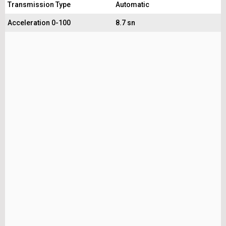
Transmission Type
Automatic
Acceleration 0-100
8.7 sn