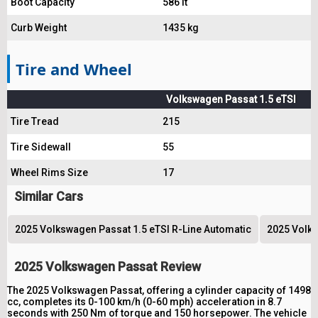
Boot Capacity
586 lt
Curb Weight
1435 kg
Tire and Wheel
Volkswagen Passat 1.5 eTSI
Tire Tread
215
Tire Sidewall
55
Wheel Rims Size
17
Similar Cars
2025 Volkswagen Passat 1.5 eTSI R-Line Automatic
2025 Volks
2025 Volkswagen Passat Review
The 2025 Volkswagen Passat, offering a cylinder capacity of 1498
cc, completes its 0-100 km/h (0-60 mph) acceleration in 8.7
seconds with 250 Nm of torque and 150 horsepower. The vehicle