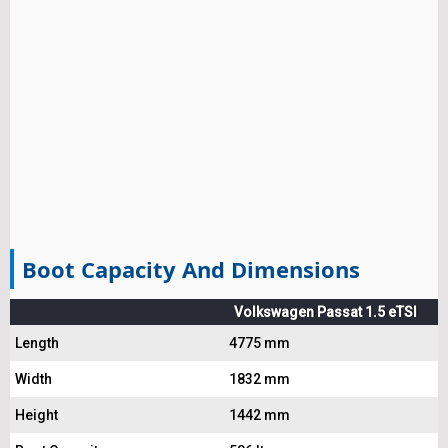
Boot Capacity And Dimensions
Volkswagen Passat 1.5 eTSI
Length
4775 mm
Width
1832 mm
Height
1442 mm