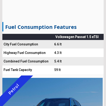
Fuel Consumption Features
Volkswagen Passat 1.5 eTSI
City Fuel Consumption
6.6 lt
Highway Fuel Consumption
4.3 lt
Combined Fuel Consumption
5.4 lt
Fuel Tank Capacity
59 lt
Petrol