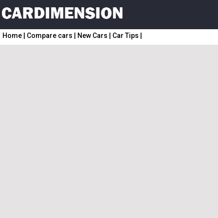
Home
|
Compare cars
|
New Cars
|
Car Tips
|