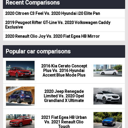
Recent Comparisons
2020 Citroen C3 Feel Vs. 2020 Hyundai i20 Elite Pan
2019 Peugeot Rifter GT-Line Vs. 2020 Volkswagen Caddy
Exclusive
2020 Renault Clio Joy Vs. 2020 Fiat Egea HB Mirror
Popular car comparisons
2016 Kia Cerato Concept
Plus Vs. 2016 Hyundai
Accent Blue Mode Plus
2020 Jeep Renegade
Limited Vs. 2020 Opel
Grandland X Ultimate
2021 Fiat Egea HB Urban
Vs. 2021 Renault Clio
Touch