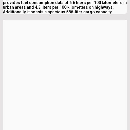
provides fuel consumption data of 6.6 liters per 100 kilometers in
urban areas and 4.3 liters per 100 kilometers on highways.
Additionally, it boasts a spacious 586-liter cargo capacity.