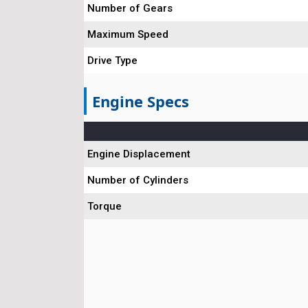
Number of Gears
Maximum Speed
Drive Type
Engine Specs
Engine Displacement
Number of Cylinders
Torque