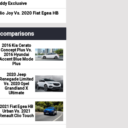
dy Exclusive
io Joy Vs. 2020 Fiat Egea HB
r comparisons
2016 Kia Cerato
Concept Plus Vs.
2016 Hyundai
Accent Blue Mode
Plus
2020 Jeep
Renegade Limited
Vs. 2020 Opel
Grandland X
Ultimate
2021 Fiat Egea HB
Urban Vs. 2021
Renault Clio Touch