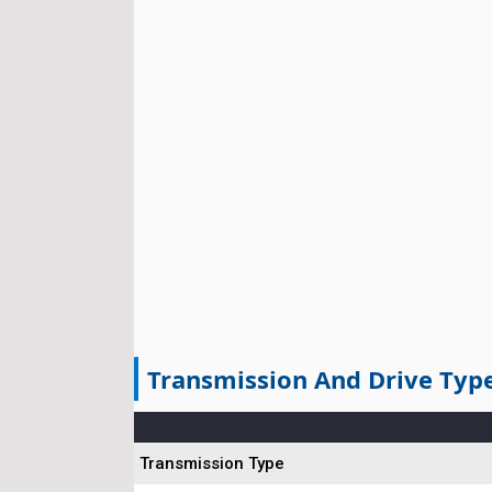
Transmission And Drive Typ
Transmission Type