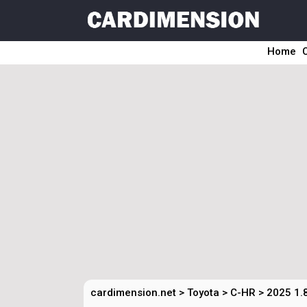
Home
cardimension.net
>
Toyota
>
C-HR
>
2025 1.