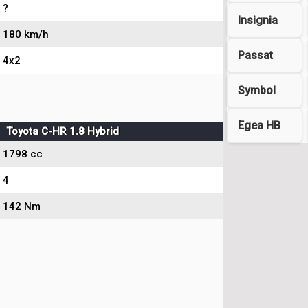
?
Insignia
180 km/h
Passat
4x2
Symbol
Egea HB
Toyota C-HR 1.8 Hybrid
1798 cc
4
142 Nm