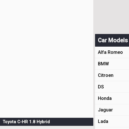
Car Models
Alfa Romeo
BMW
Citroen
DS
Honda
Jaguar
Lada
Toyota C-HR 1.8 Hybrid