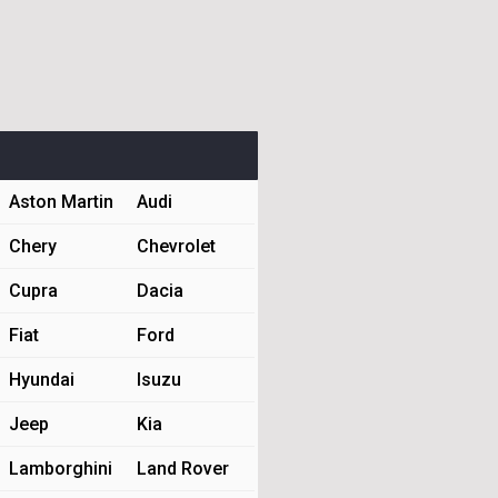
Aston Martin
Audi
Chery
Chevrolet
Cupra
Dacia
Fiat
Ford
Hyundai
Isuzu
Jeep
Kia
Lamborghini
Land Rover