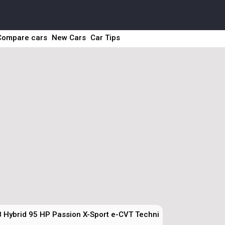
Compare cars
New Cars
Car Tips
8 Hybrid 95 HP Passion X-Sport e-CVT Technical Specs