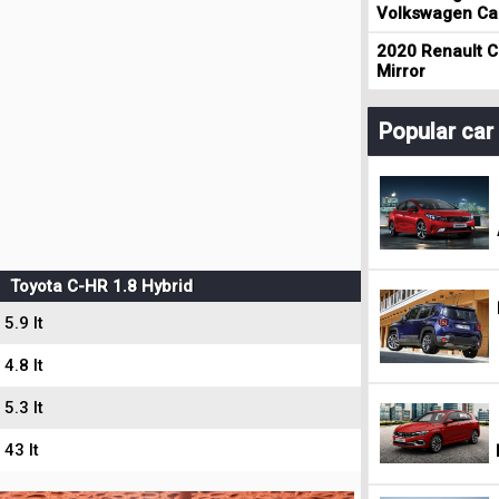
Volkswagen Cad
2020 Renault Cl
Mirror
Popular ca
Toyota C-HR 1.8 Hybrid
5.9 lt
4.8 lt
5.3 lt
43 lt