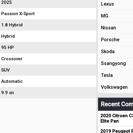
2025
Lexus
Passion X-Sport
MG
1.8 Hybrid
Nissan
Hybrid
Porsche
95 HP
Skoda
Crossover
Ssangyong
SUV
Tesla
Automatic
Volkswagen
9.9 sn
Recent Com
2020 Citroen C
Elite Pan
2019 Peugeot R