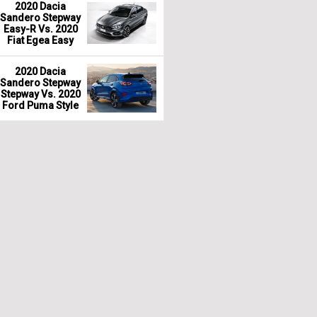
2020 Dacia
Sandero Stepway
Easy-R Vs. 2020
Fiat Egea Easy
2020 Dacia
Sandero Stepway
Stepway Vs. 2020
Ford Puma Style