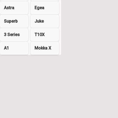
Astra
Egea
Superb
Juke
3 Series
T10X
A1
Mokka X