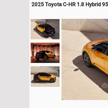
2025 Toyota C-HR 1.8 Hybrid 9