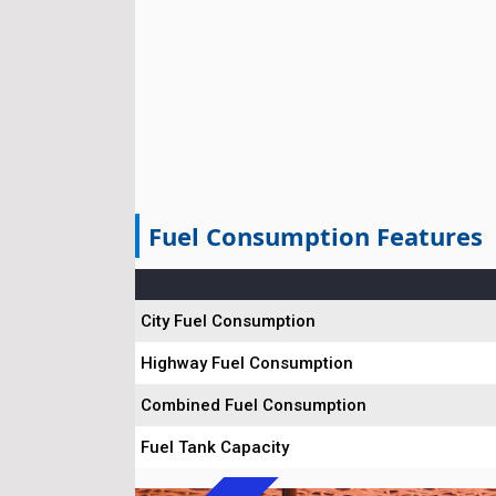
Fuel Consumption Features
City Fuel Consumption
Highway Fuel Consumption
Combined Fuel Consumption
Fuel Tank Capacity