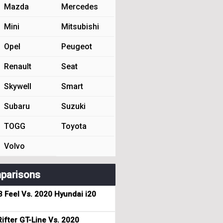
Mazda
Mercedes
Mini
Mitsubishi
Opel
Peugeot
Renault
Seat
Skywell
Smart
Subaru
Suzuki
TOGG
Toyota
Volvo
parisons
3 Feel Vs. 2020 Hyundai i20
ifter GT-Line Vs. 2020