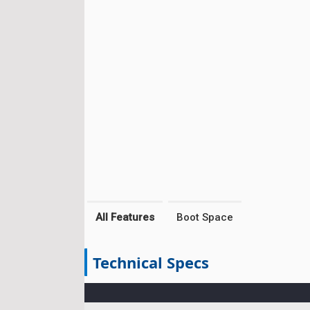
All Features
Boot Space
Technical Specs