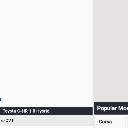
e
Popular Mo
Toyota C-HR 1.8 Hybrid
e-CVT
Corsa