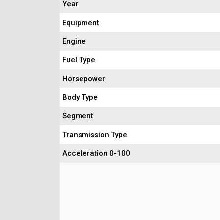
Year
Equipment
Engine
Fuel Type
Horsepower
Body Type
Segment
Transmission Type
Acceleration 0-100