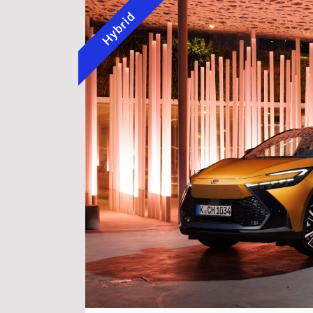
Hybrid