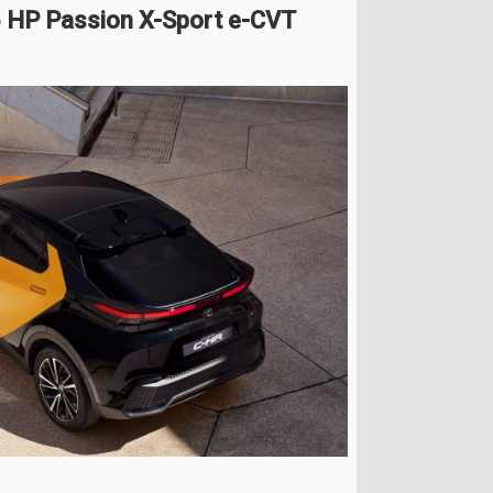
5 HP Passion X-Sport e-CVT