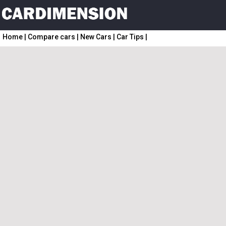
Home
|
Compare cars
|
New Cars
|
Car Tips
|