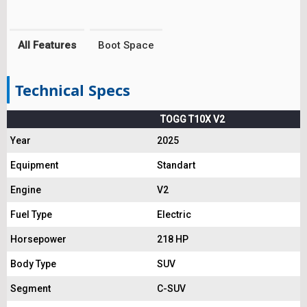
All Features
Boot Space
Technical Specs
TOGG T10X V2
Year
2025
Equipment
Standart
Engine
V2
Fuel Type
Electric
Horsepower
218 HP
Body Type
SUV
Segment
C-SUV