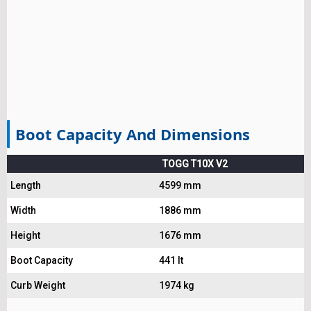
Boot Capacity And Dimensions
TOGG T10X V2
Length
4599 mm
Width
1886 mm
Height
1676 mm
Boot Capacity
441 lt
Curb Weight
1974 kg