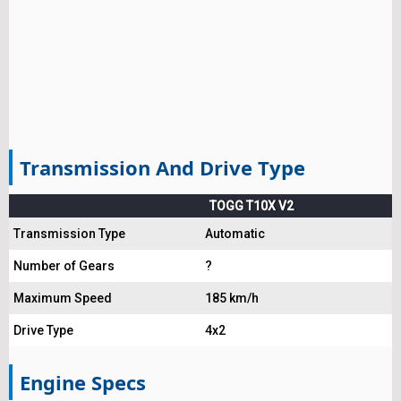
Transmission And Drive Type
TOGG T10X V2
Transmission Type
Automatic
Number of Gears
?
Maximum Speed
185 km/h
Drive Type
4x2
Engine Specs