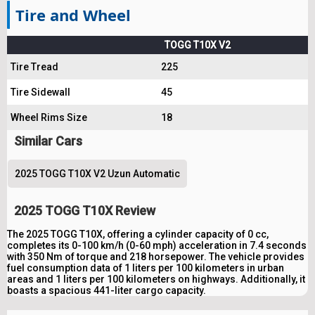
Tire and Wheel
TOGG T10X V2
Tire Tread
225
Tire Sidewall
45
Wheel Rims Size
18
Similar Cars
2025 TOGG T10X V2 Uzun Automatic
2025 TOGG T10X Review
The 2025 TOGG T10X, offering a cylinder capacity of 0 cc,
completes its 0-100 km/h (0-60 mph) acceleration in 7.4 seconds
with 350 Nm of torque and 218 horsepower. The vehicle provides
fuel consumption data of 1 liters per 100 kilometers in urban
areas and 1 liters per 100 kilometers on highways. Additionally, it
boasts a spacious 441-liter cargo capacity.