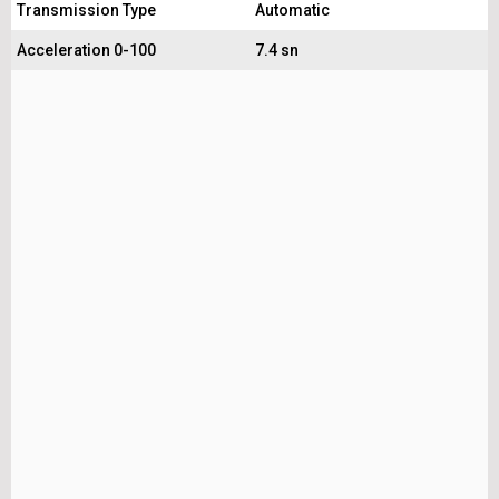
Transmission Type
Automatic
Acceleration 0-100
7.4 sn