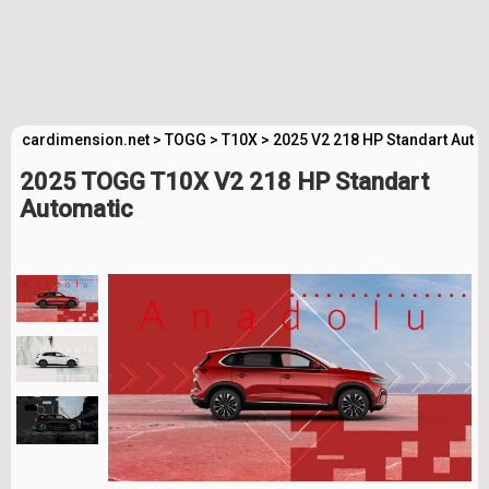
cardimension.net
>
TOGG
>
T10X
>
2025 V2 218 HP Standart Auto
2025 TOGG T10X V2 218 HP Standart
Automatic