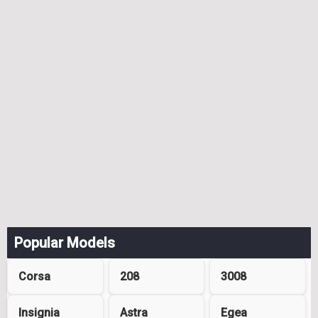
Popular Models
Corsa
208
3008
Insignia
Astra
Egea