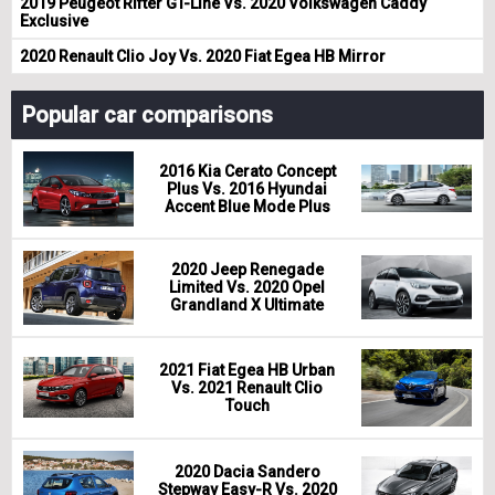
2019 Peugeot Rifter GT-Line Vs. 2020 Volkswagen Caddy
Exclusive
2020 Renault Clio Joy Vs. 2020 Fiat Egea HB Mirror
Popular car comparisons
2016 Kia Cerato Concept
Plus Vs. 2016 Hyundai
Accent Blue Mode Plus
2020 Jeep Renegade
Limited Vs. 2020 Opel
Grandland X Ultimate
2021 Fiat Egea HB Urban
Vs. 2021 Renault Clio
Touch
2020 Dacia Sandero
Stepway Easy-R Vs. 2020