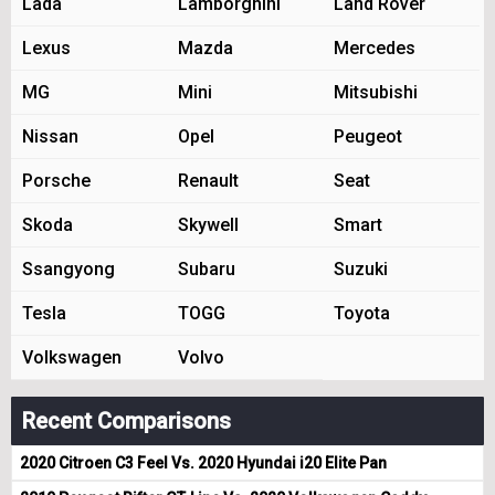
Lada
Lamborghini
Land Rover
Lexus
Mazda
Mercedes
MG
Mini
Mitsubishi
Nissan
Opel
Peugeot
Porsche
Renault
Seat
Skoda
Skywell
Smart
Ssangyong
Subaru
Suzuki
Tesla
TOGG
Toyota
Volkswagen
Volvo
Recent Comparisons
2020 Citroen C3 Feel Vs. 2020 Hyundai i20 Elite Pan