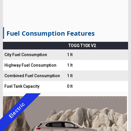
Fuel Consumption Features
TOGG T10X V2
City Fuel Consumption
1 lt
Highway Fuel Consumption
1 lt
Combined Fuel Consumption
1 lt
Fuel Tank Capacity
0 lt
Electric