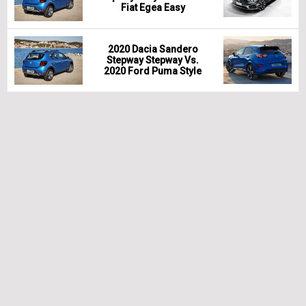
Fiat Egea Easy
2020 Dacia Sandero
Stepway Stepway Vs.
2020 Ford Puma Style