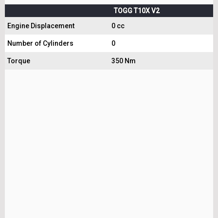
TOGG T10X V2
Engine Displacement
0 cc
Number of Cylinders
0
Torque
350 Nm