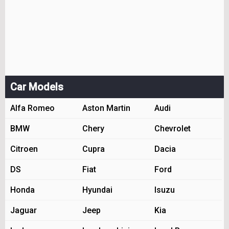
Car Models
Alfa Romeo
Aston Martin
Audi
BMW
Chery
Chevrolet
Citroen
Cupra
Dacia
DS
Fiat
Ford
Honda
Hyundai
Isuzu
Jaguar
Jeep
Kia