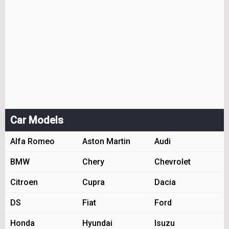
Car Models
Alfa Romeo
Aston Martin
Audi
BMW
Chery
Chevrolet
Citroen
Cupra
Dacia
DS
Fiat
Ford
Honda
Hyundai
Isuzu