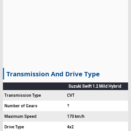
Transmission And Drive Type
Suzuki Swift 1.2 Mild Hybrid
Transmission Type
CVT
Number of Gears
?
Maximum Speed
170 km/h
Drive Type
4x2