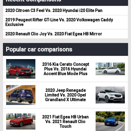
2020 Citroen C3 Feel Vs. 2020 Hyundai i20 Elite Pan
2019 Peugeot Rifter GT-Line Vs. 2020 Volkswagen Caddy
Exclusive
2020 Renault Clio Joy Vs. 2020 Fiat Egea HB Mirror
Popular car comparisons
2016 Kia Cerato Concept
Plus Vs. 2016 Hyundai
Accent Blue Mode Plus
2020 Jeep Renegade
Limited Vs. 2020 Opel
Grandland X Ultimate
2021 Fiat Egea HB Urban
Vs. 2021 Renault Clio
Touch