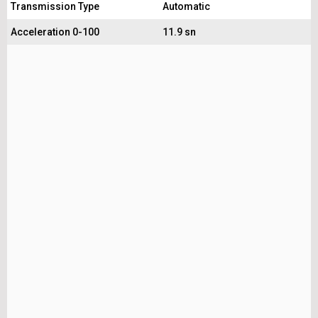
Transmission Type
Automatic
Acceleration 0-100
11.9 sn