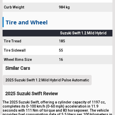
Curb Weight
984 kg
Tire and Wheel
Suzuki Swift 1.2 Mild Hybrid
Tire Tread
185
Tire Sidewall
55
Wheel Rims Size
16
Similar Cars
2025 Suzuki Swift 1.2 Mild Hybrid Pulse Automatic
2025 Suzuki Swift Review
The 2025 Suzuki Swift, offering a cylinder capacity of 1197 cc,
completes its 0-100 km/h (0-60 mph) acceleration in 11.9
seconds with 111 Nm of torque and 83 horsepower. The vehicle
provides fuel consumption data of 5.5 liters per 100 kilometers in