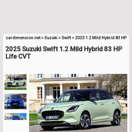
cardimension.net
>
Suzuki
>
Swift
>
2025 1.2 Mild Hybrid 83 HP L
2025 Suzuki Swift 1.2 Mild Hybrid 83 HP
Life CVT