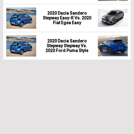
2020 Dacia Sandero
Stepway Easy-R Vs. 2020
Fiat Egea Easy
2020 Dacia Sandero
Stepway Stepway Vs.
2020 Ford Puma Style