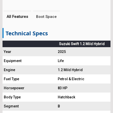
All Features
Boot Space
Technical Specs
Suzuki Swift 1.2 Mild Hybrid
Year
2025
Equipment
Life
Engine
1.2 Mild Hybrid
Fuel Type
Petrol & Electric
Horsepower
83 HP
Body Type
Hatchback
Segment
B