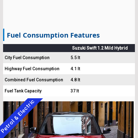
Fuel Consumption Features
Suzuki Swift 1.2 Mild Hybrid
City Fuel Consumption
5.5 lt
Highway Fuel Consumption
4.1 lt
Combined Fuel Consumption
4.8 lt
Fuel Tank Capacity
37 lt
Petrol & Electric