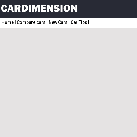
Home
|
Compare cars
|
New Cars
|
Car Tips
|