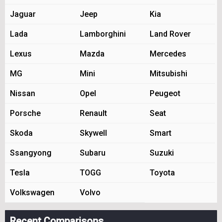
Jaguar
Jeep
Kia
Lada
Lamborghini
Land Rover
Lexus
Mazda
Mercedes
MG
Mini
Mitsubishi
Nissan
Opel
Peugeot
Porsche
Renault
Seat
Skoda
Skywell
Smart
Ssangyong
Subaru
Suzuki
Tesla
TOGG
Toyota
Volkswagen
Volvo
Recent Comparisons