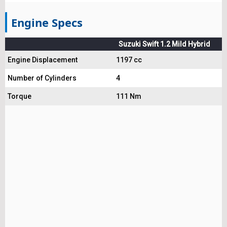
Engine Specs
Suzuki Swift 1.2 Mild Hybrid
Engine Displacement
1197 cc
Number of Cylinders
4
Torque
111 Nm