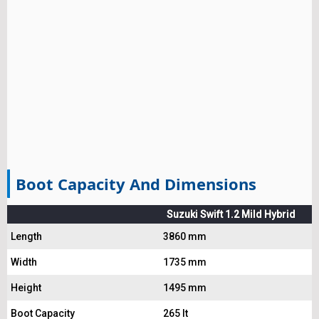
Boot Capacity And Dimensions
Suzuki Swift 1.2 Mild Hybrid
Length
3860 mm
Width
1735 mm
Height
1495 mm
Boot Capacity
265 lt