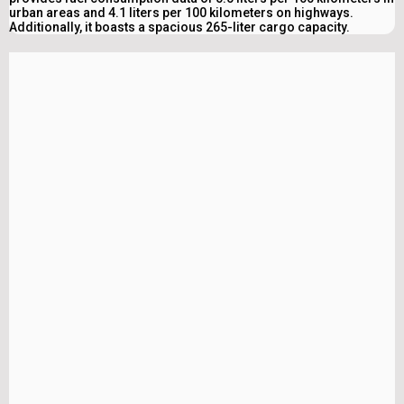
urban areas and 4.1 liters per 100 kilometers on highways.
Additionally, it boasts a spacious 265-liter cargo capacity.