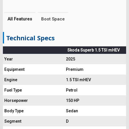
All Features
Boot Space
Technical Specs
Skoda Superb 1.5 TSI mHEV
Year
2025
Equipment
Premium
Engine
1.5 TSI mHEV
Fuel Type
Petrol
Horsepower
150 HP
Body Type
Sedan
Segment
D