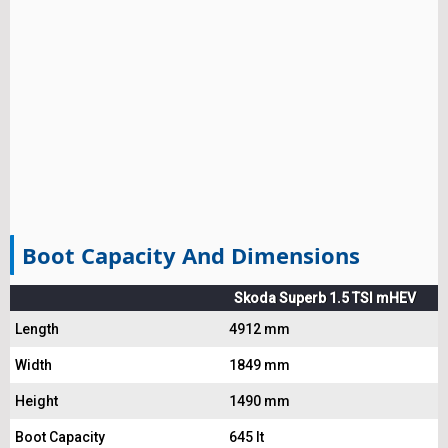
Boot Capacity And Dimensions
Skoda Superb 1.5 TSI mHEV
Length
4912 mm
Width
1849 mm
Height
1490 mm
Boot Capacity
645 lt