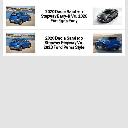
2020 Dacia Sandero
Stepway Easy-R Vs. 2020
Fiat Egea Easy
2020 Dacia Sandero
Stepway Stepway Vs.
2020 Ford Puma Style