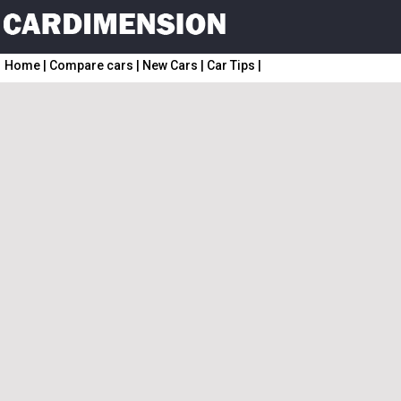
Home
|
Compare cars
|
New Cars
|
Car Tips
|