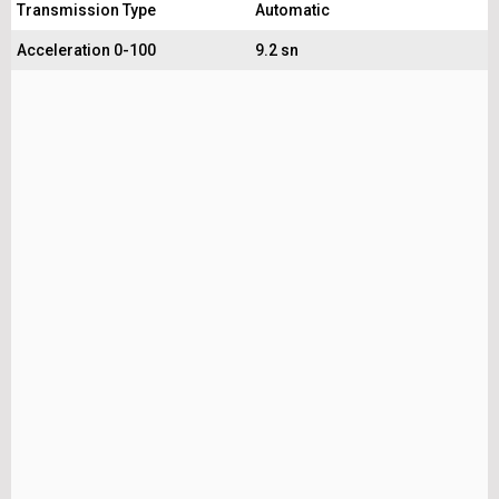
Transmission Type
Automatic
Acceleration 0-100
9.2 sn