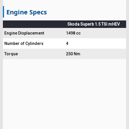
Engine Specs
Skoda Superb 1.5 TSI mHEV
Engine Displacement
1498 cc
Number of Cylinders
4
Torque
250 Nm