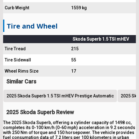
Curb Weight
1559 kg
Tire and Wheel
Skoda Superb 1.5 TSI mHEV
Tire Tread
215
Tire Sidewall
55
Wheel Rims Size
17
Similar Cars
2025 Skoda Superb 1.5 TSI mHEV Prestige Automatic
2025 Sko
2025 Skoda Superb Review
The 2025 Skoda Superb, offering a cylinder capacity of 1498 cc,
completes its 0-100 km/h (0-60 mph) acceleration in 9.2 seconds
with 250 Nm of torque and 150 horsepower. The vehicle provides
fuel consumption data of 7.2 liters per 100 kilometers in urban