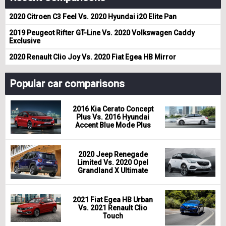
2020 Citroen C3 Feel Vs. 2020 Hyundai i20 Elite Pan
2019 Peugeot Rifter GT-Line Vs. 2020 Volkswagen Caddy
Exclusive
2020 Renault Clio Joy Vs. 2020 Fiat Egea HB Mirror
Popular car comparisons
2016 Kia Cerato Concept
Plus Vs. 2016 Hyundai
Accent Blue Mode Plus
2020 Jeep Renegade
Limited Vs. 2020 Opel
Grandland X Ultimate
2021 Fiat Egea HB Urban
Vs. 2021 Renault Clio
Touch