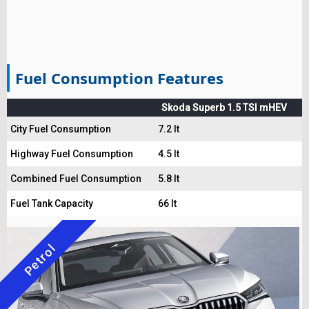
Fuel Consumption Features
Skoda Superb 1.5 TSI mHEV
City Fuel Consumption
7.2 lt
Highway Fuel Consumption
4.5 lt
Combined Fuel Consumption
5.8 lt
Fuel Tank Capacity
66 lt
Petrol