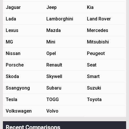
Jaguar
Jeep
Kia
Lada
Lamborghini
Land Rover
Lexus
Mazda
Mercedes
MG
Mini
Mitsubishi
Nissan
Opel
Peugeot
Porsche
Renault
Seat
Skoda
Skywell
Smart
Ssangyong
Subaru
Suzuki
Tesla
TOGG
Toyota
Volkswagen
Volvo
Recent Comparisons