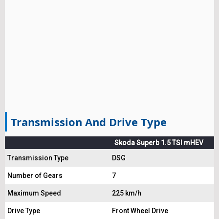
Transmission And Drive Type
Skoda Superb 1.5 TSI mHEV
Transmission Type
DSG
Number of Gears
7
Maximum Speed
225 km/h
Drive Type
Front Wheel Drive