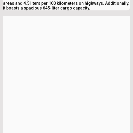
areas and 4.5 liters per 100 kilometers on highways. Additionally,
it boasts a spacious 645-liter cargo capacity.