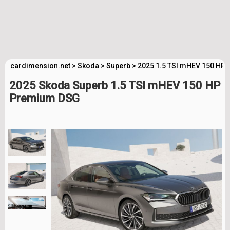
cardimension.net
>
Skoda
>
Superb
>
2025 1.5 TSI mHEV 150 HP
2025 Skoda Superb 1.5 TSI mHEV 150 HP
Premium DSG