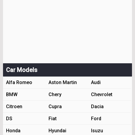
Car Models
Alfa Romeo
Aston Martin
Audi
BMW
Chery
Chevrolet
Citroen
Cupra
Dacia
DS
Fiat
Ford
Honda
Hyundai
Isuzu