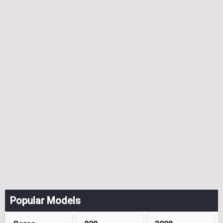
Popular Models