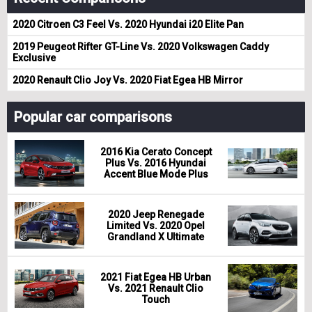
2020 Citroen C3 Feel Vs. 2020 Hyundai i20 Elite Pan
2019 Peugeot Rifter GT-Line Vs. 2020 Volkswagen Caddy
Exclusive
2020 Renault Clio Joy Vs. 2020 Fiat Egea HB Mirror
Popular car comparisons
2016 Kia Cerato Concept
Plus Vs. 2016 Hyundai
Accent Blue Mode Plus
2020 Jeep Renegade
Limited Vs. 2020 Opel
Grandland X Ultimate
2021 Fiat Egea HB Urban
Vs. 2021 Renault Clio
Touch