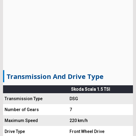
Transmission And Drive Type
Skoda Scala 1.5 TSI
Transmission Type
DSG
Number of Gears
7
Maximum Speed
220 km/h
Drive Type
Front Wheel Drive