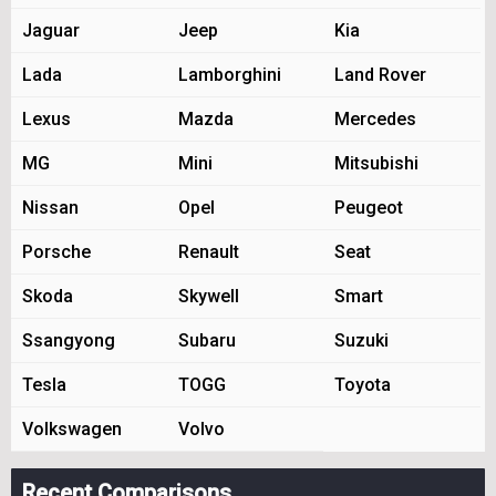
Jaguar
Jeep
Kia
Lada
Lamborghini
Land Rover
Lexus
Mazda
Mercedes
MG
Mini
Mitsubishi
Nissan
Opel
Peugeot
Porsche
Renault
Seat
Skoda
Skywell
Smart
Ssangyong
Subaru
Suzuki
Tesla
TOGG
Toyota
Volkswagen
Volvo
Recent Comparisons