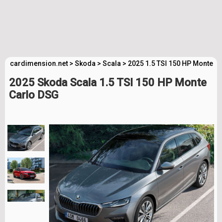
cardimension.net
>
Skoda
>
Scala
>
2025 1.5 TSI 150 HP Monte C
2025 Skoda Scala 1.5 TSI 150 HP Monte
Carlo DSG