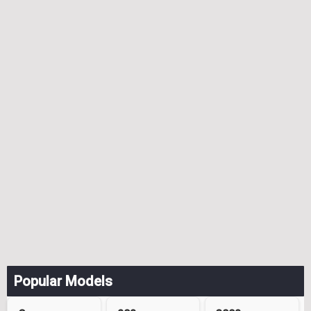
Popular Models