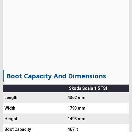
Boot Capacity And Dimensions
Skoda Scala 1.5 TSI
Length
4362 mm
Width
1793 mm
Height
1493 mm
Boot Capacity
467 lt