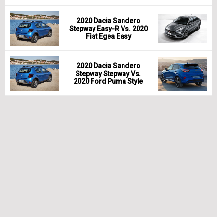
2020 Dacia Sandero
Stepway Easy-R Vs. 2020
Fiat Egea Easy
2020 Dacia Sandero
Stepway Stepway Vs.
2020 Ford Puma Style