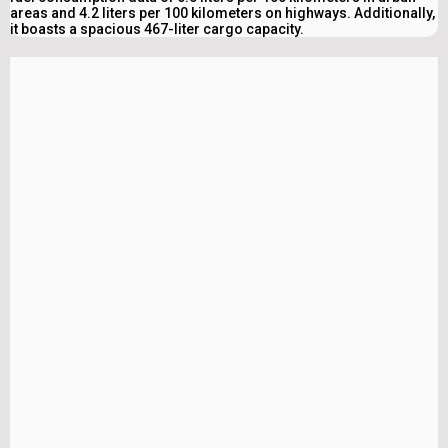
areas and 4.2 liters per 100 kilometers on highways. Additionally,
it boasts a spacious 467-liter cargo capacity.