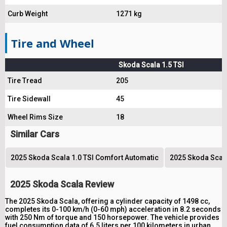
Curb Weight
1271 kg
Tire and Wheel
Skoda Scala 1.5 TSI
Tire Tread
205
Tire Sidewall
45
Wheel Rims Size
18
Similar Cars
2025 Skoda Scala 1.0 TSI Comfort Automatic
2025 Skoda Scala 
2025 Skoda Scala Review
The 2025 Skoda Scala, offering a cylinder capacity of 1498 cc,
completes its 0-100 km/h (0-60 mph) acceleration in 8.2 seconds
with 250 Nm of torque and 150 horsepower. The vehicle provides
fuel consumption data of 6.5 liters per 100 kilometers in urban