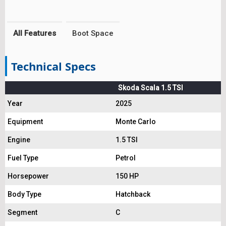
All Features
Boot Space
Technical Specs
Skoda Scala 1.5 TSI
Year
2025
Equipment
Monte Carlo
Engine
1.5 TSI
Fuel Type
Petrol
Horsepower
150 HP
Body Type
Hatchback
Segment
C