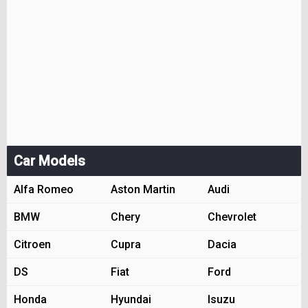
Car Models
Alfa Romeo
Aston Martin
Audi
BMW
Chery
Chevrolet
Citroen
Cupra
Dacia
DS
Fiat
Ford
Honda
Hyundai
Isuzu