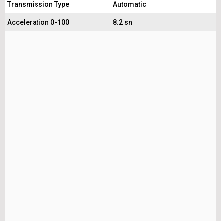
Transmission Type
Automatic
Acceleration 0-100
8.2 sn