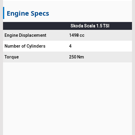
Engine Specs
Skoda Scala 1.5 TSI
Engine Displacement
1498 cc
Number of Cylinders
4
Torque
250 Nm