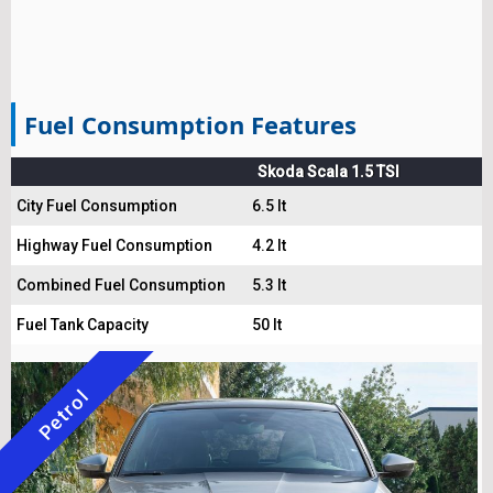
Fuel Consumption Features
Skoda Scala 1.5 TSI
City Fuel Consumption
6.5 lt
Highway Fuel Consumption
4.2 lt
Combined Fuel Consumption
5.3 lt
Fuel Tank Capacity
50 lt
Petrol