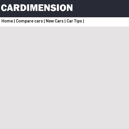
Home
|
Compare cars
|
New Cars
|
Car Tips
|