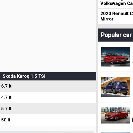
Volkswagen Cad
2020 Renault Cl
Mirror
Popular ca
Skoda Karoq 1.5 TSI
6.7 lt
4.7 lt
5.7 lt
50 lt