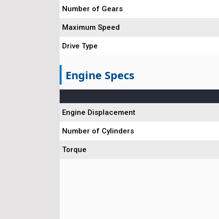
Number of Gears
Maximum Speed
Drive Type
Engine Specs
Engine Displacement
Number of Cylinders
Torque