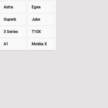
Astra
Egea
Superb
Juke
3 Series
T10X
A1
Mokka X