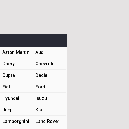
Aston Martin
Audi
Chery
Chevrolet
Cupra
Dacia
Fiat
Ford
Hyundai
Isuzu
Jeep
Kia
Lamborghini
Land Rover