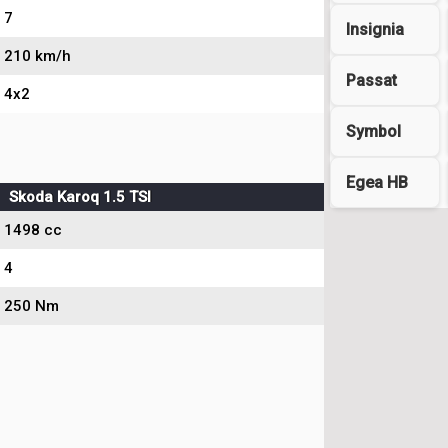
7
Insignia
210 km/h
Passat
4x2
Symbol
Egea HB
Skoda Karoq 1.5 TSI
1498 cc
4
250 Nm