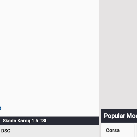
e
Popular Mo
Skoda Karoq 1.5 TSI
Corsa
DSG