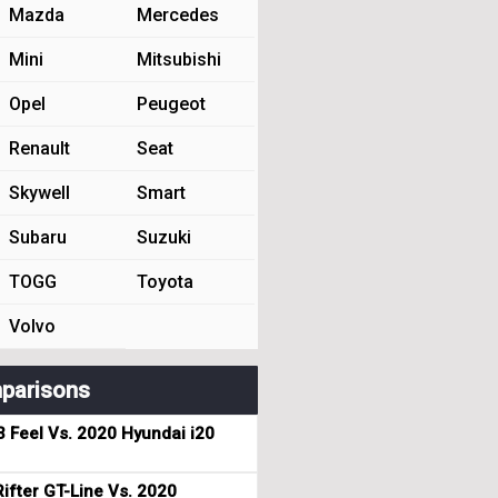
Mazda
Mercedes
Mini
Mitsubishi
Opel
Peugeot
Renault
Seat
Skywell
Smart
Subaru
Suzuki
TOGG
Toyota
Volvo
parisons
3 Feel Vs. 2020 Hyundai i20
ifter GT-Line Vs. 2020