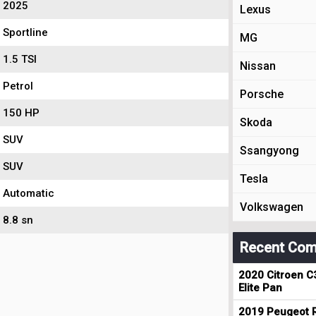
2025
Lexus
Sportline
MG
1.5 TSI
Nissan
Petrol
Porsche
150 HP
Skoda
SUV
Ssangyong
SUV
Tesla
Automatic
Volkswagen
8.8 sn
Recent Com
2020 Citroen C
Elite Pan
2019 Peugeot R