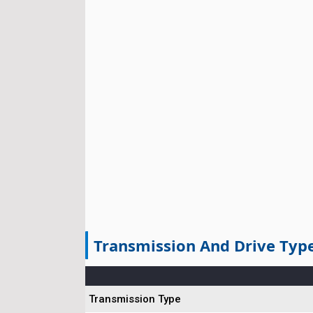
Transmission And Drive Typ
Transmission Type