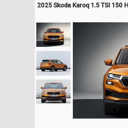
2025 Skoda Karoq 1.5 TSI 150 H