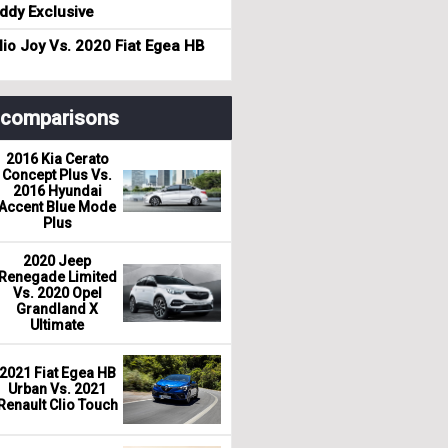
dy Exclusive
io Joy Vs. 2020 Fiat Egea HB
r comparisons
2016 Kia Cerato
Concept Plus Vs.
2016 Hyundai
Accent Blue Mode
Plus
2020 Jeep
Renegade Limited
Vs. 2020 Opel
Grandland X
Ultimate
2021 Fiat Egea HB
Urban Vs. 2021
Renault Clio Touch