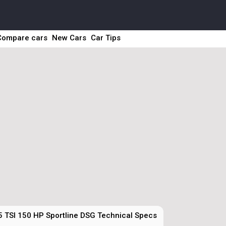
Compare cars
New Cars
Car Tips
5 TSI 150 HP Sportline DSG Technical Specs