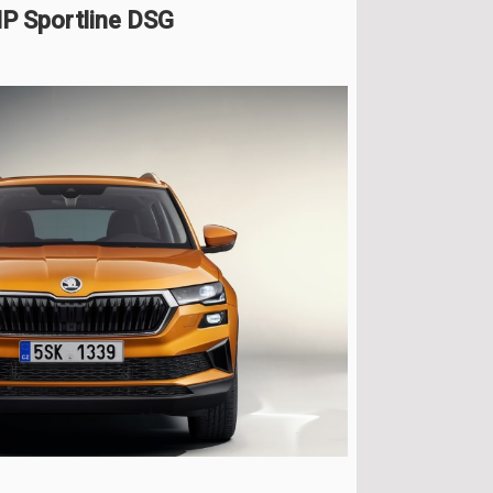
P Sportline DSG