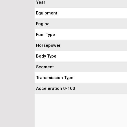
Year
Equipment
Engine
Fuel Type
Horsepower
Body Type
Segment
Transmission Type
Acceleration 0-100