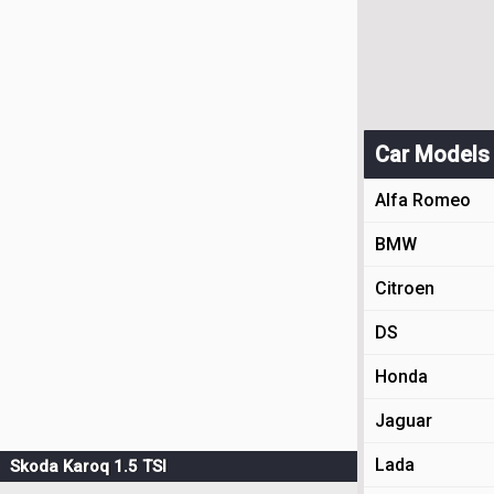
Car Models
Alfa Romeo
BMW
Citroen
DS
Honda
Jaguar
Lada
Skoda Karoq 1.5 TSI