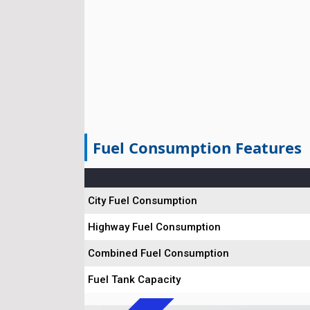
Fuel Consumption Features
City Fuel Consumption
Highway Fuel Consumption
Combined Fuel Consumption
Fuel Tank Capacity