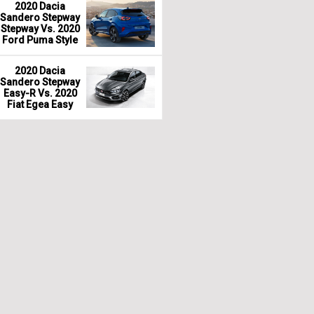
2020 Dacia
Sandero Stepway
Stepway Vs. 2020
Ford Puma Style
2020 Dacia
Sandero Stepway
Easy-R Vs. 2020
Fiat Egea Easy