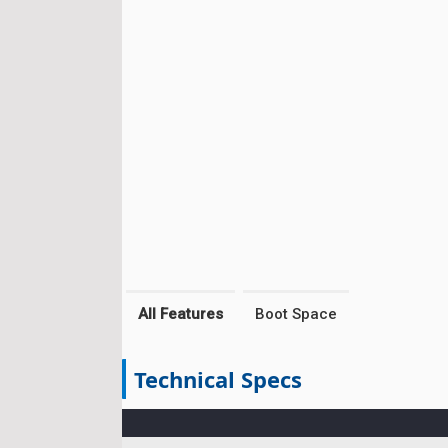
All Features
Boot Space
Technical Specs