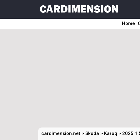
Home
cardimension.net
>
Skoda
>
Karoq
>
2025 1.