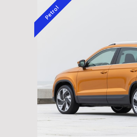
Petrol