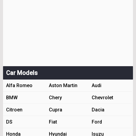
Car Models
Alfa Romeo
Aston Martin
Audi
BMW
Chery
Chevrolet
Citroen
Cupra
Dacia
DS
Fiat
Ford
Honda
Hyundai
Isuzu