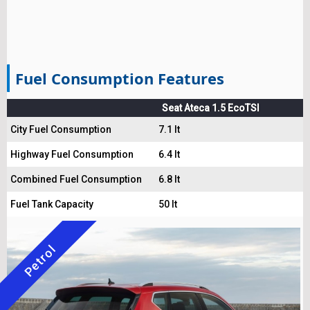
Fuel Consumption Features
Seat Ateca 1.5 EcoTSI
City Fuel Consumption
7.1 lt
Highway Fuel Consumption
6.4 lt
Combined Fuel Consumption
6.8 lt
Fuel Tank Capacity
50 lt
Petrol