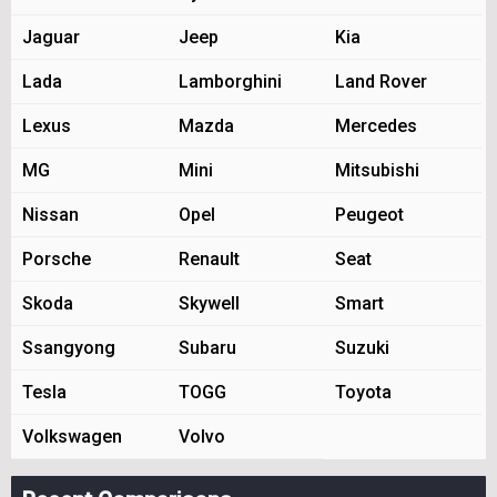
Jaguar
Jeep
Kia
Lada
Lamborghini
Land Rover
Lexus
Mazda
Mercedes
MG
Mini
Mitsubishi
Nissan
Opel
Peugeot
Porsche
Renault
Seat
Skoda
Skywell
Smart
Ssangyong
Subaru
Suzuki
Tesla
TOGG
Toyota
Volkswagen
Volvo