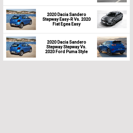
2020 Dacia Sandero
Stepway Easy-R Vs. 2020
Fiat Egea Easy
2020 Dacia Sandero
Stepway Stepway Vs.
2020 Ford Puma Style