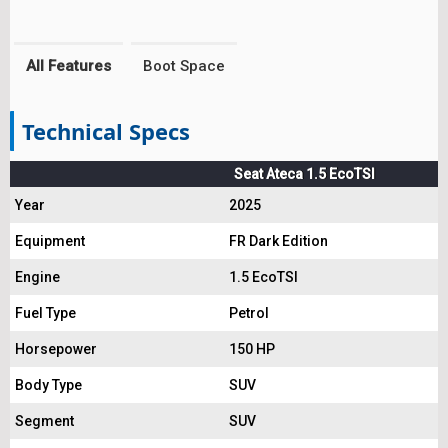
All Features
Boot Space
Technical Specs
Seat Ateca 1.5 EcoTSI
Year
2025
Equipment
FR Dark Edition
Engine
1.5 EcoTSI
Fuel Type
Petrol
Horsepower
150 HP
Body Type
SUV
Segment
SUV