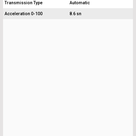
Transmission Type
Automatic
Acceleration 0-100
8.6 sn