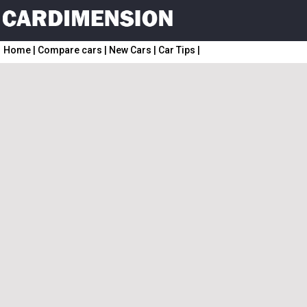
Home
|
Compare cars
|
New Cars
|
Car Tips
|