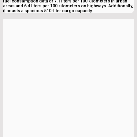
fuel consumption data of 7.1 liters per 100 kilometers in urban
areas and 6.4 liters per 100 kilometers on highways. Additionally,
it boasts a spacious 510-liter cargo capacity.