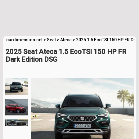
cardimension.net
>
Seat
>
Ateca
>
2025 1.5 EcoTSI 150 HP FR Dar
2025 Seat Ateca 1.5 EcoTSI 150 HP FR
Dark Edition DSG