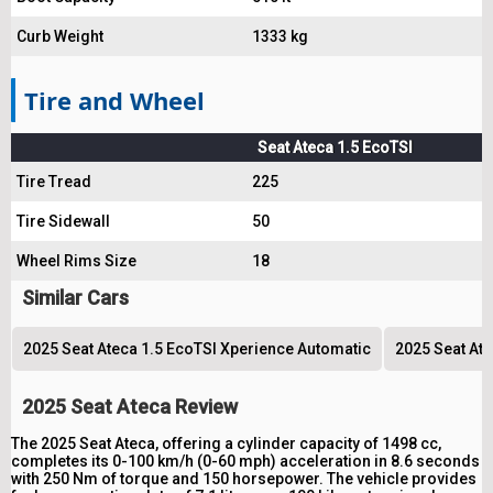
Curb Weight
1333 kg
Tire and Wheel
Seat Ateca 1.5 EcoTSI
Tire Tread
225
Tire Sidewall
50
Wheel Rims Size
18
Similar Cars
2025 Seat Ateca 1.5 EcoTSI Xperience Automatic
2025 Seat Ate
2025 Seat Ateca Review
The 2025 Seat Ateca, offering a cylinder capacity of 1498 cc,
completes its 0-100 km/h (0-60 mph) acceleration in 8.6 seconds
with 250 Nm of torque and 150 horsepower. The vehicle provides