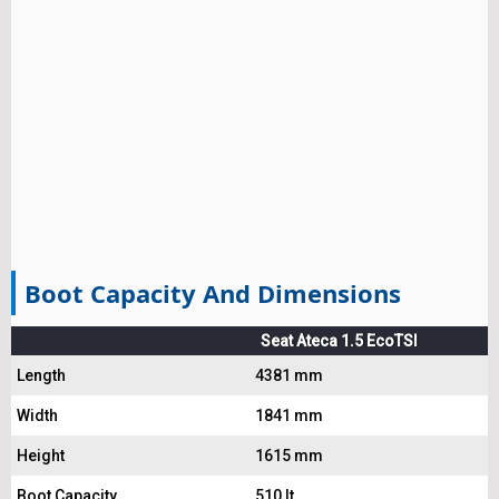
Boot Capacity And Dimensions
Seat Ateca 1.5 EcoTSI
Length
4381 mm
Width
1841 mm
Height
1615 mm
Boot Capacity
510 lt