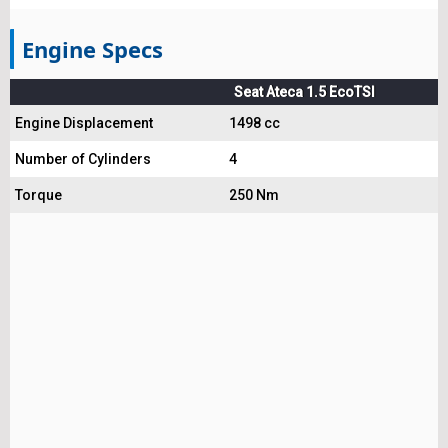
Engine Specs
Seat Ateca 1.5 EcoTSI
Engine Displacement
1498 cc
Number of Cylinders
4
Torque
250 Nm