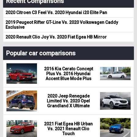
Recent Comparisons
2020 Citroen C3 Feel Vs. 2020 Hyundai i20 Elite Pan
2019 Peugeot Rifter GT-Line Vs. 2020 Volkswagen Caddy
Exclusive
2020 Renault Clio Joy Vs. 2020 Fiat Egea HB Mirror
Popular car comparisons
2016 Kia Cerato Concept
Plus Vs. 2016 Hyundai
Accent Blue Mode Plus
2020 Jeep Renegade
Limited Vs. 2020 Opel
Grandland X Ultimate
2021 Fiat Egea HB Urban
Vs. 2021 Renault Clio
Touch