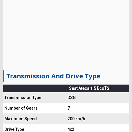
Transmission And Drive Type
Seat Ateca 1.5 EcoTSI
Transmission Type
DSG
Number of Gears
7
Maximum Speed
200 km/h
Drive Type
4x2