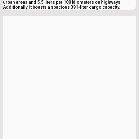
urban areas and 5.5 liters per 100 kilometers on highways.
Additionally, it boasts a spacious 391-liter cargo capacity.