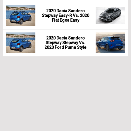
2020 Dacia Sandero
Stepway Easy-R Vs. 2020
Fiat Egea Easy
2020 Dacia Sandero
Stepway Stepway Vs.
2020 Ford Puma Style