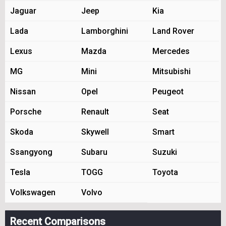
Jaguar
Jeep
Kia
Lada
Lamborghini
Land Rover
Lexus
Mazda
Mercedes
MG
Mini
Mitsubishi
Nissan
Opel
Peugeot
Porsche
Renault
Seat
Skoda
Skywell
Smart
Ssangyong
Subaru
Suzuki
Tesla
TOGG
Toyota
Volkswagen
Volvo
Recent Comparisons