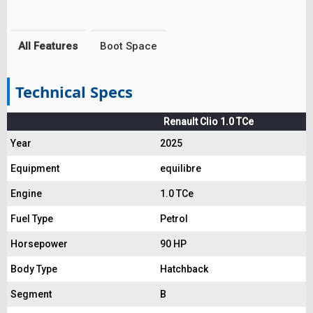
All Features
Boot Space
Technical Specs
Renault Clio 1.0 TCe
Year
2025
Equipment
equilibre
Engine
1.0 TCe
Fuel Type
Petrol
Horsepower
90 HP
Body Type
Hatchback
Segment
B