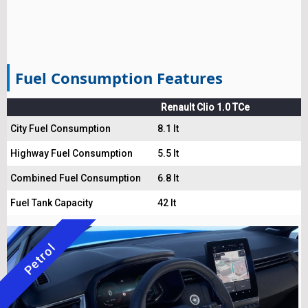
Fuel Consumption Features
Renault Clio 1.0 TCe
City Fuel Consumption
8.1 lt
Highway Fuel Consumption
5.5 lt
Combined Fuel Consumption
6.8 lt
Fuel Tank Capacity
42 lt
Petrol