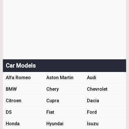
Car Models
Alfa Romeo
Aston Martin
Audi
BMW
Chery
Chevrolet
Citroen
Cupra
Dacia
DS
Fiat
Ford
Honda
Hyundai
Isuzu