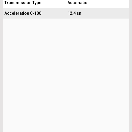
Transmission Type
Automatic
Acceleration 0-100
12.4 sn