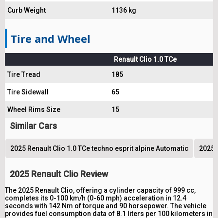
Curb Weight
1136 kg
Tire and Wheel
Renault Clio 1.0 TCe
Tire Tread
185
Tire Sidewall
65
Wheel Rims Size
15
Similar Cars
2025 Renault Clio 1.0 TCe techno esprit alpine Automatic
2025 
2025 Renault Clio Review
The 2025 Renault Clio, offering a cylinder capacity of 999 cc,
completes its 0-100 km/h (0-60 mph) acceleration in 12.4
seconds with 142 Nm of torque and 90 horsepower. The vehicle
provides fuel consumption data of 8.1 liters per 100 kilometers in