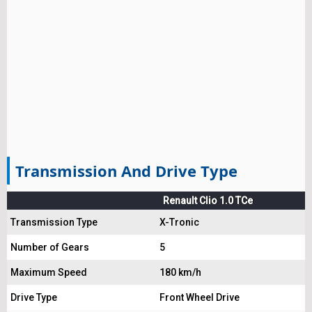
Transmission And Drive Type
Renault Clio 1.0 TCe
Transmission Type
X-Tronic
Number of Gears
5
Maximum Speed
180 km/h
Drive Type
Front Wheel Drive