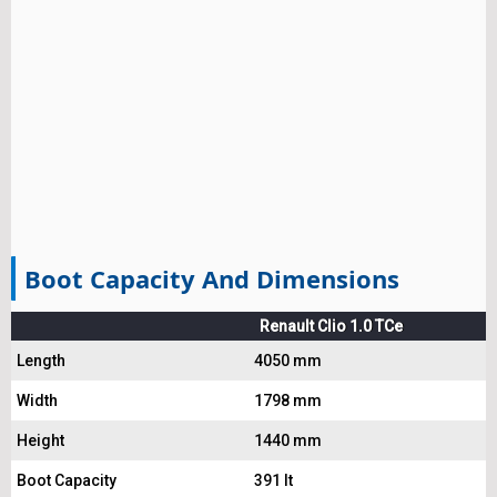
Boot Capacity And Dimensions
Renault Clio 1.0 TCe
Length
4050 mm
Width
1798 mm
Height
1440 mm
Boot Capacity
391 lt