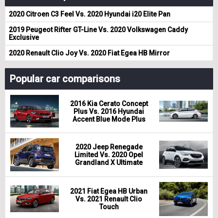
2020 Citroen C3 Feel Vs. 2020 Hyundai i20 Elite Pan
2019 Peugeot Rifter GT-Line Vs. 2020 Volkswagen Caddy
Exclusive
2020 Renault Clio Joy Vs. 2020 Fiat Egea HB Mirror
Popular car comparisons
2016 Kia Cerato Concept
Plus Vs. 2016 Hyundai
Accent Blue Mode Plus
2020 Jeep Renegade
Limited Vs. 2020 Opel
Grandland X Ultimate
2021 Fiat Egea HB Urban
Vs. 2021 Renault Clio
Touch