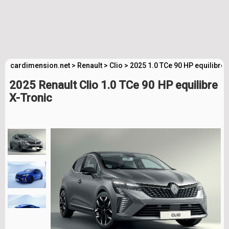
cardimension.net
>
Renault
>
Clio
>
2025 1.0 TCe 90 HP equilibre
2025 Renault Clio 1.0 TCe 90 HP equilibre
X-Tronic