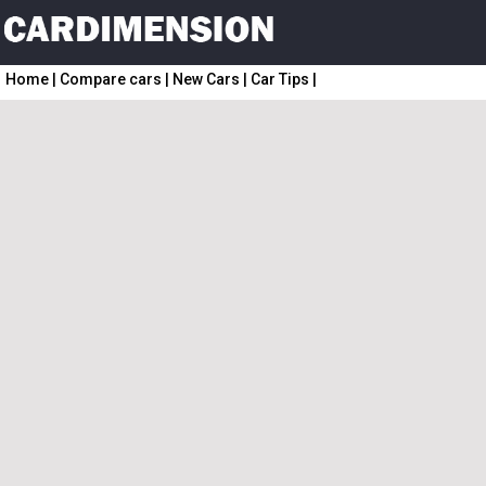
Home
|
Compare cars
|
New Cars
|
Car Tips
|