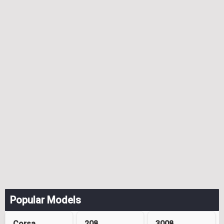
Popular Models
Corsa
208
3008