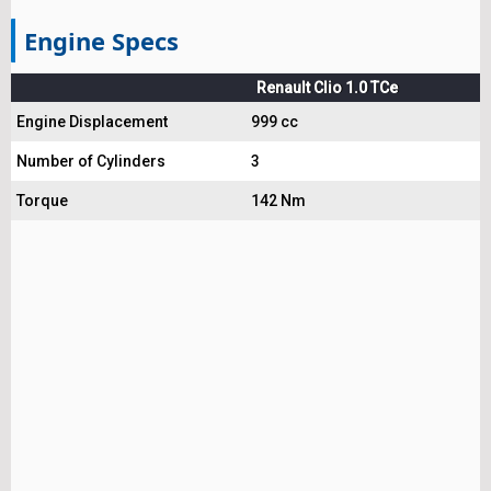
Engine Specs
Renault Clio 1.0 TCe
Engine Displacement
999 cc
Number of Cylinders
3
Torque
142 Nm