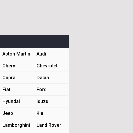
Aston Martin
Audi
Chery
Chevrolet
Cupra
Dacia
Fiat
Ford
Hyundai
Isuzu
Jeep
Kia
Lamborghini
Land Rover