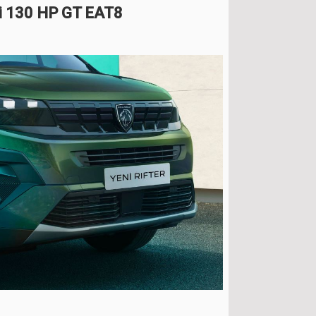
Di 130 HP GT EAT8