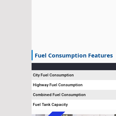
Fuel Consumption Features
City Fuel Consumption
Highway Fuel Consumption
Combined Fuel Consumption
Fuel Tank Capacity