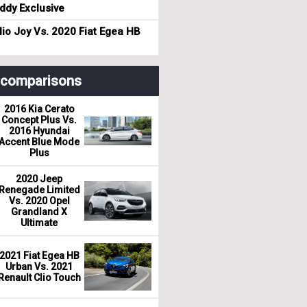
dy Exclusive
io Joy Vs. 2020 Fiat Egea HB
r comparisons
2016 Kia Cerato
Concept Plus Vs.
2016 Hyundai
Accent Blue Mode
Plus
2020 Jeep
Renegade Limited
Vs. 2020 Opel
Grandland X
Ultimate
2021 Fiat Egea HB
Urban Vs. 2021
Renault Clio Touch