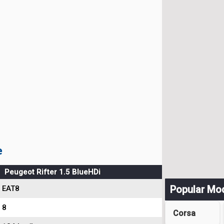
e
Peugeot Rifter 1.5 BlueHDi
Popular Mo
EAT8
8
Corsa