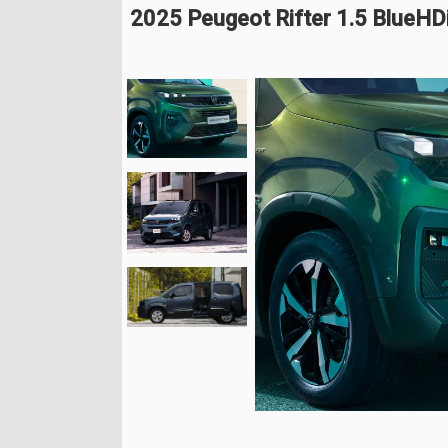
2025 Peugeot Rifter 1.5 BlueH