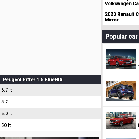
Volkswagen Cad
2020 Renault Cl
Mirror
Popular ca
Peugeot Rifter 1.5 BlueHDi
6.7 lt
5.2 lt
6.0 lt
50 lt