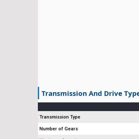
Transmission And Drive Typ
Transmission Type
Number of Gears