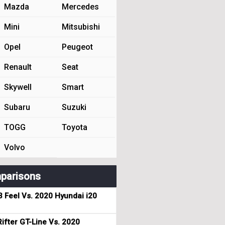
Mazda
Mercedes
Mini
Mitsubishi
Opel
Peugeot
Renault
Seat
Skywell
Smart
Subaru
Suzuki
TOGG
Toyota
Volvo
parisons
3 Feel Vs. 2020 Hyundai i20
ifter GT-Line Vs. 2020