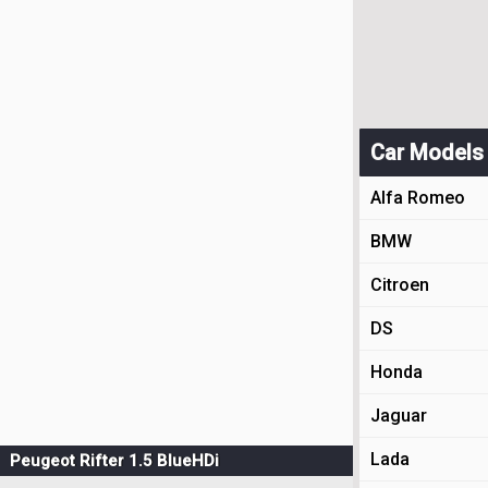
Car Models
Alfa Romeo
BMW
Citroen
DS
Honda
Jaguar
Lada
Peugeot Rifter 1.5 BlueHDi