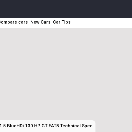
Compare cars
New Cars
Car Tips
1.5 BlueHDi 130 HP GT EAT8 Technical Specs