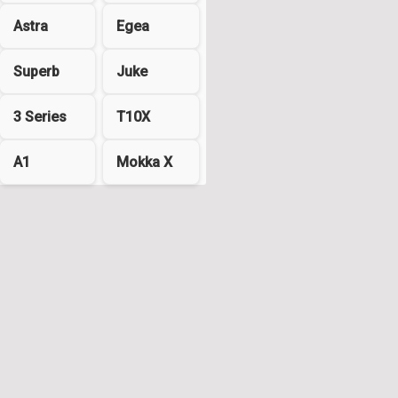
Astra
Egea
Superb
Juke
3 Series
T10X
A1
Mokka X