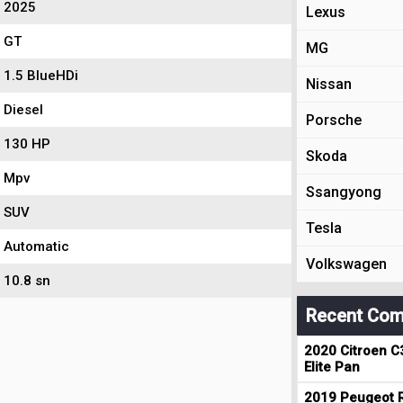
2025
Lexus
GT
MG
1.5 BlueHDi
Nissan
Diesel
Porsche
130 HP
Skoda
Mpv
Ssangyong
SUV
Tesla
Automatic
Volkswagen
10.8 sn
Recent Com
2020 Citroen C
Elite Pan
2019 Peugeot R