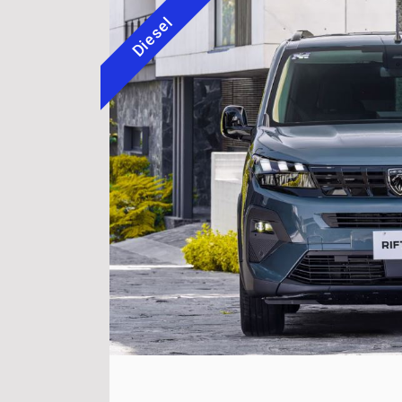
Diesel