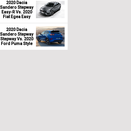
2020 Dacia
Sandero Stepway
Easy-R Vs. 2020
Fiat Egea Easy
2020 Dacia
Sandero Stepway
Stepway Vs. 2020
Ford Puma Style