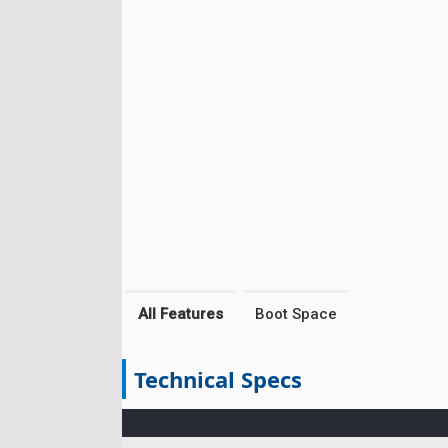
All Features
Boot Space
Technical Specs