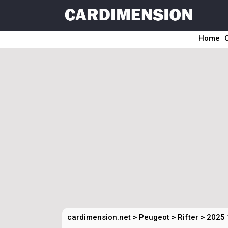
Home
cardimension.net
>
Peugeot
>
Rifter
>
2025 