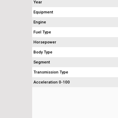
Year
Equipment
Engine
Fuel Type
Horsepower
Body Type
Segment
Transmission Type
Acceleration 0-100