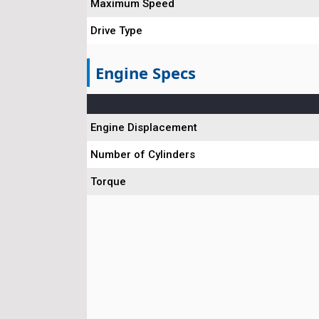
Maximum Speed
Drive Type
Engine Specs
Engine Displacement
Number of Cylinders
Torque