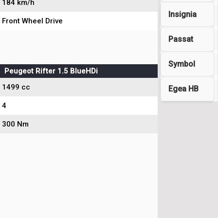
184 km/h
Insignia
Front Wheel Drive
Passat
Symbol
Peugeot Rifter 1.5 BlueHDi
1499 cc
Egea HB
4
300 Nm