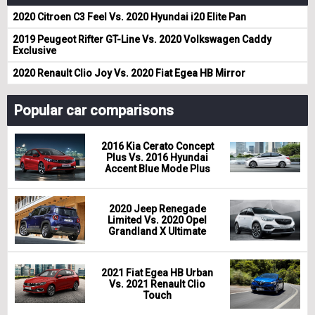
2020 Citroen C3 Feel Vs. 2020 Hyundai i20 Elite Pan
2019 Peugeot Rifter GT-Line Vs. 2020 Volkswagen Caddy
Exclusive
2020 Renault Clio Joy Vs. 2020 Fiat Egea HB Mirror
Popular car comparisons
2016 Kia Cerato Concept
Plus Vs. 2016 Hyundai
Accent Blue Mode Plus
2020 Jeep Renegade
Limited Vs. 2020 Opel
Grandland X Ultimate
2021 Fiat Egea HB Urban
Vs. 2021 Renault Clio
Touch