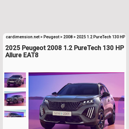
cardimension.net
>
Peugeot
>
2008
>
2025 1.2 PureTech 130 HP A
2025 Peugeot 2008 1.2 PureTech 130 HP
Allure EAT8