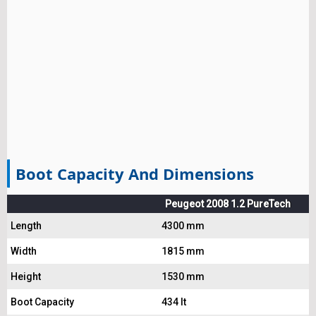
Boot Capacity And Dimensions
Peugeot 2008 1.2 PureTech
Length
4300 mm
Width
1815 mm
Height
1530 mm
Boot Capacity
434 lt