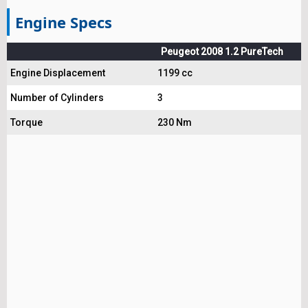
Engine Specs
Peugeot 2008 1.2 PureTech
Engine Displacement
1199 cc
Number of Cylinders
3
Torque
230 Nm