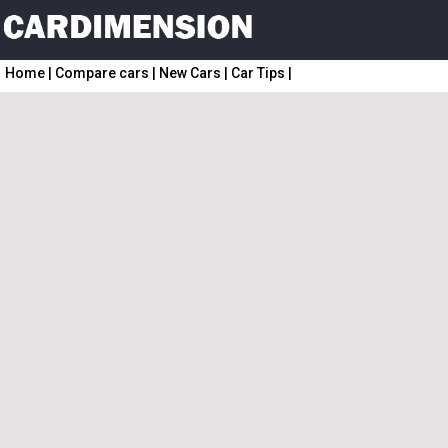
Home
|
Compare cars
|
New Cars
|
Car Tips
|