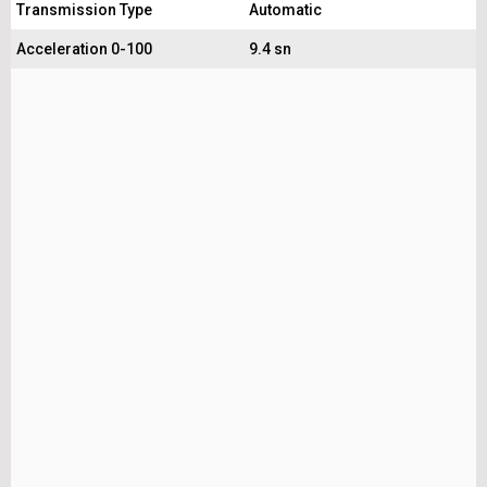
Transmission Type
Automatic
Acceleration 0-100
9.4 sn