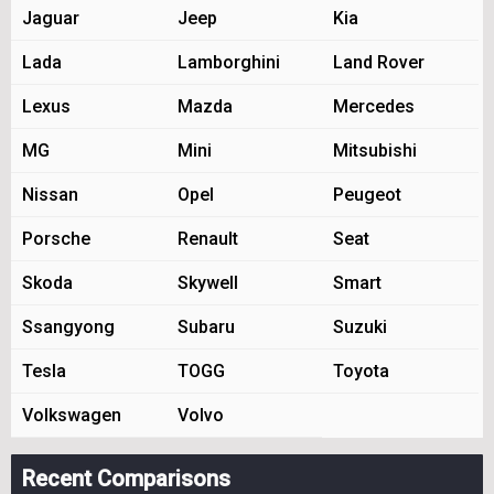
Jaguar
Jeep
Kia
Lada
Lamborghini
Land Rover
Lexus
Mazda
Mercedes
MG
Mini
Mitsubishi
Nissan
Opel
Peugeot
Porsche
Renault
Seat
Skoda
Skywell
Smart
Ssangyong
Subaru
Suzuki
Tesla
TOGG
Toyota
Volkswagen
Volvo
Recent Comparisons