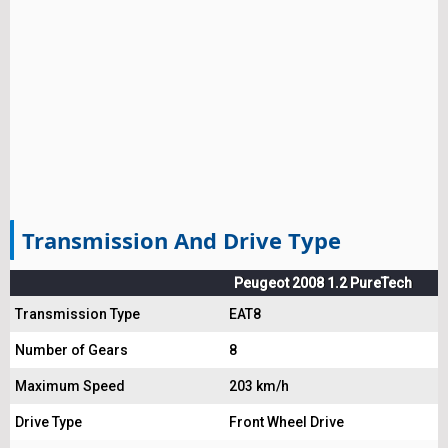
Transmission And Drive Type
Peugeot 2008 1.2 PureTech
Transmission Type
EAT8
Number of Gears
8
Maximum Speed
203 km/h
Drive Type
Front Wheel Drive