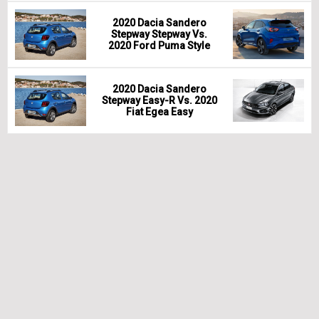
2020 Dacia Sandero
Stepway Stepway Vs.
2020 Ford Puma Style
2020 Dacia Sandero
Stepway Easy-R Vs. 2020
Fiat Egea Easy