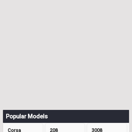
Popular Models
Corsa
208
3008