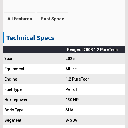
All Features
Boot Space
Technical Specs
Peugeot 2008 1.2 PureTech
Year
2025
Equipment
Allure
Engine
1.2 PureTech
Fuel Type
Petrol
Horsepower
130 HP
Body Type
SUV
Segment
B-SUV