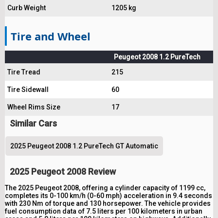
Curb Weight
1205 kg
Tire and Wheel
Peugeot 2008 1.2 PureTech
Tire Tread
215
Tire Sidewall
60
Wheel Rims Size
17
Similar Cars
2025 Peugeot 2008 1.2 PureTech GT Automatic
2025 Peugeot 2008 Review
The 2025 Peugeot 2008, offering a cylinder capacity of 1199 cc,
completes its 0-100 km/h (0-60 mph) acceleration in 9.4 seconds
with 230 Nm of torque and 130 horsepower. The vehicle provides
fuel consumption data of 7.5 liters per 100 kilometers in urban