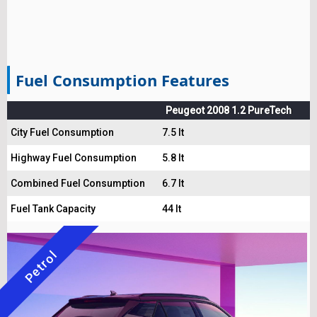
Fuel Consumption Features
Peugeot 2008 1.2 PureTech
City Fuel Consumption
7.5 lt
Highway Fuel Consumption
5.8 lt
Combined Fuel Consumption
6.7 lt
Fuel Tank Capacity
44 lt
Petrol