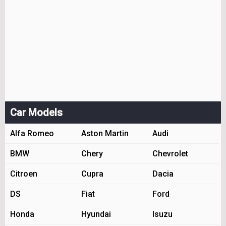
Car Models
Alfa Romeo
Aston Martin
Audi
BMW
Chery
Chevrolet
Citroen
Cupra
Dacia
DS
Fiat
Ford
Honda
Hyundai
Isuzu