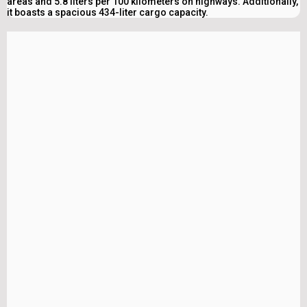
areas and 5.8 liters per 100 kilometers on highways. Additionally,
it boasts a spacious 434-liter cargo capacity.