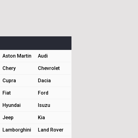
Aston Martin
Audi
Chery
Chevrolet
Cupra
Dacia
Fiat
Ford
Hyundai
Isuzu
Jeep
Kia
Lamborghini
Land Rover