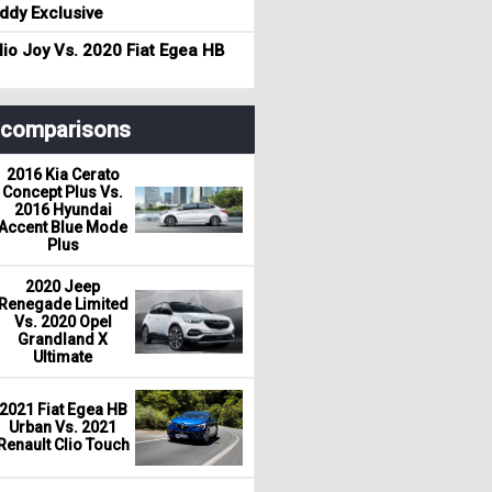
dy Exclusive
io Joy Vs. 2020 Fiat Egea HB
r comparisons
2016 Kia Cerato
Concept Plus Vs.
2016 Hyundai
Accent Blue Mode
Plus
2020 Jeep
Renegade Limited
Vs. 2020 Opel
Grandland X
Ultimate
2021 Fiat Egea HB
Urban Vs. 2021
Renault Clio Touch