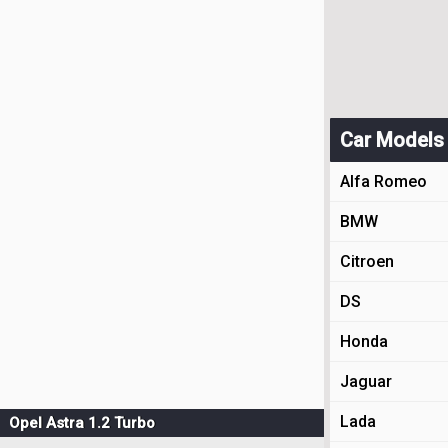
Car Models
Alfa Romeo
BMW
Citroen
DS
Honda
Jaguar
Lada
Opel Astra 1.2 Turbo