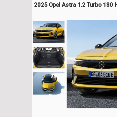
2025 Opel Astra 1.2 Turbo 130