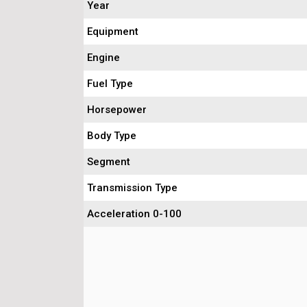
Year
Equipment
Engine
Fuel Type
Horsepower
Body Type
Segment
Transmission Type
Acceleration 0-100