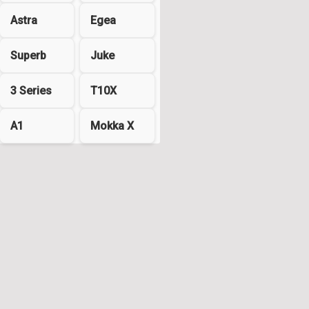
Astra
Egea
Superb
Juke
3 Series
T10X
A1
Mokka X