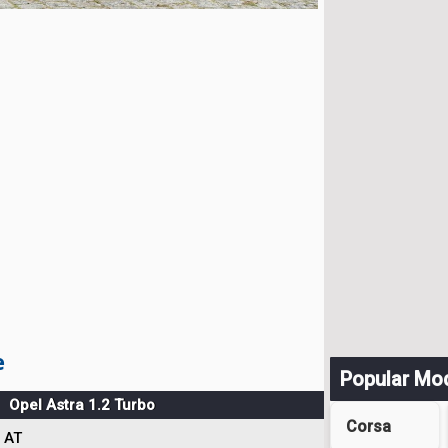
e
Popular Mo
Opel Astra 1.2 Turbo
Corsa
AT