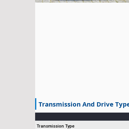
Transmission And Drive Typ
Transmission Type