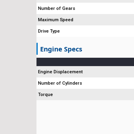
Number of Gears
Maximum Speed
Drive Type
Engine Specs
Engine Displacement
Number of Cylinders
Torque