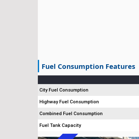
Fuel Consumption Features
City Fuel Consumption
Highway Fuel Consumption
Combined Fuel Consumption
Fuel Tank Capacity