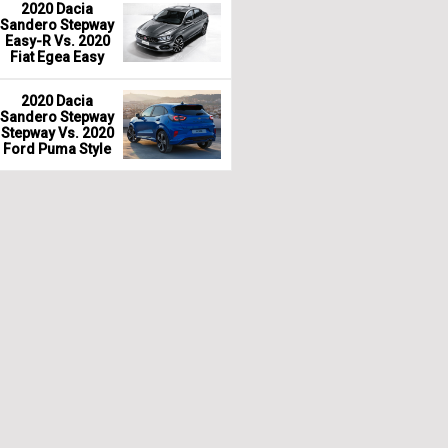
2020 Dacia
Sandero Stepway
Easy-R Vs. 2020
Fiat Egea Easy
2020 Dacia
Sandero Stepway
Stepway Vs. 2020
Ford Puma Style