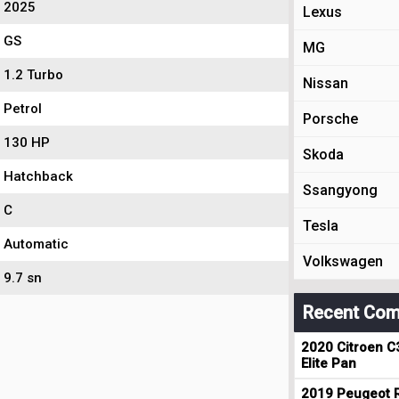
2025
Lexus
GS
MG
1.2 Turbo
Nissan
Petrol
Porsche
130 HP
Skoda
Hatchback
Ssangyong
C
Tesla
Automatic
Volkswagen
9.7 sn
Recent Com
2020 Citroen C
Elite Pan
2019 Peugeot R