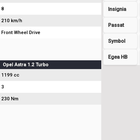
8
Insignia
210 km/h
Passat
Front Wheel Drive
Symbol
Egea HB
Opel Astra 1.2 Turbo
1199 cc
3
230 Nm