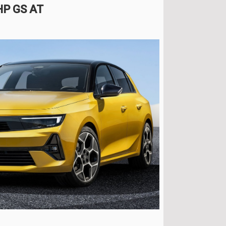
 HP GS AT