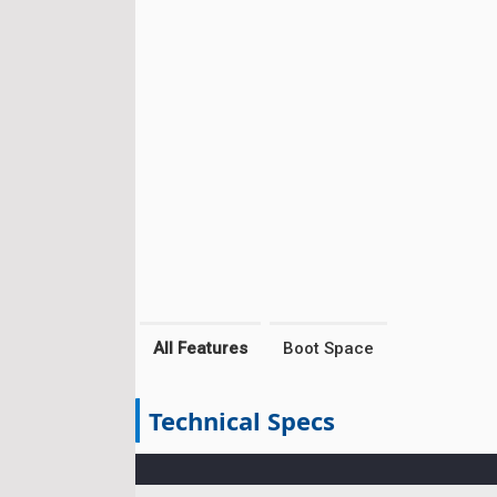
All Features
Boot Space
Technical Specs