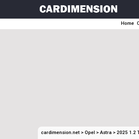
Home
cardimension.net
>
Opel
>
Astra
>
2025 1.2 