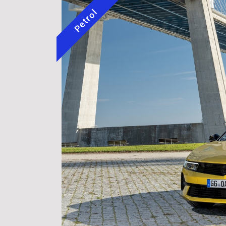
Petrol