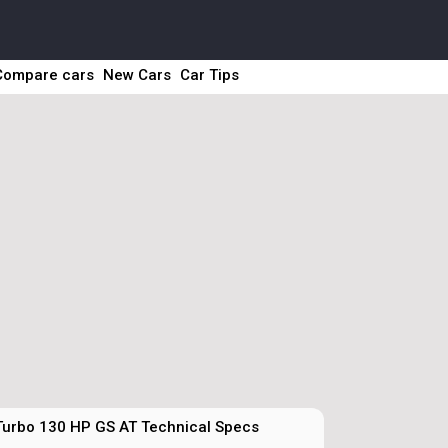
Compare cars
New Cars
Car Tips
Turbo 130 HP GS AT Technical Specs