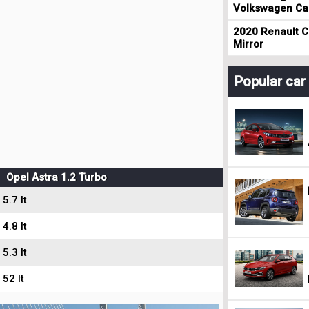
Volkswagen Cad
2020 Renault Cl
Mirror
Popular ca
Opel Astra 1.2 Turbo
5.7 lt
4.8 lt
5.3 lt
52 lt