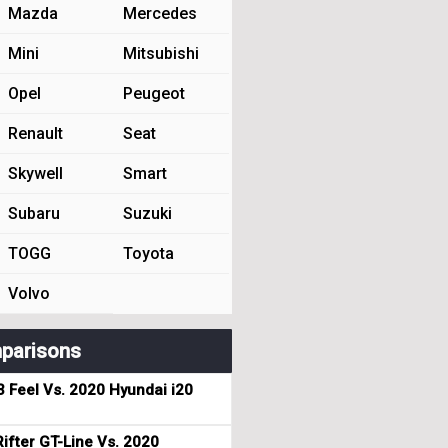
Mazda
Mercedes
Mini
Mitsubishi
Opel
Peugeot
Renault
Seat
Skywell
Smart
Subaru
Suzuki
TOGG
Toyota
Volvo
parisons
3 Feel Vs. 2020 Hyundai i20
ifter GT-Line Vs. 2020