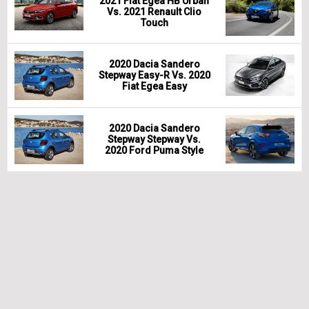
2021 Fiat Egea HB Urban
Vs. 2021 Renault Clio
Touch
2020 Dacia Sandero
Stepway Easy-R Vs. 2020
Fiat Egea Easy
2020 Dacia Sandero
Stepway Stepway Vs.
2020 Ford Puma Style