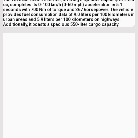
cc, completes its 0-100 km/h (0-60 mph) acceleration in 5.1
seconds with 700 Nm of torque and 367 horsepower. The vehicle
provides fuel consumption data of 9.0 liters per 100 kilometers in
urban areas and 5.9 liters per 100 kilometers on highways.
Additionally, it boasts a spacious 550-liter cargo capacity.