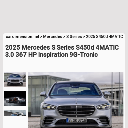
cardimension.net
>
Mercedes
>
S Series
>
2025 S450d 4MATIC 3.0
2025 Mercedes S Series S450d 4MATIC
3.0 367 HP Inspiration 9G-Tronic