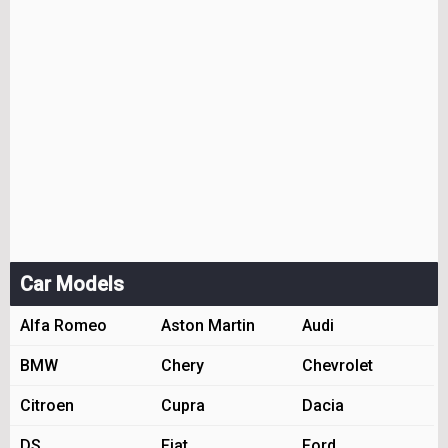
Car Models
Alfa Romeo
Aston Martin
Audi
BMW
Chery
Chevrolet
Citroen
Cupra
Dacia
DS
Fiat
Ford