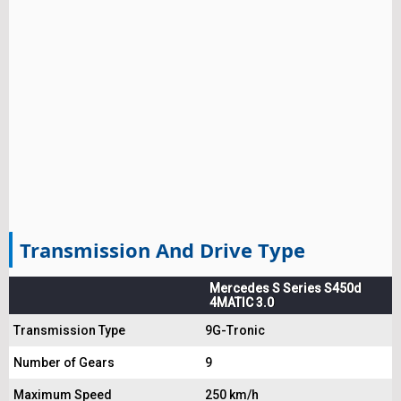
Transmission And Drive Type
Mercedes S Series S450d
4MATIC 3.0
Transmission Type
9G-Tronic
Number of Gears
9
Maximum Speed
250 km/h