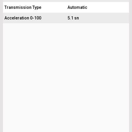
Transmission Type
Automatic
Acceleration 0-100
5.1 sn