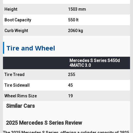
Height
1503 mm
Boot Capacity
550 lt
Curb Weight
2060 kg
Tire and Wheel
Mercedes S Series S450d
4MATIC 3.0
Tire Tread
255
Tire Sidewall
45
Wheel Rims Size
19
Similar Cars
2025 Mercedes S Series Review
The 2025 Mercedes S Series, offering a cylinder capacity of 2925