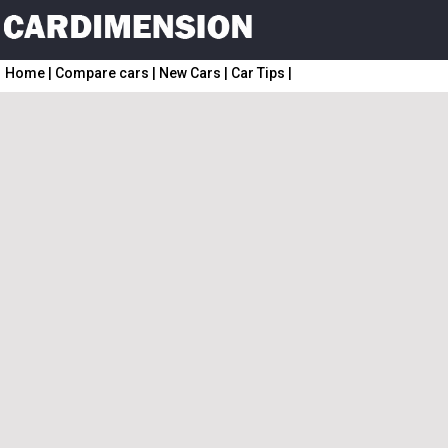
Home
|
Compare cars
|
New Cars
|
Car Tips
|