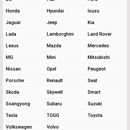
Honda
Hyundai
Isuzu
Jaguar
Jeep
Kia
Lada
Lamborghini
Land Rover
Lexus
Mazda
Mercedes
MG
Mini
Mitsubishi
Nissan
Opel
Peugeot
Porsche
Renault
Seat
Skoda
Skywell
Smart
Ssangyong
Subaru
Suzuki
Tesla
TOGG
Toyota
Volkswagen
Volvo