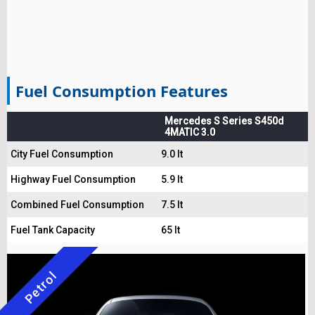
Fuel Consumption Features
Mercedes S Series S450d
4MATIC 3.0
City Fuel Consumption
9.0 lt
Highway Fuel Consumption
5.9 lt
Combined Fuel Consumption
7.5 lt
Fuel Tank Capacity
65 lt
Petrol