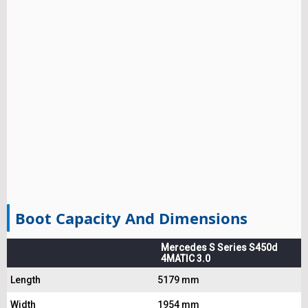
Boot Capacity And Dimensions
Mercedes S Series S450d
4MATIC 3.0
Length
5179 mm
Width
1954 mm