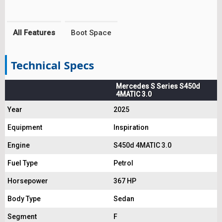
All Features
Boot Space
Technical Specs
Mercedes S Series S450d
4MATIC 3.0
Year
2025
Equipment
Inspiration
Engine
S450d 4MATIC 3.0
Fuel Type
Petrol
Horsepower
367 HP
Body Type
Sedan
Segment
F