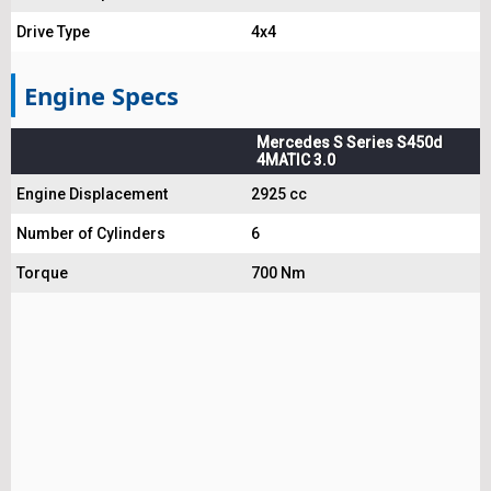
Drive Type
4x4
Engine Specs
Mercedes S Series S450d
4MATIC 3.0
Engine Displacement
2925 cc
Number of Cylinders
6
Torque
700 Nm