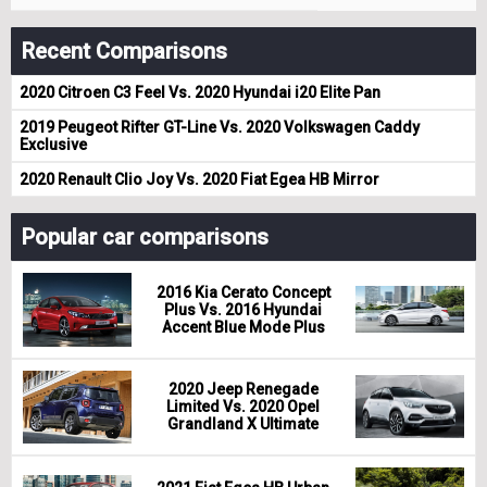
Recent Comparisons
2020 Citroen C3 Feel Vs. 2020 Hyundai i20 Elite Pan
2019 Peugeot Rifter GT-Line Vs. 2020 Volkswagen Caddy
Exclusive
2020 Renault Clio Joy Vs. 2020 Fiat Egea HB Mirror
Popular car comparisons
2016 Kia Cerato Concept
Plus Vs. 2016 Hyundai
Accent Blue Mode Plus
2020 Jeep Renegade
Limited Vs. 2020 Opel
Grandland X Ultimate