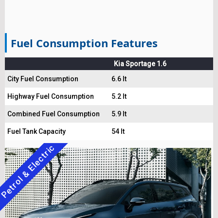
Fuel Consumption Features
Kia Sportage 1.6
City Fuel Consumption
6.6 lt
Highway Fuel Consumption
5.2 lt
Combined Fuel Consumption
5.9 lt
Fuel Tank Capacity
54 lt
Petrol & Electric