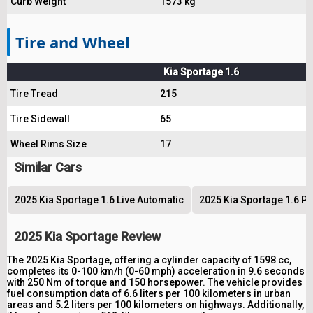
Curb Weight
1573 kg
Tire and Wheel
Kia Sportage 1.6
Tire Tread
215
Tire Sidewall
65
Wheel Rims Size
17
Similar Cars
2025 Kia Sportage 1.6 Live Automatic
2025 Kia Sportage 1.6 P
2025 Kia Sportage Review
The 2025 Kia Sportage, offering a cylinder capacity of 1598 cc,
completes its 0-100 km/h (0-60 mph) acceleration in 9.6 seconds
with 250 Nm of torque and 150 horsepower. The vehicle provides
fuel consumption data of 6.6 liters per 100 kilometers in urban
areas and 5.2 liters per 100 kilometers on highways. Additionally,