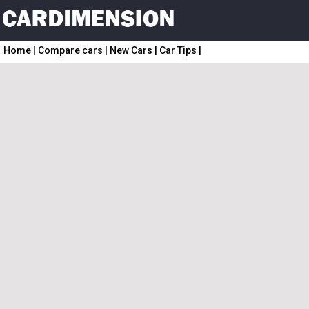
Home
|
Compare cars
|
New Cars
|
Car Tips
|