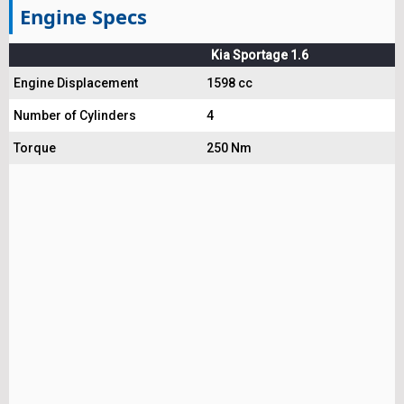
Engine Specs
Kia Sportage 1.6
Engine Displacement
1598 cc
Number of Cylinders
4
Torque
250 Nm