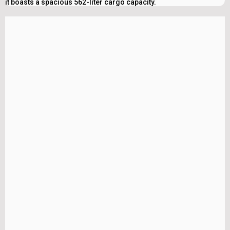
it boasts a spacious 562-liter cargo capacity.