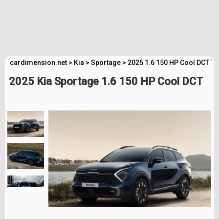
cardimension.net
>
Kia
>
Sportage
>
2025 1.6 150 HP Cool DCT Te
2025 Kia Sportage 1.6 150 HP Cool DCT