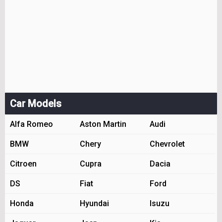
Car Models
Alfa Romeo
Aston Martin
Audi
BMW
Chery
Chevrolet
Citroen
Cupra
Dacia
DS
Fiat
Ford
Honda
Hyundai
Isuzu