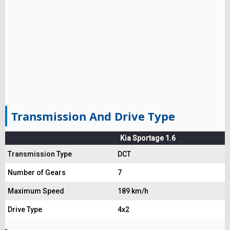
Transmission And Drive Type
Kia Sportage 1.6
Transmission Type
DCT
Number of Gears
7
Maximum Speed
189 km/h
Drive Type
4x2