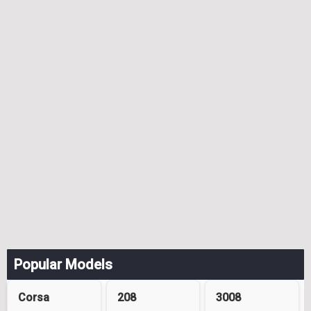
Popular Models
Corsa
208
3008