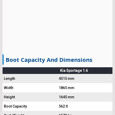
Boot Capacity And Dimensions
Kia Sportage 1.6
Length
4515 mm
Width
1865 mm
Height
1645 mm
Boot Capacity
562 lt