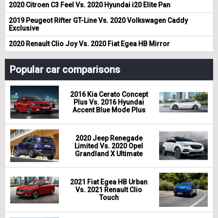
2020 Citroen C3 Feel Vs. 2020 Hyundai i20 Elite Pan
2019 Peugeot Rifter GT-Line Vs. 2020 Volkswagen Caddy
Exclusive
2020 Renault Clio Joy Vs. 2020 Fiat Egea HB Mirror
Popular car comparisons
2016 Kia Cerato Concept
Plus Vs. 2016 Hyundai
Accent Blue Mode Plus
2020 Jeep Renegade
Limited Vs. 2020 Opel
Grandland X Ultimate
2021 Fiat Egea HB Urban
Vs. 2021 Renault Clio
Touch