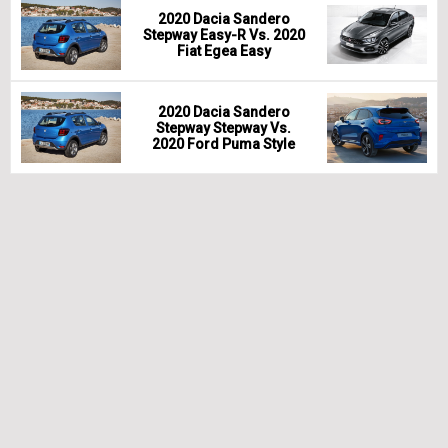
2020 Dacia Sandero
Stepway Easy-R Vs. 2020
Fiat Egea Easy
2020 Dacia Sandero
Stepway Stepway Vs.
2020 Ford Puma Style