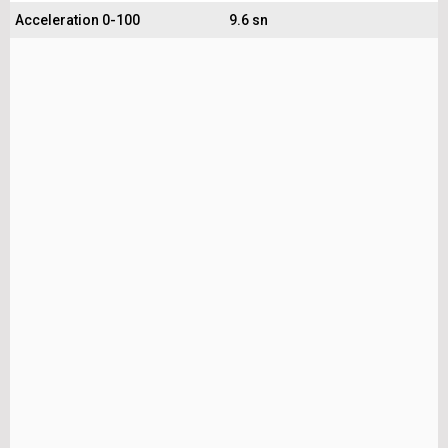
Acceleration 0-100
9.6 sn