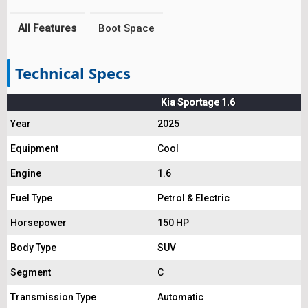
All Features
Boot Space
Technical Specs
Kia Sportage 1.6
Year
2025
Equipment
Cool
Engine
1.6
Fuel Type
Petrol & Electric
Horsepower
150 HP
Body Type
SUV
Segment
C
Transmission Type
Automatic