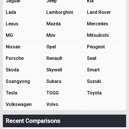
Jaguar
Jeep
Kia
Lada
Lamborghini
Land Rover
Lexus
Mazda
Mercedes
MG
Mini
Mitsubishi
Nissan
Opel
Peugeot
Porsche
Renault
Seat
Skoda
Skywell
Smart
Ssangyong
Subaru
Suzuki
Tesla
TOGG
Toyota
Volkswagen
Volvo
Recent Comparisons