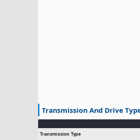
Transmission And Drive Typ
Transmission Type