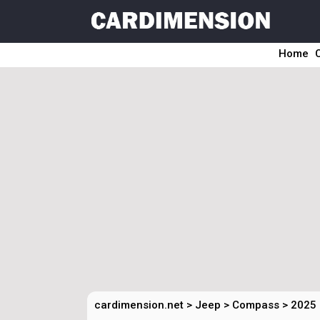
Home
cardimension.net
>
Jeep
>
Compass
>
2025 