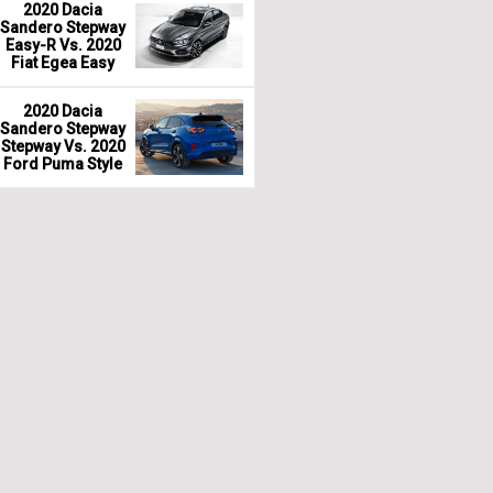
2020 Dacia
Sandero Stepway
Easy-R Vs. 2020
Fiat Egea Easy
2020 Dacia
Sandero Stepway
Stepway Vs. 2020
Ford Puma Style