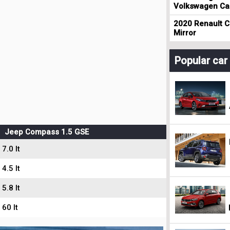
Volkswagen Cad
2020 Renault Cl
Mirror
Popular ca
Jeep Compass 1.5 GSE
7.0 lt
4.5 lt
5.8 lt
60 lt