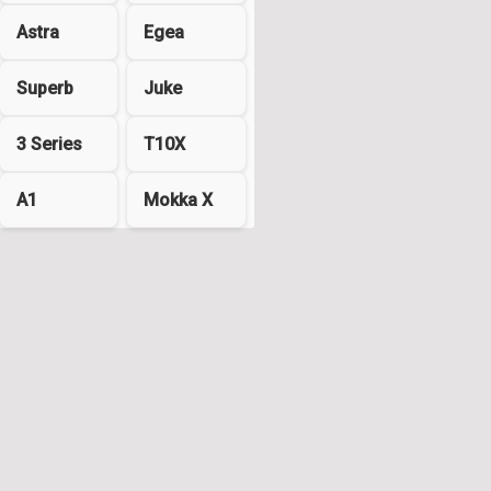
Astra
Egea
Superb
Juke
3 Series
T10X
A1
Mokka X