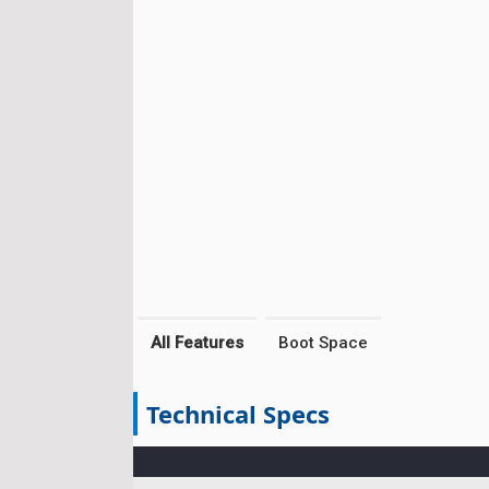
All Features
Boot Space
Technical Specs