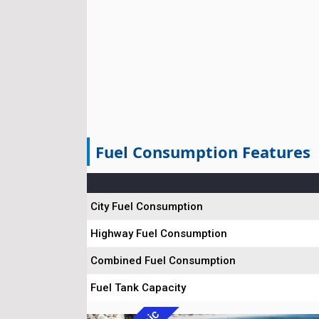
Fuel Consumption Features
City Fuel Consumption
Highway Fuel Consumption
Combined Fuel Consumption
Fuel Tank Capacity