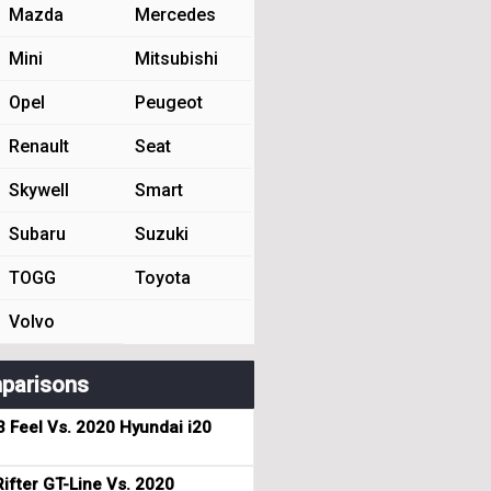
Mazda
Mercedes
Mini
Mitsubishi
Opel
Peugeot
Renault
Seat
Skywell
Smart
Subaru
Suzuki
TOGG
Toyota
Volvo
parisons
3 Feel Vs. 2020 Hyundai i20
ifter GT-Line Vs. 2020