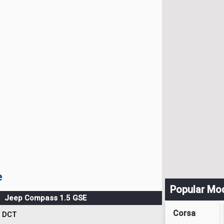
e
Popular Mo
Jeep Compass 1.5 GSE
Corsa
DCT