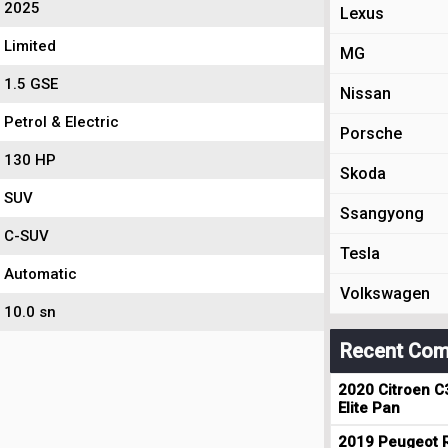
2025
Lexus
Limited
MG
1.5 GSE
Nissan
Petrol & Electric
Porsche
130 HP
Skoda
SUV
Ssangyong
C-SUV
Tesla
Automatic
Volkswagen
10.0 sn
Recent Com
2020 Citroen C
Elite Pan
2019 Peugeot R