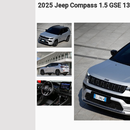
2025 Jeep Compass 1.5 GSE 13