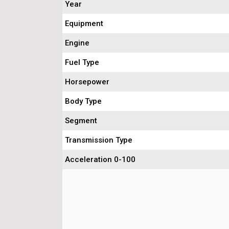
Year
Equipment
Engine
Fuel Type
Horsepower
Body Type
Segment
Transmission Type
Acceleration 0-100