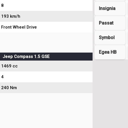
8
Insignia
193 km/h
Passat
Front Wheel Drive
Symbol
Egea HB
Jeep Compass 1.5 GSE
1469 cc
4
240 Nm