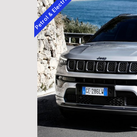
Petrol & Electric