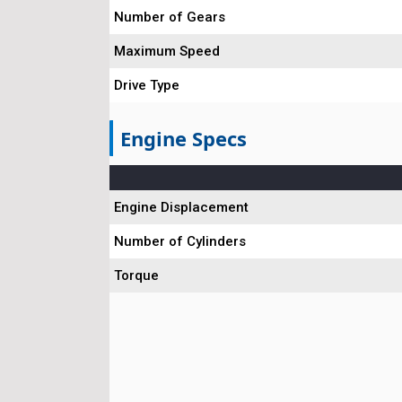
Number of Gears
Maximum Speed
Drive Type
Engine Specs
Engine Displacement
Number of Cylinders
Torque