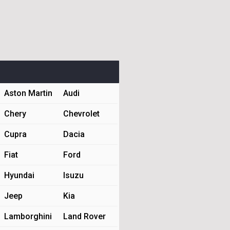
Aston Martin
Audi
Chery
Chevrolet
Cupra
Dacia
Fiat
Ford
Hyundai
Isuzu
Jeep
Kia
Lamborghini
Land Rover