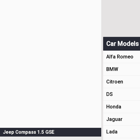
Car Models
Alfa Romeo
BMW
Citroen
DS
Honda
Jaguar
Lada
Jeep Compass 1.5 GSE