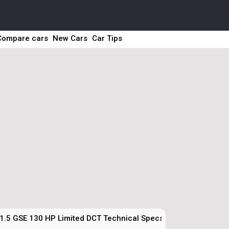
Compare cars
New Cars
Car Tips
1.5 GSE 130 HP Limited DCT Technical Specs