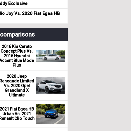
dy Exclusive
io Joy Vs. 2020 Fiat Egea HB
r comparisons
2016 Kia Cerato
Concept Plus Vs.
2016 Hyundai
Accent Blue Mode
Plus
2020 Jeep
Renegade Limited
Vs. 2020 Opel
Grandland X
Ultimate
2021 Fiat Egea HB
Urban Vs. 2021
Renault Clio Touch