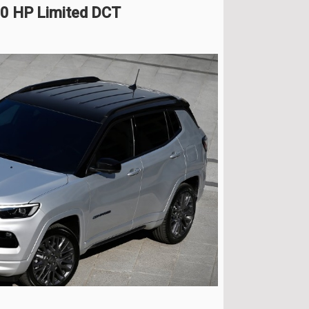
0 HP Limited DCT