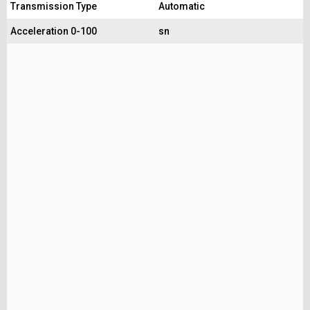
Transmission Type
Automatic
Acceleration 0-100
sn