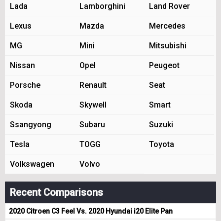
Lada
Lamborghini
Land Rover
Lexus
Mazda
Mercedes
MG
Mini
Mitsubishi
Nissan
Opel
Peugeot
Porsche
Renault
Seat
Skoda
Skywell
Smart
Ssangyong
Subaru
Suzuki
Tesla
TOGG
Toyota
Volkswagen
Volvo
Recent Comparisons
2020 Citroen C3 Feel Vs. 2020 Hyundai i20 Elite Pan