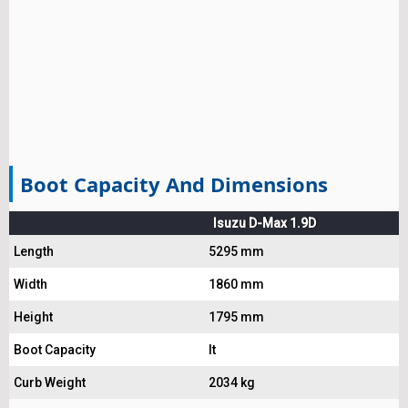
Boot Capacity And Dimensions
Isuzu D-Max 1.9D
Length
5295 mm
Width
1860 mm
Height
1795 mm
Boot Capacity
lt
Curb Weight
2034 kg