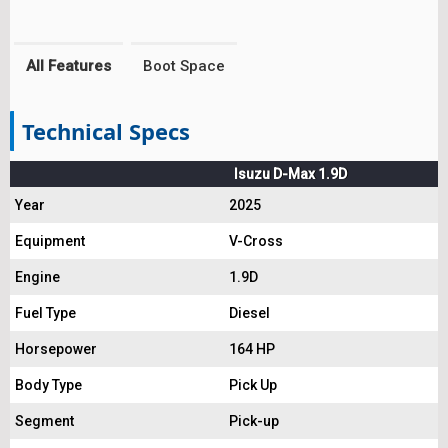
All Features
Boot Space
Technical Specs
Isuzu D-Max 1.9D
Year
2025
Equipment
V-Cross
Engine
1.9D
Fuel Type
Diesel
Horsepower
164 HP
Body Type
Pick Up
Segment
Pick-up