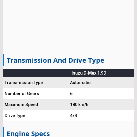
Transmission And Drive Type
Isuzu D-Max 1.9D
Transmission Type
Automatic
Number of Gears
6
Maximum Speed
180 km/h
Drive Type
4x4
Engine Specs