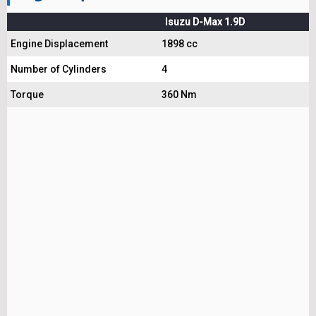
Isuzu D-Max 1.9D
Engine Displacement
1898 cc
Number of Cylinders
4
Torque
360 Nm