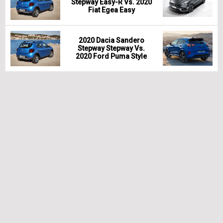
Stepway Easy-R Vs. 2020
Fiat Egea Easy
2020 Dacia Sandero
Stepway Stepway Vs.
2020 Ford Puma Style