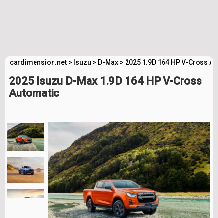
cardimension.net
>
Isuzu
>
D-Max
>
2025 1.9D 164 HP V-Cross Au
2025 Isuzu D-Max 1.9D 164 HP V-Cross
Automatic