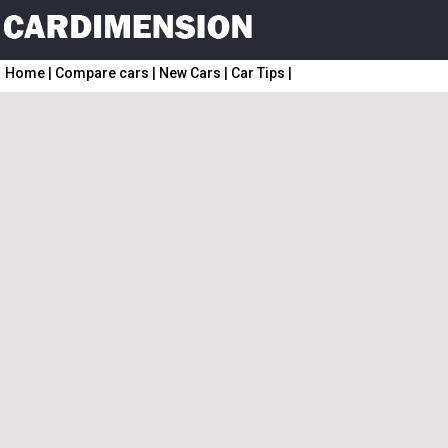
Home
|
Compare cars
|
New Cars
|
Car Tips
|