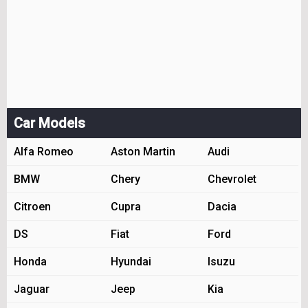
Car Models
Alfa Romeo
Aston Martin
Audi
BMW
Chery
Chevrolet
Citroen
Cupra
Dacia
DS
Fiat
Ford
Honda
Hyundai
Isuzu
Jaguar
Jeep
Kia