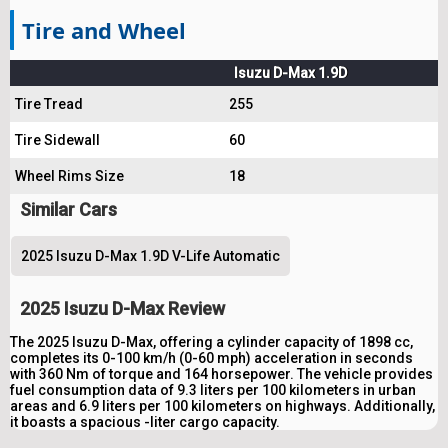
Tire and Wheel
Isuzu D-Max 1.9D
Tire Tread
255
Tire Sidewall
60
Wheel Rims Size
18
Similar Cars
2025 Isuzu D-Max 1.9D V-Life Automatic
2025 Isuzu D-Max Review
The 2025 Isuzu D-Max, offering a cylinder capacity of 1898 cc,
completes its 0-100 km/h (0-60 mph) acceleration in seconds
with 360 Nm of torque and 164 horsepower. The vehicle provides
fuel consumption data of 9.3 liters per 100 kilometers in urban
areas and 6.9 liters per 100 kilometers on highways. Additionally,
it boasts a spacious -liter cargo capacity.