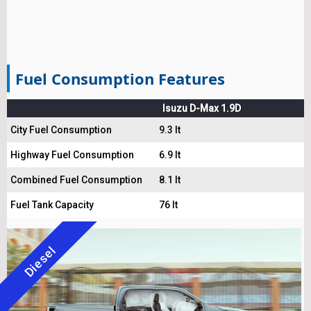
Fuel Consumption Features
Isuzu D-Max 1.9D
City Fuel Consumption
9.3 lt
Highway Fuel Consumption
6.9 lt
Combined Fuel Consumption
8.1 lt
Fuel Tank Capacity
76 lt
Diesel