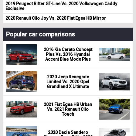
2019 Peugeot Rifter GT-Line Vs. 2020 Volkswagen Caddy
Exclusive
2020 Renault Clio Joy Vs. 2020 Fiat Egea HB Mirror
Popular car comparisons
2016 Kia Cerato Concept
Plus Vs. 2016 Hyundai
Accent Blue Mode Plus
2020 Jeep Renegade
Limited Vs. 2020 Opel
Grandland X Ultimate
2021 Fiat Egea HB Urban
Vs. 2021 Renault Clio
Touch
2020 Dacia Sandero