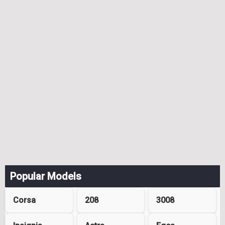
Popular Models
Corsa
208
3008