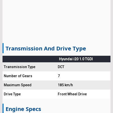
Transmission And Drive Type
Hyundai i20 1.0 TGDI
Transmission Type
DCT
Number of Gears
7
Maximum Speed
185 km/h
Drive Type
Front Wheel Drive
Engine Specs