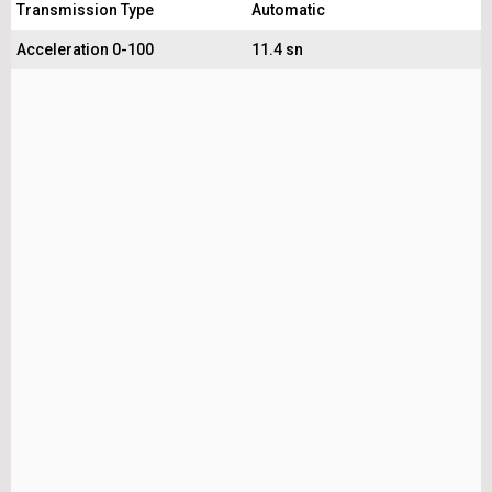
Transmission Type
Automatic
Acceleration 0-100
11.4 sn