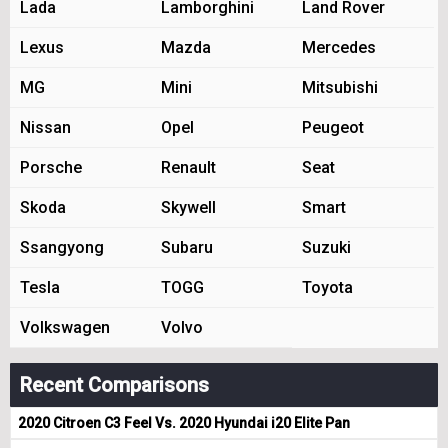
Lada
Lamborghini
Land Rover
Lexus
Mazda
Mercedes
MG
Mini
Mitsubishi
Nissan
Opel
Peugeot
Porsche
Renault
Seat
Skoda
Skywell
Smart
Ssangyong
Subaru
Suzuki
Tesla
TOGG
Toyota
Volkswagen
Volvo
Recent Comparisons
2020 Citroen C3 Feel Vs. 2020 Hyundai i20 Elite Pan