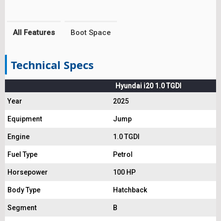
All Features
Boot Space
Technical Specs
Hyundai i20 1.0 TGDI
Year
2025
Equipment
Jump
Engine
1.0 TGDI
Fuel Type
Petrol
Horsepower
100 HP
Body Type
Hatchback
Segment
B