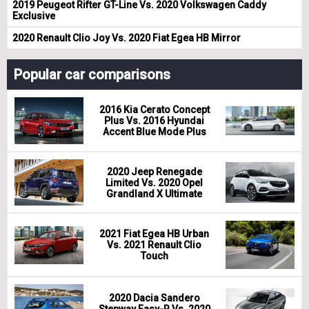
2019 Peugeot Rifter GT-Line Vs. 2020 Volkswagen Caddy
Exclusive
2020 Renault Clio Joy Vs. 2020 Fiat Egea HB Mirror
Popular car comparisons
2016 Kia Cerato Concept
Plus Vs. 2016 Hyundai
Accent Blue Mode Plus
2020 Jeep Renegade
Limited Vs. 2020 Opel
Grandland X Ultimate
2021 Fiat Egea HB Urban
Vs. 2021 Renault Clio
Touch
2020 Dacia Sandero
Stepway Easy-R Vs. 2020