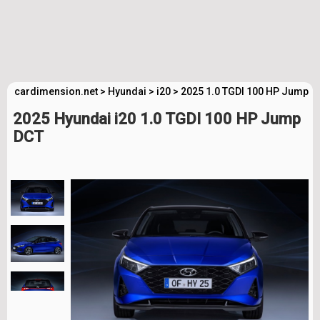
cardimension.net
>
Hyundai
>
i20
>
2025 1.0 TGDI 100 HP Jump D
2025 Hyundai i20 1.0 TGDI 100 HP Jump
DCT