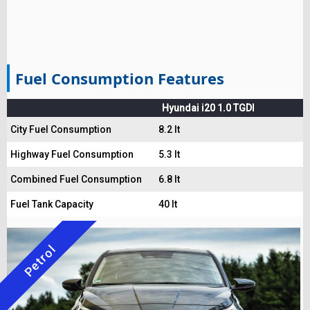
Fuel Consumption Features
Hyundai i20 1.0 TGDI
City Fuel Consumption
8.2 lt
Highway Fuel Consumption
5.3 lt
Combined Fuel Consumption
6.8 lt
Fuel Tank Capacity
40 lt
Petrol