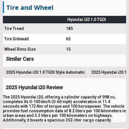
Tire and Wheel
Hyundai i20 1.0 TGDI
Tire Tread
185
Tire Sidewall
65
Wheel Rims Size
15
Similar Cars
2025 Hyundai i20 1.0 TGDI Style Automatic
2025 Hyundai i20 1.
2025 Hyundai i20 Review
The 2025 Hyundai i20, offering a cylinder capacity of 998 cc,
completes its 0-100 km/h (0-60 mph) acceleration in 11.4
seconds with 172 Nm of torque and 100 horsepower. The vehicle
provides fuel consumption data of 8.2 liters per 100 kilometers in
urban areas and 5.3 liters per 100 kilometers on highways.
Additionally, it boasts a spacious 352-liter cargo capacity.