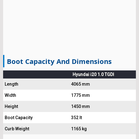
Boot Capacity And Dimensions
Hyundai i20 1.0 TGDI
Length
4065 mm
Width
1775 mm
Height
1450 mm
Boot Capacity
352 lt
Curb Weight
1165 kg