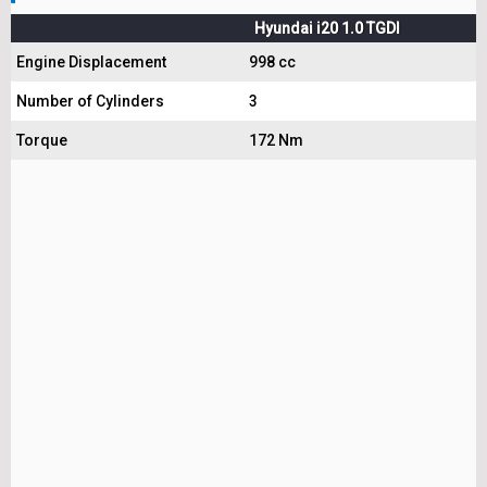
Hyundai i20 1.0 TGDI
Engine Displacement
998 cc
Number of Cylinders
3
Torque
172 Nm