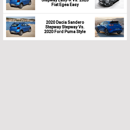
Fiat Egea Easy
2020 Dacia Sandero
Stepway Stepway Vs.
2020 Ford Puma Style