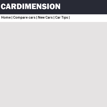
Home
|
Compare cars
|
New Cars
|
Car Tips
|