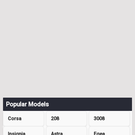
Popular Models
Corsa
208
3008
Insignia
Astra
Egea