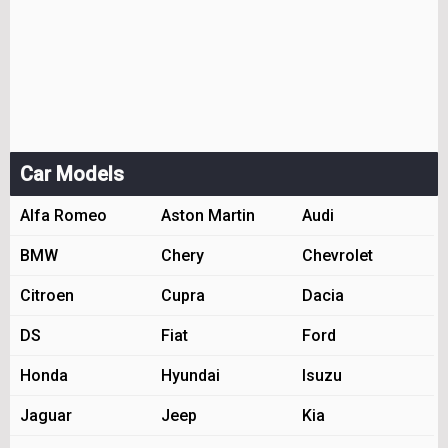
Car Models
Alfa Romeo
Aston Martin
Audi
BMW
Chery
Chevrolet
Citroen
Cupra
Dacia
DS
Fiat
Ford
Honda
Hyundai
Isuzu
Jaguar
Jeep
Kia