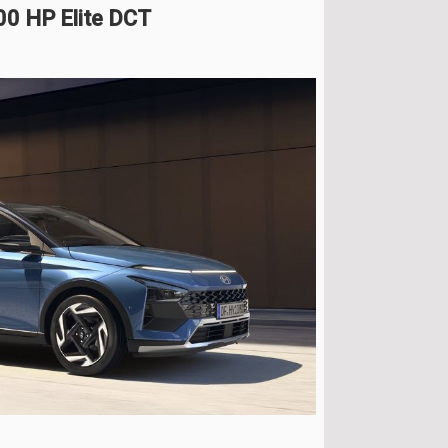
00 HP Elite DCT