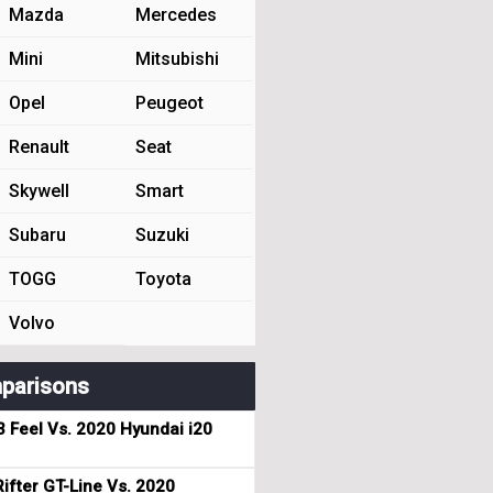
Mazda
Mercedes
Mini
Mitsubishi
Opel
Peugeot
Renault
Seat
Skywell
Smart
Subaru
Suzuki
TOGG
Toyota
Volvo
parisons
3 Feel Vs. 2020 Hyundai i20
ifter GT-Line Vs. 2020