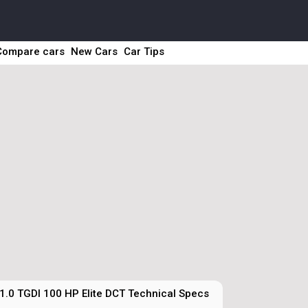
Compare cars
New Cars
Car Tips
1.0 TGDI 100 HP Elite DCT Technical Specs