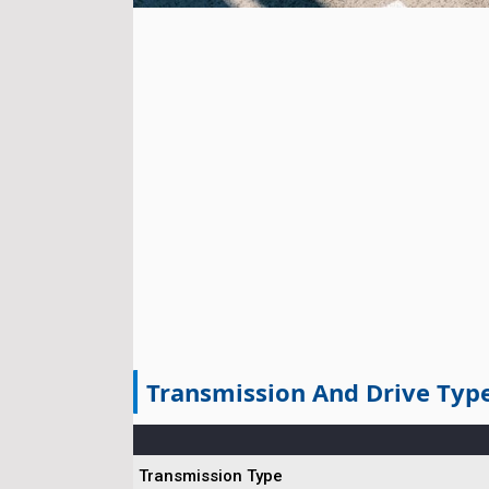
Transmission And Drive Typ
Transmission Type