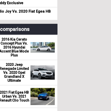
dy Exclusive
io Joy Vs. 2020 Fiat Egea HB
r comparisons
2016 Kia Cerato
Concept Plus Vs.
2016 Hyundai
Accent Blue Mode
Plus
2020 Jeep
Renegade Limited
Vs. 2020 Opel
Grandland X
Ultimate
2021 Fiat Egea HB
Urban Vs. 2021
Renault Clio Touch