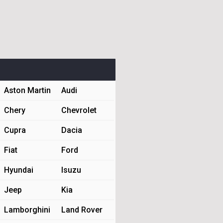
Aston Martin
Audi
Chery
Chevrolet
Cupra
Dacia
Fiat
Ford
Hyundai
Isuzu
Jeep
Kia
Lamborghini
Land Rover