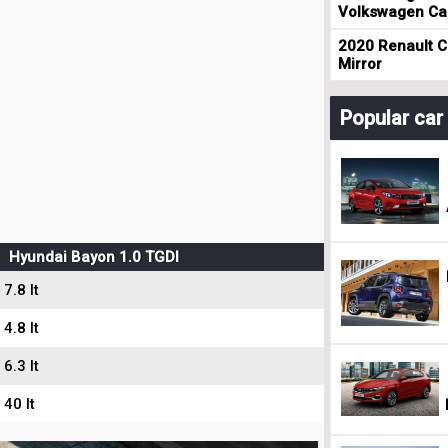
Volkswagen Cad
2020 Renault Cl
Mirror
Popular ca
Hyundai Bayon 1.0 TGDI
7.8 lt
4.8 lt
6.3 lt
40 lt