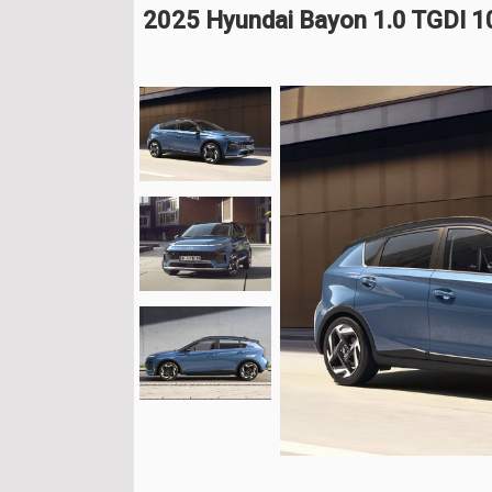
2025 Hyundai Bayon 1.0 TGDI 1