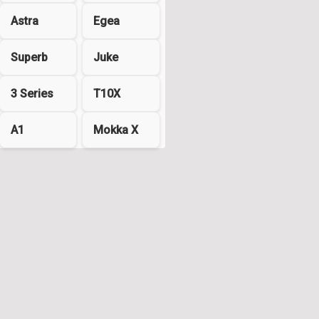
Astra
Egea
Superb
Juke
3 Series
T10X
A1
Mokka X