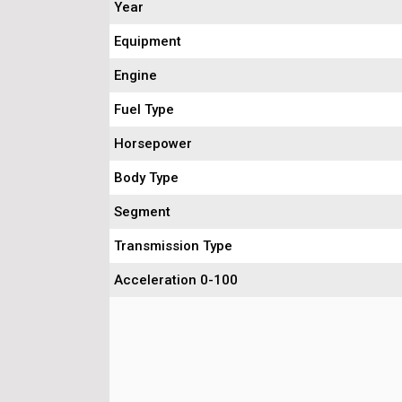
Year
Equipment
Engine
Fuel Type
Horsepower
Body Type
Segment
Transmission Type
Acceleration 0-100