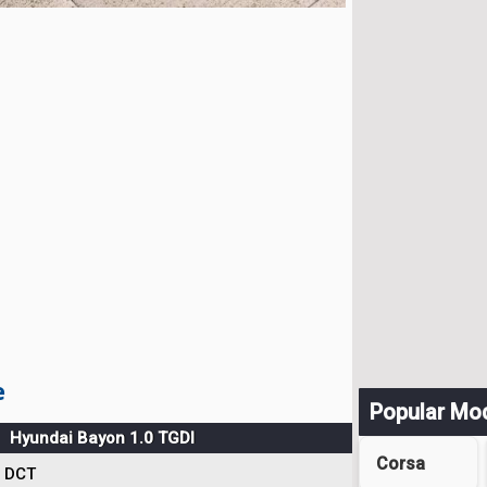
e
Popular Mo
Hyundai Bayon 1.0 TGDI
Corsa
DCT