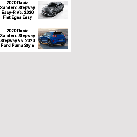
2020 Dacia
Sandero Stepway
Easy-R Vs. 2020
Fiat Egea Easy
2020 Dacia
Sandero Stepway
Stepway Vs. 2020
Ford Puma Style