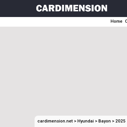
Home
cardimension.net
>
Hyundai
>
Bayon
>
2025 