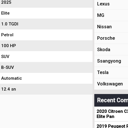
2025
Lexus
Elite
MG
1.0 TGDI
Nissan
Petrol
Porsche
100 HP
Skoda
SUV
Ssangyong
B-SUV
Tesla
Automatic
Volkswagen
12.4 sn
Recent Com
2020 Citroen C
Elite Pan
2019 Peugeot R