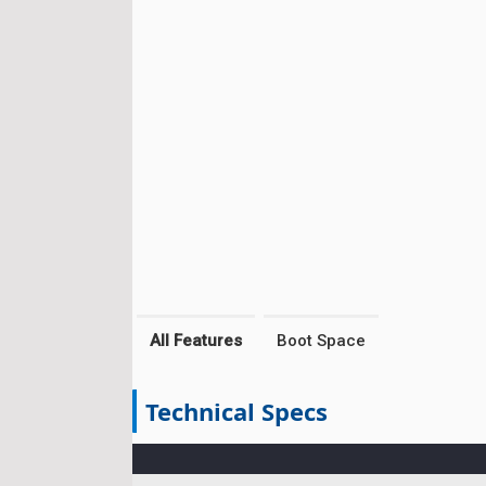
All Features
Boot Space
Technical Specs