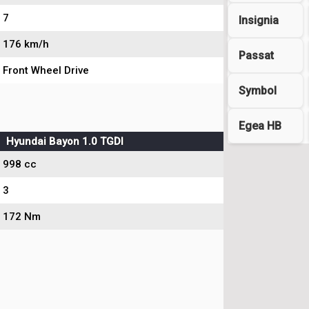
7
Insignia
176 km/h
Passat
Front Wheel Drive
Symbol
Egea HB
Hyundai Bayon 1.0 TGDI
998 cc
3
172 Nm