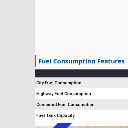
Fuel Consumption Features
City Fuel Consumption
Highway Fuel Consumption
Combined Fuel Consumption
Fuel Tank Capacity