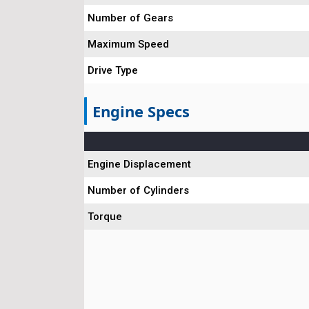
Number of Gears
Maximum Speed
Drive Type
Engine Specs
Engine Displacement
Number of Cylinders
Torque