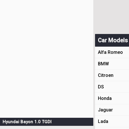
Car Models
Alfa Romeo
BMW
Citroen
DS
Honda
Jaguar
Lada
Hyundai Bayon 1.0 TGDI