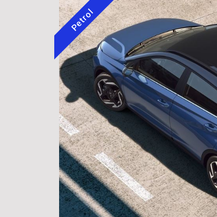
Petrol