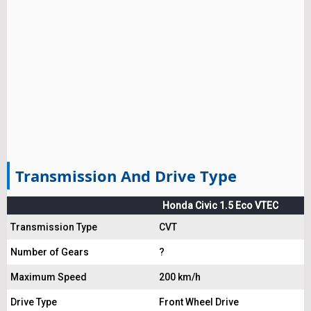
Transmission And Drive Type
Honda Civic 1.5 Eco VTEC
Transmission Type
CVT
Number of Gears
?
Maximum Speed
200 km/h
Drive Type
Front Wheel Drive