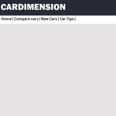
Home
|
Compare cars
|
New Cars
|
Car Tips
|