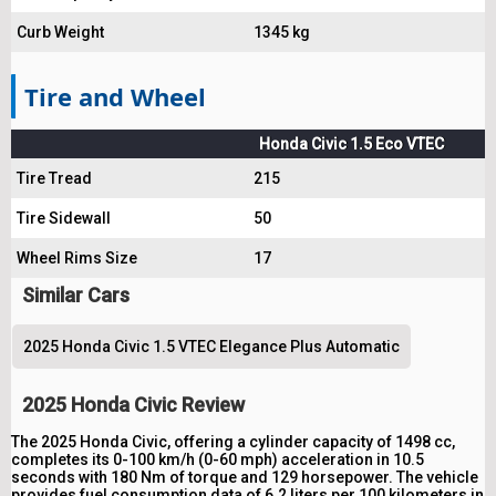
Curb Weight
1345 kg
Tire and Wheel
Honda Civic 1.5 Eco VTEC
Tire Tread
215
Tire Sidewall
50
Wheel Rims Size
17
Similar Cars
2025 Honda Civic 1.5 VTEC Elegance Plus Automatic
2025 Honda Civic Review
The 2025 Honda Civic, offering a cylinder capacity of 1498 cc,
completes its 0-100 km/h (0-60 mph) acceleration in 10.5
seconds with 180 Nm of torque and 129 horsepower. The vehicle
provides fuel consumption data of 6.2 liters per 100 kilometers in