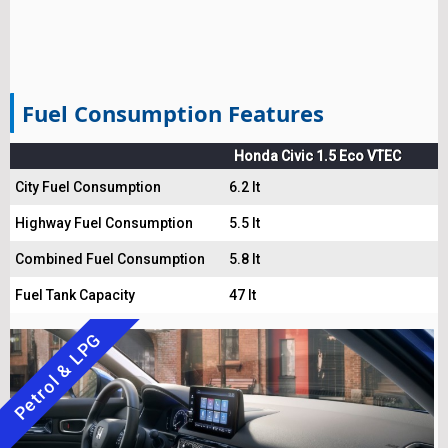
Fuel Consumption Features
Honda Civic 1.5 Eco VTEC
City Fuel Consumption
6.2 lt
Highway Fuel Consumption
5.5 lt
Combined Fuel Consumption
5.8 lt
Fuel Tank Capacity
47 lt
Petrol & LPG