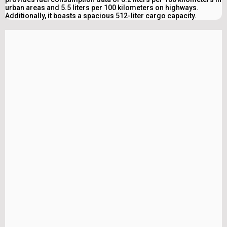
urban areas and 5.5 liters per 100 kilometers on highways.
Additionally, it boasts a spacious 512-liter cargo capacity.