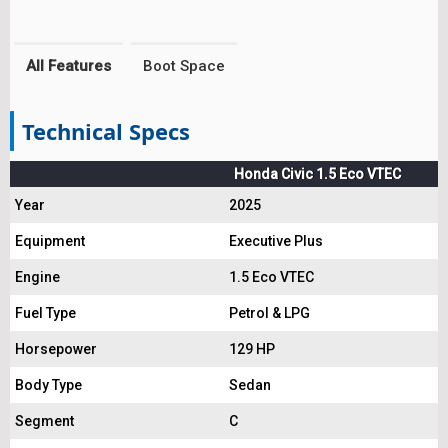
All Features
Boot Space
Technical Specs
Honda Civic 1.5 Eco VTEC
Year
2025
Equipment
Executive Plus
Engine
1.5 Eco VTEC
Fuel Type
Petrol & LPG
Horsepower
129 HP
Body Type
Sedan
Segment
C