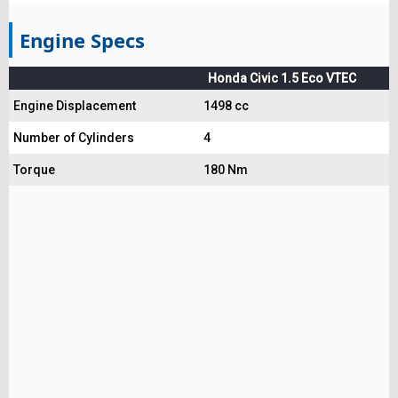
Engine Specs
Honda Civic 1.5 Eco VTEC
Engine Displacement
1498 cc
Number of Cylinders
4
Torque
180 Nm