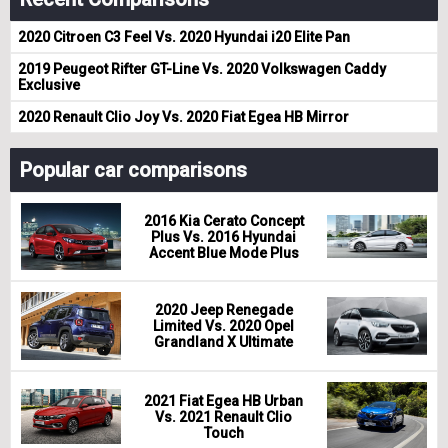
2020 Citroen C3 Feel Vs. 2020 Hyundai i20 Elite Pan
2019 Peugeot Rifter GT-Line Vs. 2020 Volkswagen Caddy
Exclusive
2020 Renault Clio Joy Vs. 2020 Fiat Egea HB Mirror
Popular car comparisons
2016 Kia Cerato Concept
Plus Vs. 2016 Hyundai
Accent Blue Mode Plus
2020 Jeep Renegade
Limited Vs. 2020 Opel
Grandland X Ultimate
2021 Fiat Egea HB Urban
Vs. 2021 Renault Clio
Touch