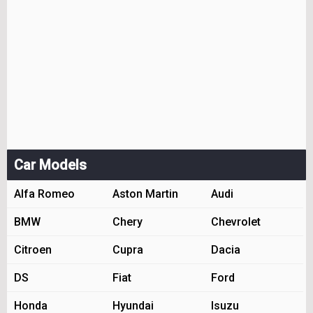
Car Models
Alfa Romeo
Aston Martin
Audi
BMW
Chery
Chevrolet
Citroen
Cupra
Dacia
DS
Fiat
Ford
Honda
Hyundai
Isuzu