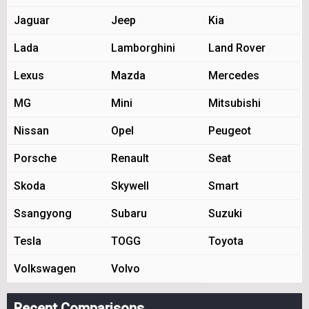
Jaguar
Jeep
Kia
Lada
Lamborghini
Land Rover
Lexus
Mazda
Mercedes
MG
Mini
Mitsubishi
Nissan
Opel
Peugeot
Porsche
Renault
Seat
Skoda
Skywell
Smart
Ssangyong
Subaru
Suzuki
Tesla
TOGG
Toyota
Volkswagen
Volvo
Recent Comparisons