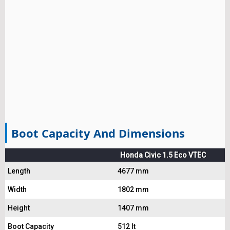
Boot Capacity And Dimensions
Honda Civic 1.5 Eco VTEC
Length
4677 mm
Width
1802 mm
Height
1407 mm
Boot Capacity
512 lt