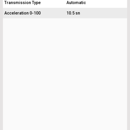
Transmission Type
Automatic
Acceleration 0-100
10.5 sn