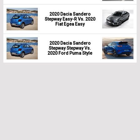
2020 Dacia Sandero
Stepway Easy-R Vs. 2020
Fiat Egea Easy
2020 Dacia Sandero
Stepway Stepway Vs.
2020 Ford Puma Style