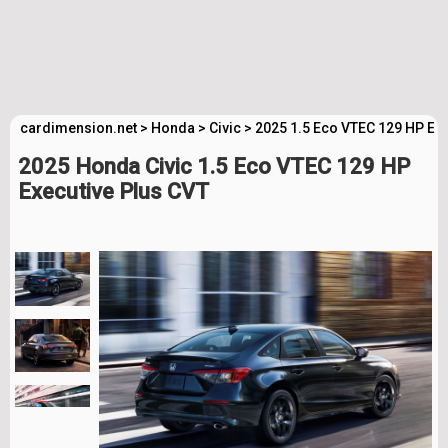
cardimension.net
>
Honda
>
Civic
>
2025 1.5 Eco VTEC 129 HP Exe
2025 Honda Civic 1.5 Eco VTEC 129 HP
Executive Plus CVT