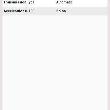
Transmission Type
Automatic
Acceleration 0-100
5.9 sn