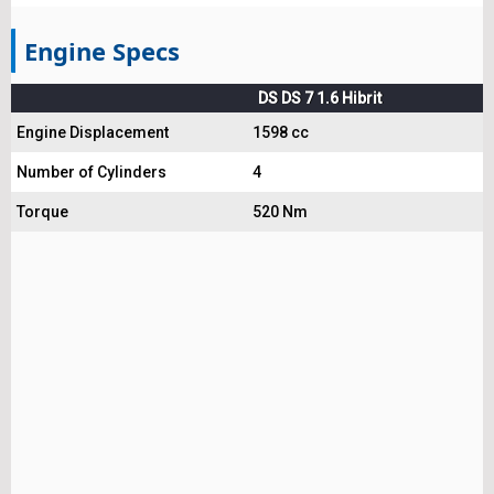
Engine Specs
DS DS 7 1.6 Hibrit
Engine Displacement
1598 cc
Number of Cylinders
4
Torque
520 Nm