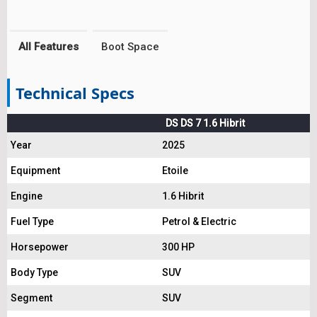
All Features
Boot Space
Technical Specs
DS DS 7 1.6 Hibrit
Year
2025
Equipment
Etoile
Engine
1.6 Hibrit
Fuel Type
Petrol & Electric
Horsepower
300 HP
Body Type
SUV
Segment
SUV