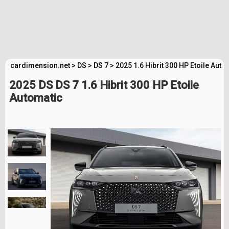
cardimension.net
>
DS
>
DS 7
>
2025 1.6 Hibrit 300 HP Etoile Aut
2025 DS DS 7 1.6 Hibrit 300 HP Etoile
Automatic