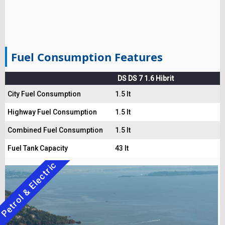
Fuel Consumption Features
DS DS 7 1.6 Hibrit
City Fuel Consumption
1.5 lt
Highway Fuel Consumption
1.5 lt
Combined Fuel Consumption
1.5 lt
Fuel Tank Capacity
43 lt
Petrol & Electric