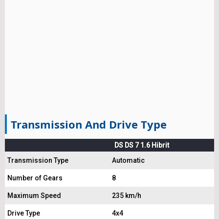
Transmission And Drive Type
DS DS 7 1.6 Hibrit
Transmission Type
Automatic
Number of Gears
8
Maximum Speed
235 km/h
Drive Type
4x4