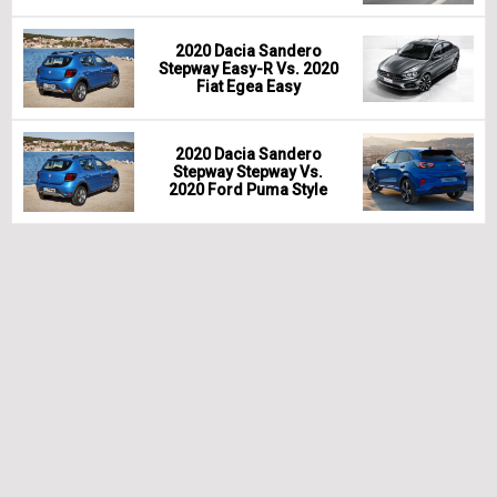
2020 Dacia Sandero
Stepway Easy-R Vs. 2020
Fiat Egea Easy
2020 Dacia Sandero
Stepway Stepway Vs.
2020 Ford Puma Style