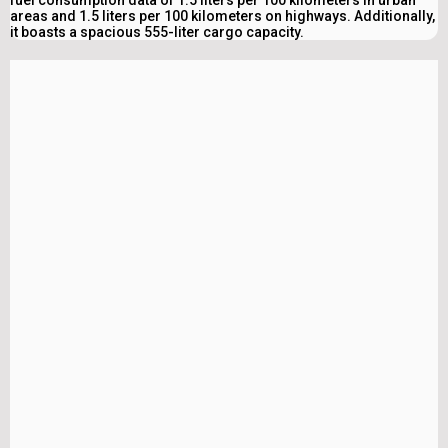
areas and 1.5 liters per 100 kilometers on highways. Additionally,
it boasts a spacious 555-liter cargo capacity.