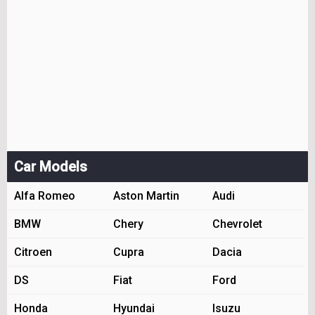
Car Models
Alfa Romeo
Aston Martin
Audi
BMW
Chery
Chevrolet
Citroen
Cupra
Dacia
DS
Fiat
Ford
Honda
Hyundai
Isuzu