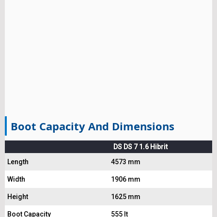
Boot Capacity And Dimensions
DS DS 7 1.6 Hibrit
Length
4573 mm
Width
1906 mm
Height
1625 mm
Boot Capacity
555 lt