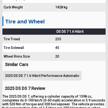
Curb Weight
1428 kg
Tire and Wheel
DS DS 7 1.6 Hibrit
Tire Tread
235
Tire Sidewall
45
Wheel Rims Size
20
Similar Cars
2025 DS DS 7 1.6 Hibrit Performance Automatic
2025 DS DS 7 Review
The 2025 DS DS 7, offering a cylinder capacity of 1598 cc,
completes its 0-100 km/h (0-60 mph) acceleration in 5.9 seconds
with 520 Nm of torque and 300 horsepower. The vehicle provides
fuel consumption data of 1.5 liters per 100 kilometers in urban