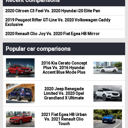
2020 Citroen C3 Feel Vs. 2020 Hyundai i20 Elite Pan
2019 Peugeot Rifter GT-Line Vs. 2020 Volkswagen Caddy
Exclusive
2020 Renault Clio Joy Vs. 2020 Fiat Egea HB Mirror
Popular car comparisons
2016 Kia Cerato Concept
Plus Vs. 2016 Hyundai
Accent Blue Mode Plus
2020 Jeep Renegade
Limited Vs. 2020 Opel
Grandland X Ultimate
2021 Fiat Egea HB Urban
Vs. 2021 Renault Clio
Touch