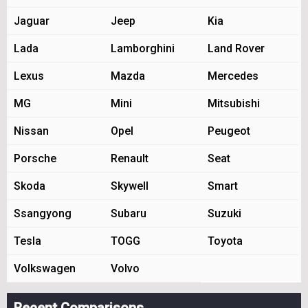
Jaguar
Jeep
Kia
Lada
Lamborghini
Land Rover
Lexus
Mazda
Mercedes
MG
Mini
Mitsubishi
Nissan
Opel
Peugeot
Porsche
Renault
Seat
Skoda
Skywell
Smart
Ssangyong
Subaru
Suzuki
Tesla
TOGG
Toyota
Volkswagen
Volvo
Recent Comparisons