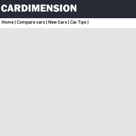
Home
|
Compare cars
|
New Cars
|
Car Tips
|