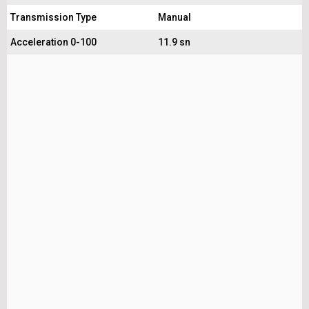
Transmission Type
Manual
Acceleration 0-100
11.9 sn