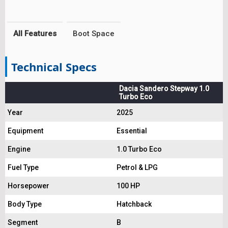
All Features
Boot Space
Technical Specs
Dacia Sandero Stepway 1.0
Turbo Eco
Year
2025
Equipment
Essential
Engine
1.0 Turbo Eco
Fuel Type
Petrol & LPG
Horsepower
100 HP
Body Type
Hatchback
Segment
B