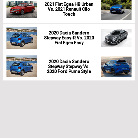
2021 Fiat Egea HB Urban
Vs. 2021 Renault Clio
Touch
2020 Dacia Sandero
Stepway Easy-R Vs. 2020
Fiat Egea Easy
2020 Dacia Sandero
Stepway Stepway Vs.
2020 Ford Puma Style