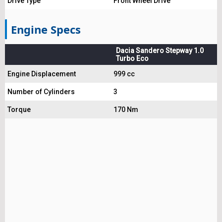
Drive Type
Front Wheel Drive
Engine Specs
Dacia Sandero Stepway 1.0
Turbo Eco
Engine Displacement
999 cc
Number of Cylinders
3
Torque
170 Nm