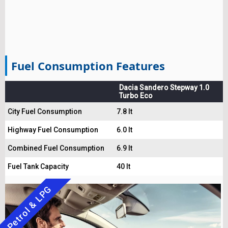
Fuel Consumption Features
Dacia Sandero Stepway 1.0
Turbo Eco
City Fuel Consumption
7.8 lt
Highway Fuel Consumption
6.0 lt
Combined Fuel Consumption
6.9 lt
Fuel Tank Capacity
40 lt
Petrol & LPG