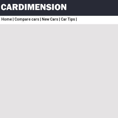
Home
|
Compare cars
|
New Cars
|
Car Tips
|