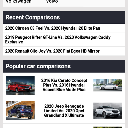
Volkswagen
Volvo
Recent Comparisons
2020 Citroen C3 Feel Vs. 2020 Hyundai i20 Elite Pan
2019 Peugeot Rifter GT-Line Vs. 2020 Volkswagen Caddy
Exclusive
2020 Renault Clio Joy Vs. 2020 Fiat Egea HB Mirror
Popular car comparisons
2016 Kia Cerato Concept
Plus Vs. 2016 Hyundai
Accent Blue Mode Plus
2020 Jeep Renegade
Limited Vs. 2020 Opel
Grandland X Ultimate