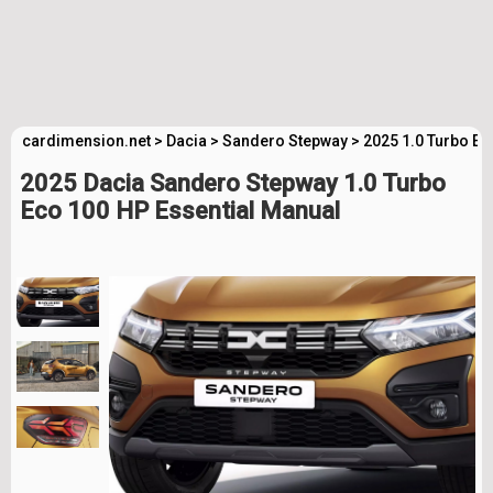
cardimension.net
>
Dacia
>
Sandero Stepway
>
2025 1.0 Turbo Ec
2025 Dacia Sandero Stepway 1.0 Turbo
Eco 100 HP Essential Manual