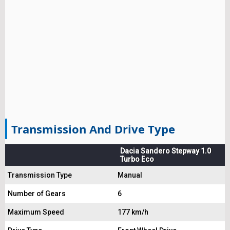
Transmission And Drive Type
Dacia Sandero Stepway 1.0
Turbo Eco
Transmission Type
Manual
Number of Gears
6
Maximum Speed
177 km/h