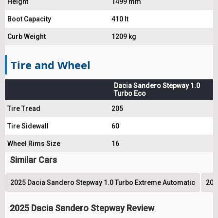
Height
1499 mm
Boot Capacity
410 lt
Curb Weight
1209 kg
Tire and Wheel
Dacia Sandero Stepway 1.0
Turbo Eco
Tire Tread
205
Tire Sidewall
60
Wheel Rims Size
16
Similar Cars
2025 Dacia Sandero Stepway 1.0 Turbo Extreme Automatic
202
2025 Dacia Sandero Stepway Review