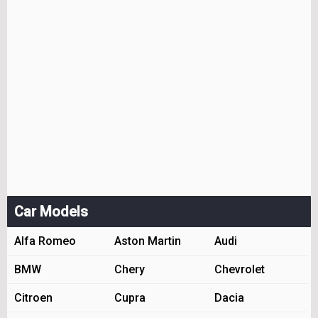
Car Models
Alfa Romeo
Aston Martin
Audi
BMW
Chery
Chevrolet
Citroen
Cupra
Dacia