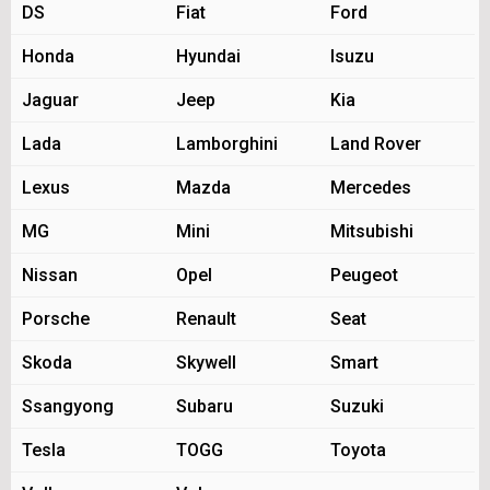
DS
Fiat
Ford
Honda
Hyundai
Isuzu
Jaguar
Jeep
Kia
Lada
Lamborghini
Land Rover
Lexus
Mazda
Mercedes
MG
Mini
Mitsubishi
Nissan
Opel
Peugeot
Porsche
Renault
Seat
Skoda
Skywell
Smart
Ssangyong
Subaru
Suzuki
Tesla
TOGG
Toyota