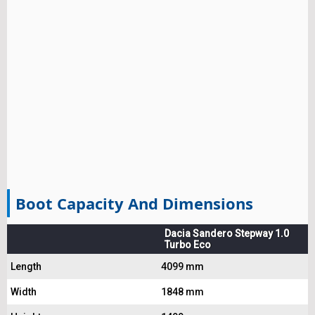
Boot Capacity And Dimensions
Dacia Sandero Stepway 1.0
Turbo Eco
Length
4099 mm
Width
1848 mm