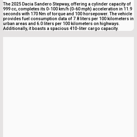
The 2025 Dacia Sandero Stepway, offering a cylinder capacity of
999 cc, completes its 0-100 km/h (0-60 mph) acceleration in 11.9
seconds with 170 Nm of torque and 100 horsepower. The vehicle
provides fuel consumption data of 7.8 liters per 100 kilometers in
urban areas and 6.0 liters per 100 kilometers on highways.
Additionally, it boasts a spacious 410-liter cargo capacity.