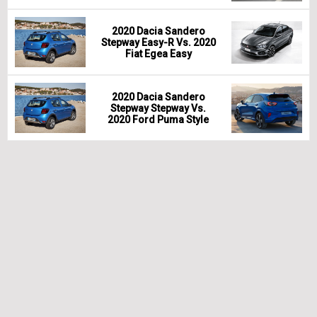
2020 Dacia Sandero
Stepway Easy-R Vs. 2020
Fiat Egea Easy
2020 Dacia Sandero
Stepway Stepway Vs.
2020 Ford Puma Style