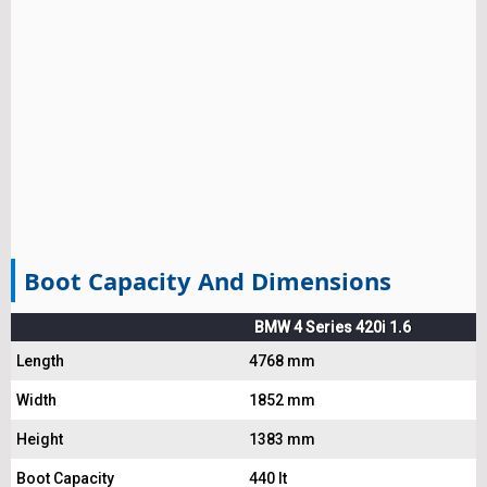
Boot Capacity And Dimensions
BMW 4 Series 420i 1.6
Length
4768 mm
Width
1852 mm
Height
1383 mm
Boot Capacity
440 lt