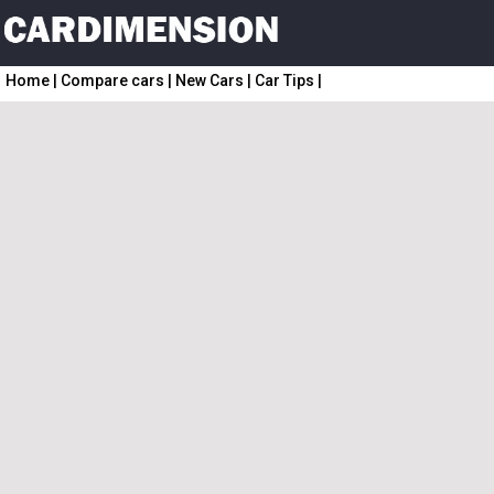
Home
|
Compare cars
|
New Cars
|
Car Tips
|