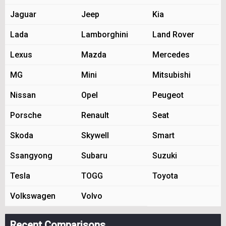
Jaguar
Jeep
Kia
Lada
Lamborghini
Land Rover
Lexus
Mazda
Mercedes
MG
Mini
Mitsubishi
Nissan
Opel
Peugeot
Porsche
Renault
Seat
Skoda
Skywell
Smart
Ssangyong
Subaru
Suzuki
Tesla
TOGG
Toyota
Volkswagen
Volvo
Recent Comparisons