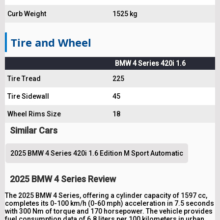
Curb Weight
1525 kg
Tire and Wheel
BMW 4 Series 420i 1.6
Tire Tread
225
Tire Sidewall
45
Wheel Rims Size
18
Similar Cars
2025 BMW 4 Series 420i 1.6 Edition M Sport Automatic
2025 BMW 4 Series Review
The 2025 BMW 4 Series, offering a cylinder capacity of 1597 cc,
completes its 0-100 km/h (0-60 mph) acceleration in 7.5 seconds
with 300 Nm of torque and 170 horsepower. The vehicle provides
fuel consumption data of 6.8 liters per 100 kilometers in urban