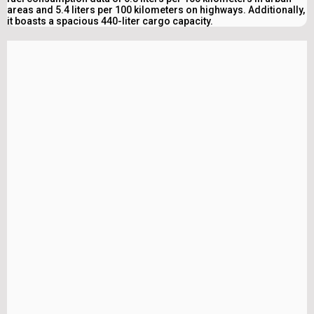
areas and 5.4 liters per 100 kilometers on highways. Additionally,
it boasts a spacious 440-liter cargo capacity.