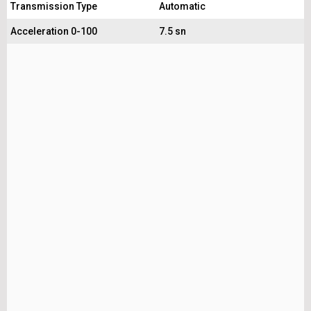
Transmission Type
Automatic
Acceleration 0-100
7.5 sn