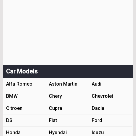
Car Models
Alfa Romeo
Aston Martin
Audi
BMW
Chery
Chevrolet
Citroen
Cupra
Dacia
DS
Fiat
Ford
Honda
Hyundai
Isuzu