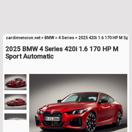
cardimension.net
>
BMW
>
4 Series
>
2025 420i 1.6 170 HP M Spo
2025 BMW 4 Series 420i 1.6 170 HP M
Sport Automatic