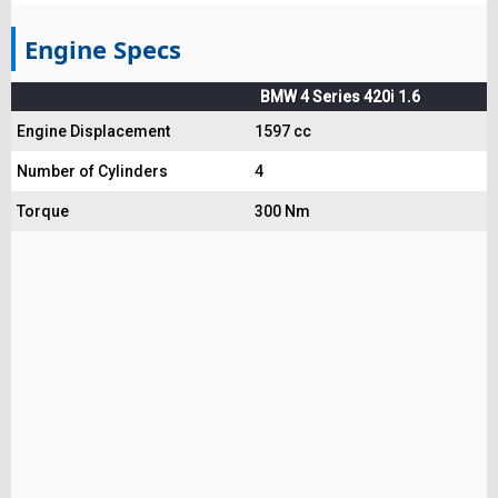
Engine Specs
BMW 4 Series 420i 1.6
Engine Displacement
1597 cc
Number of Cylinders
4
Torque
300 Nm