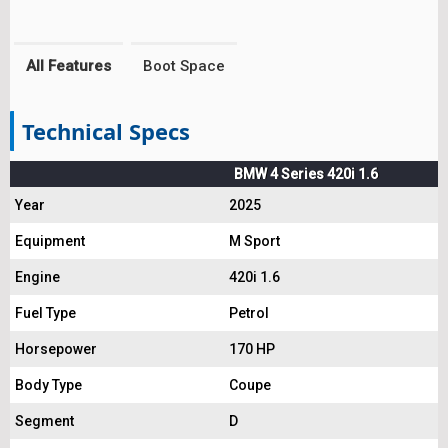
All Features
Boot Space
Technical Specs
BMW 4 Series 420i 1.6
Year
2025
Equipment
M Sport
Engine
420i 1.6
Fuel Type
Petrol
Horsepower
170 HP
Body Type
Coupe
Segment
D