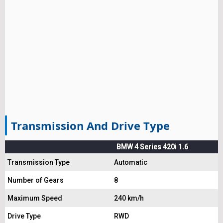
Transmission And Drive Type
BMW 4 Series 420i 1.6
Transmission Type
Automatic
Number of Gears
8
Maximum Speed
240 km/h
Drive Type
RWD