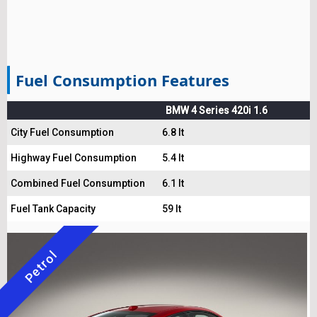
Fuel Consumption Features
BMW 4 Series 420i 1.6
City Fuel Consumption
6.8 lt
Highway Fuel Consumption
5.4 lt
Combined Fuel Consumption
6.1 lt
Fuel Tank Capacity
59 lt
Petrol