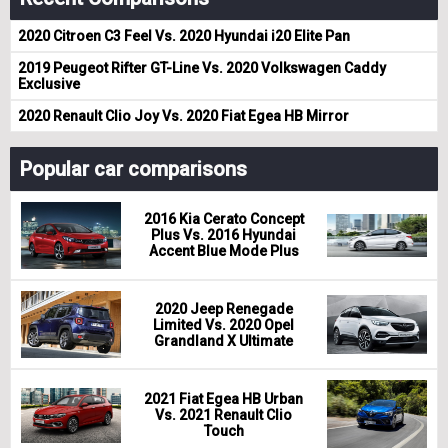
2020 Citroen C3 Feel Vs. 2020 Hyundai i20 Elite Pan
2019 Peugeot Rifter GT-Line Vs. 2020 Volkswagen Caddy
Exclusive
2020 Renault Clio Joy Vs. 2020 Fiat Egea HB Mirror
Popular car comparisons
2016 Kia Cerato Concept
Plus Vs. 2016 Hyundai
Accent Blue Mode Plus
2020 Jeep Renegade
Limited Vs. 2020 Opel
Grandland X Ultimate
2021 Fiat Egea HB Urban
Vs. 2021 Renault Clio
Touch