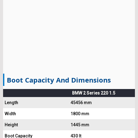
Boot Capacity And Dimensions
BMW 2 Series 220 1.5
Length
45456 mm
Width
1800 mm
Height
1445 mm
Boot Capacity
430 lt