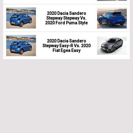
2020 Dacia Sandero
Stepway Stepway Vs.
2020 Ford Puma Style
2020 Dacia Sandero
Stepway Easy-R Vs. 2020
Fiat Egea Easy