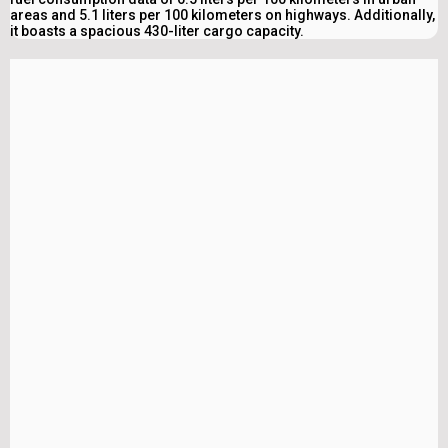
areas and 5.1 liters per 100 kilometers on highways. Additionally,
it boasts a spacious 430-liter cargo capacity.