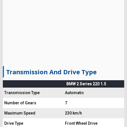
Transmission And Drive Type
BMW 2 Series 220 1.5
Transmission Type
Automatic
Number of Gears
7
Maximum Speed
230 km/h
Drive Type
Front Wheel Drive