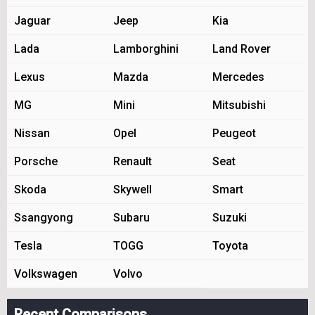
Jaguar
Jeep
Kia
Lada
Lamborghini
Land Rover
Lexus
Mazda
Mercedes
MG
Mini
Mitsubishi
Nissan
Opel
Peugeot
Porsche
Renault
Seat
Skoda
Skywell
Smart
Ssangyong
Subaru
Suzuki
Tesla
TOGG
Toyota
Volkswagen
Volvo
Recent Comparisons