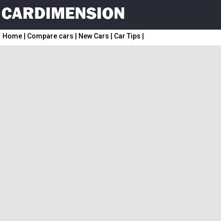
Home
|
Compare cars
|
New Cars
|
Car Tips
|