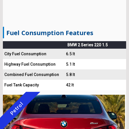
Fuel Consumption Features
BMW 2 Series 220 1.5
City Fuel Consumption
6.5 lt
Highway Fuel Consumption
5.1 lt
Combined Fuel Consumption
5.8 lt
Fuel Tank Capacity
42 lt
Petrol