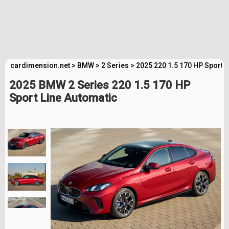
cardimension.net
>
BMW
>
2 Series
>
2025 220 1.5 170 HP Sport 
2025 BMW 2 Series 220 1.5 170 HP
Sport Line Automatic