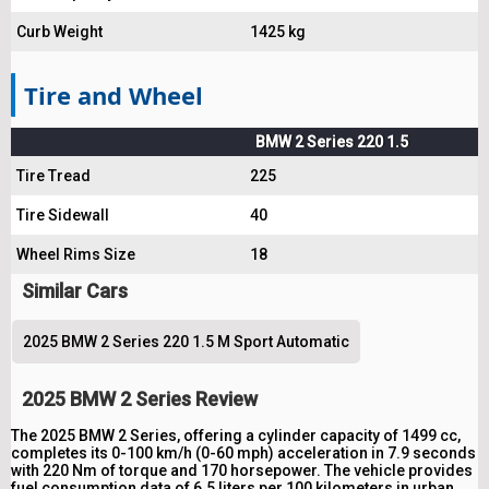
Curb Weight
1425 kg
Tire and Wheel
BMW 2 Series 220 1.5
Tire Tread
225
Tire Sidewall
40
Wheel Rims Size
18
Similar Cars
2025 BMW 2 Series 220 1.5 M Sport Automatic
2025 BMW 2 Series Review
The 2025 BMW 2 Series, offering a cylinder capacity of 1499 cc,
completes its 0-100 km/h (0-60 mph) acceleration in 7.9 seconds
with 220 Nm of torque and 170 horsepower. The vehicle provides
fuel consumption data of 6.5 liters per 100 kilometers in urban