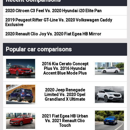
2020 Citroen C3 Feel Vs. 2020 Hyundai i20 Elite Pan
2019 Peugeot Rifter GT-Line Vs. 2020 Volkswagen Caddy
Exclusive
2020 Renault Clio Joy Vs. 2020 Fiat Egea HB Mirror
Popular car comparisons
2016 Kia Cerato Concept
Plus Vs. 2016 Hyundai
Accent Blue Mode Plus
2020 Jeep Renegade
Limited Vs. 2020 Opel
Grandland X Ultimate
2021 Fiat Egea HB Urban
Vs. 2021 Renault Clio
Touch