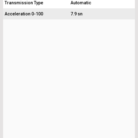
Transmission Type
Automatic
Acceleration 0-100
7.9 sn