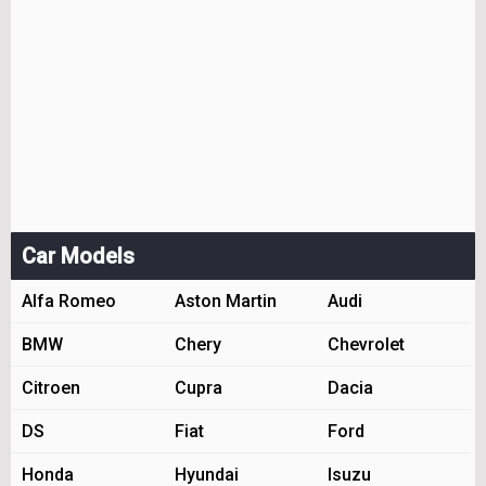
Car Models
Alfa Romeo
Aston Martin
Audi
BMW
Chery
Chevrolet
Citroen
Cupra
Dacia
DS
Fiat
Ford
Honda
Hyundai
Isuzu