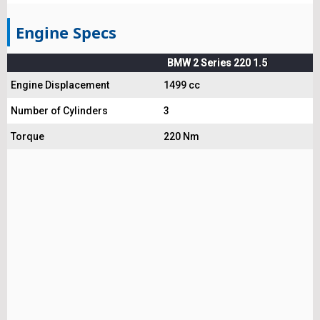
Engine Specs
BMW 2 Series 220 1.5
Engine Displacement
1499 cc
Number of Cylinders
3
Torque
220 Nm