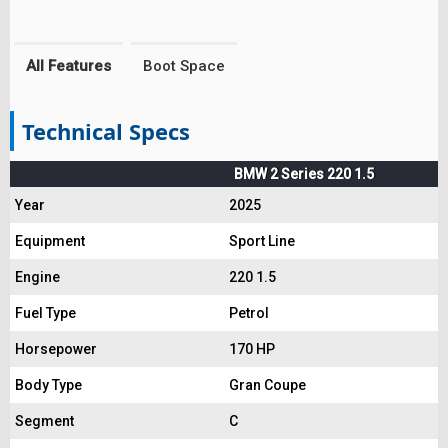
All Features
Boot Space
Technical Specs
BMW 2 Series 220 1.5
Year
2025
Equipment
Sport Line
Engine
220 1.5
Fuel Type
Petrol
Horsepower
170 HP
Body Type
Gran Coupe
Segment
C