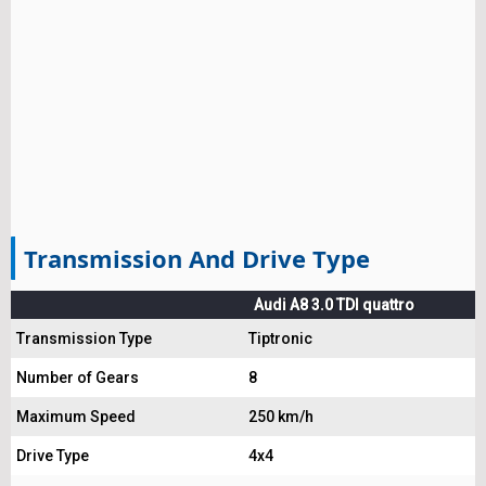
Transmission And Drive Type
Audi A8 3.0 TDI quattro
Transmission Type
Tiptronic
Number of Gears
8
Maximum Speed
250 km/h
Drive Type
4x4