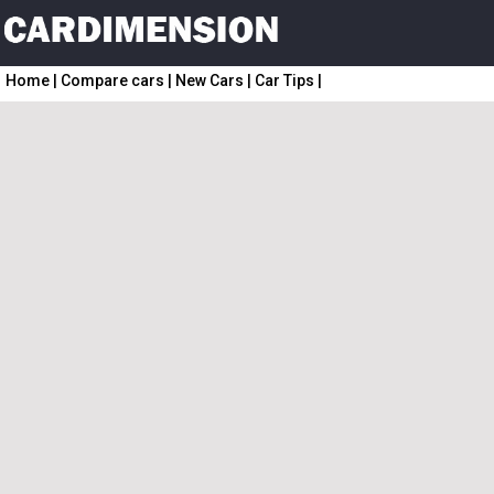
Home
|
Compare cars
|
New Cars
|
Car Tips
|