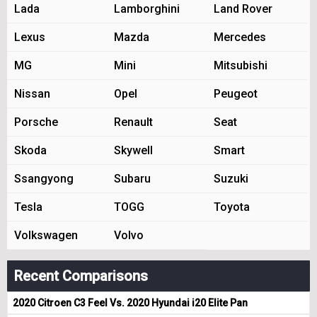
Lada
Lamborghini
Land Rover
Lexus
Mazda
Mercedes
MG
Mini
Mitsubishi
Nissan
Opel
Peugeot
Porsche
Renault
Seat
Skoda
Skywell
Smart
Ssangyong
Subaru
Suzuki
Tesla
TOGG
Toyota
Volkswagen
Volvo
Recent Comparisons
2020 Citroen C3 Feel Vs. 2020 Hyundai i20 Elite Pan