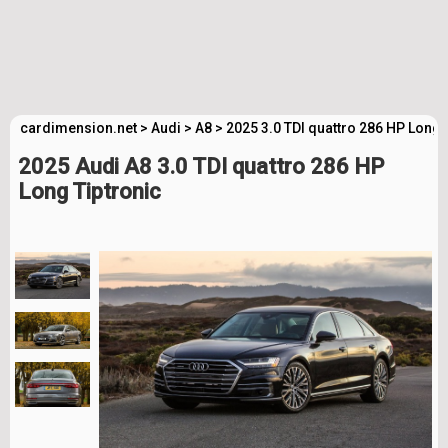
cardimension.net
>
Audi
>
A8
>
2025 3.0 TDI quattro 286 HP Long 
2025 Audi A8 3.0 TDI quattro 286 HP
Long Tiptronic