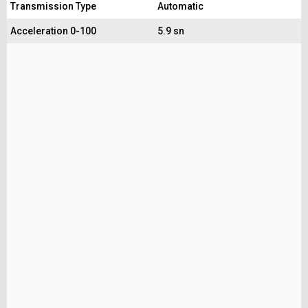
Transmission Type
Automatic
Acceleration 0-100
5.9 sn