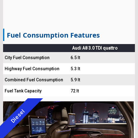
Fuel Consumption Features
Audi A8 3.0 TDI quattro
City Fuel Consumption
6.5 lt
Highway Fuel Consumption
5.3 lt
Combined Fuel Consumption
5.9 lt
Fuel Tank Capacity
72 lt
Diesel