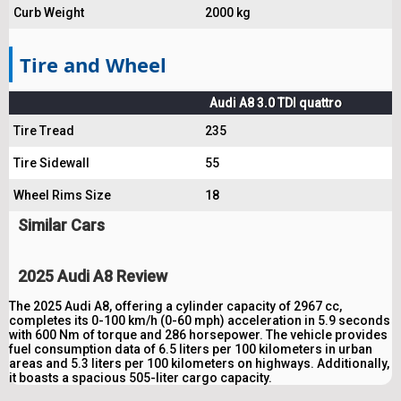
Curb Weight
2000 kg
Tire and Wheel
Audi A8 3.0 TDI quattro
Tire Tread
235
Tire Sidewall
55
Wheel Rims Size
18
Similar Cars
2025 Audi A8 Review
The 2025 Audi A8, offering a cylinder capacity of 2967 cc,
completes its 0-100 km/h (0-60 mph) acceleration in 5.9 seconds
with 600 Nm of torque and 286 horsepower. The vehicle provides
fuel consumption data of 6.5 liters per 100 kilometers in urban
areas and 5.3 liters per 100 kilometers on highways. Additionally,
it boasts a spacious 505-liter cargo capacity.