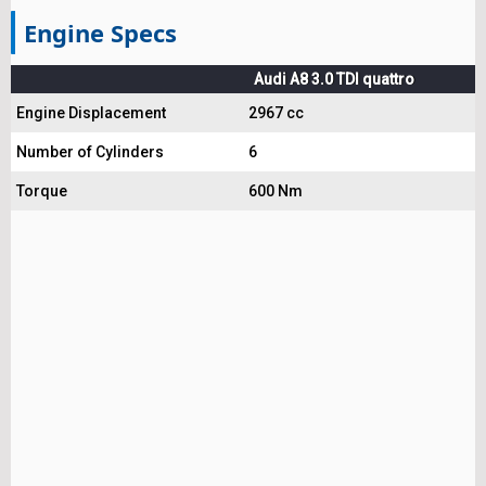
Engine Specs
Audi A8 3.0 TDI quattro
Engine Displacement
2967 cc
Number of Cylinders
6
Torque
600 Nm