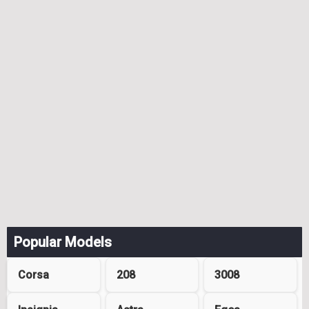
Popular Models
Corsa
208
3008