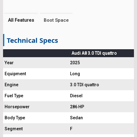
All Features
Boot Space
Technical Specs
Audi A8 3.0 TDI quattro
Year
2025
Equipment
Long
Engine
3.0 TDI quattro
Fuel Type
Diesel
Horsepower
286 HP
Body Type
Sedan
Segment
F