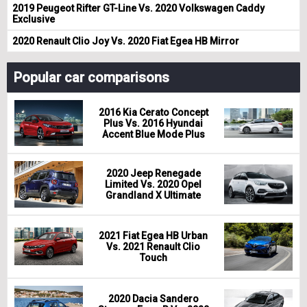
2019 Peugeot Rifter GT-Line Vs. 2020 Volkswagen Caddy
Exclusive
2020 Renault Clio Joy Vs. 2020 Fiat Egea HB Mirror
Popular car comparisons
2016 Kia Cerato Concept
Plus Vs. 2016 Hyundai
Accent Blue Mode Plus
2020 Jeep Renegade
Limited Vs. 2020 Opel
Grandland X Ultimate
2021 Fiat Egea HB Urban
Vs. 2021 Renault Clio
Touch
2020 Dacia Sandero