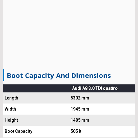
Boot Capacity And Dimensions
Audi A8 3.0 TDI quattro
Length
5302 mm
Width
1945 mm
Height
1485 mm
Boot Capacity
505 lt