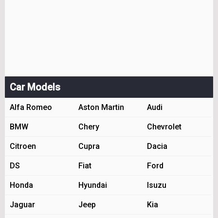
Car Models
Alfa Romeo
Aston Martin
Audi
BMW
Chery
Chevrolet
Citroen
Cupra
Dacia
DS
Fiat
Ford
Honda
Hyundai
Isuzu
Jaguar
Jeep
Kia