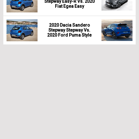
Stepway Easy-R Vs. 2020
Fiat Egea Easy
2020 Dacia Sandero
Stepway Stepway Vs.
2020 Ford Puma Style