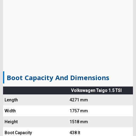
Boot Capacity And Dimensions
Volkswagen Taigo 1.5 TSI
Length
4271 mm
Width
1757 mm
Height
1518 mm
Boot Capacity
438 lt