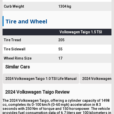
Curb Weight
1304 kg
Tire and Wheel
Volkswagen Taigo 1.5 TSI
Tire Tread
205
Tire Sidewall
55
Wheel Rims Size
17
Similar Cars
2024 Volkswagen Taigo 1.0 TSI Life Manual
2024 Volkswagen Ta
2024 Volkswagen Taigo Review
The 2024 Volkswagen Taigo, offering a cylinder capacity of 1498
cc, completes its 0-100 km/h (0-60 mph) acceleration in 8.3
seconds with 250 Nm of torque and 150 horsepower. The vehicle
provides fuel consumption data of 6.7 liters per 100 kilometers in