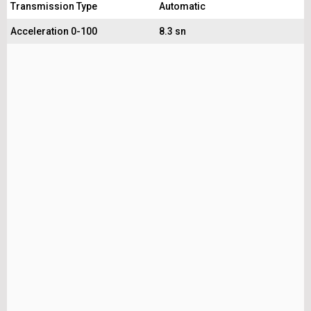
Transmission Type
Automatic
Acceleration 0-100
8.3 sn