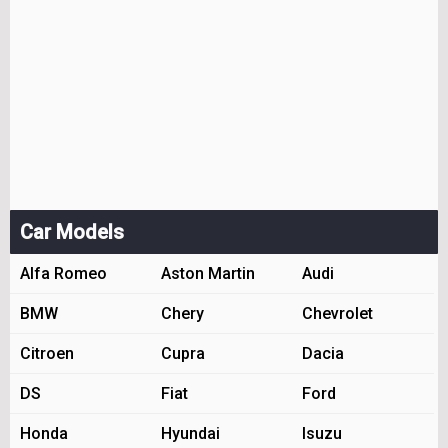
Car Models
Alfa Romeo
Aston Martin
Audi
BMW
Chery
Chevrolet
Citroen
Cupra
Dacia
DS
Fiat
Ford
Honda
Hyundai
Isuzu