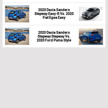
2020 Dacia Sandero
Stepway Easy-R Vs. 2020
Fiat Egea Easy
2020 Dacia Sandero
Stepway Stepway Vs.
2020 Ford Puma Style