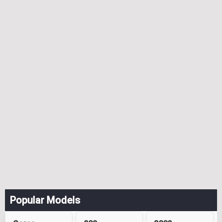
Popular Models