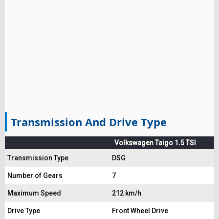
Transmission And Drive Type
Volkswagen Taigo 1.5 TSI
Transmission Type
DSG
Number of Gears
7
Maximum Speed
212 km/h
Drive Type
Front Wheel Drive