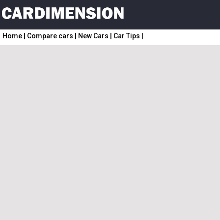
Home
|
Compare cars
|
New Cars
|
Car Tips
|