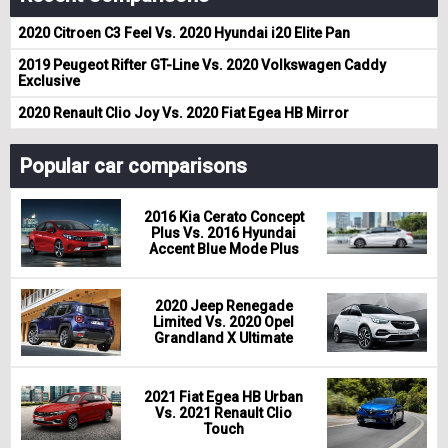
2020 Citroen C3 Feel Vs. 2020 Hyundai i20 Elite Pan
2019 Peugeot Rifter GT-Line Vs. 2020 Volkswagen Caddy
Exclusive
2020 Renault Clio Joy Vs. 2020 Fiat Egea HB Mirror
Popular car comparisons
2016 Kia Cerato Concept
Plus Vs. 2016 Hyundai
Accent Blue Mode Plus
2020 Jeep Renegade
Limited Vs. 2020 Opel
Grandland X Ultimate
2021 Fiat Egea HB Urban
Vs. 2021 Renault Clio
Touch