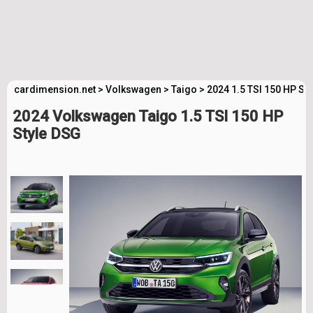
cardimension.net
>
Volkswagen
>
Taigo
>
2024 1.5 TSI 150 HP St
2024 Volkswagen Taigo 1.5 TSI 150 HP
Style DSG