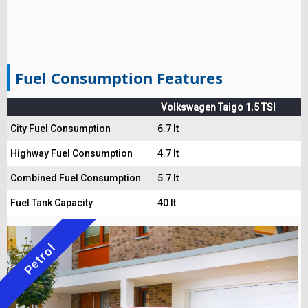
Fuel Consumption Features
Volkswagen Taigo 1.5 TSI
City Fuel Consumption
6.7 lt
Highway Fuel Consumption
4.7 lt
Combined Fuel Consumption
5.7 lt
Fuel Tank Capacity
40 lt
Petrol