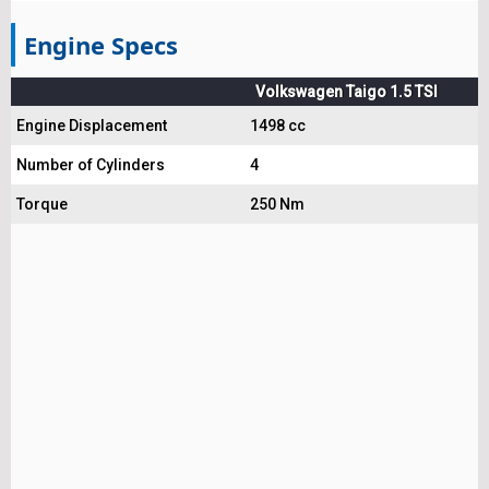
Engine Specs
Volkswagen Taigo 1.5 TSI
Engine Displacement
1498 cc
Number of Cylinders
4
Torque
250 Nm