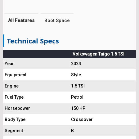
All Features
Boot Space
Technical Specs
Volkswagen Taigo 1.5 TSI
Year
2024
Equipment
Style
Engine
1.5 TSI
Fuel Type
Petrol
Horsepower
150 HP
Body Type
Crossover
Segment
B