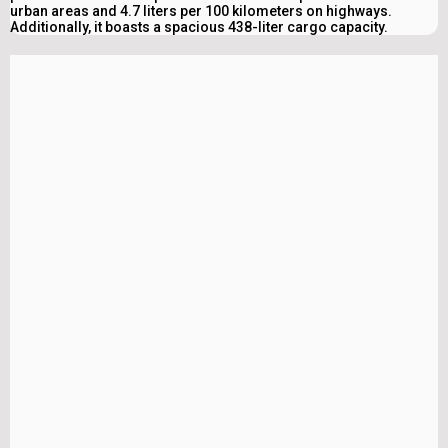
urban areas and 4.7 liters per 100 kilometers on highways.
Additionally, it boasts a spacious 438-liter cargo capacity.