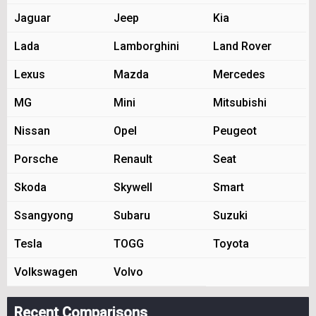
Jaguar
Jeep
Kia
Lada
Lamborghini
Land Rover
Lexus
Mazda
Mercedes
MG
Mini
Mitsubishi
Nissan
Opel
Peugeot
Porsche
Renault
Seat
Skoda
Skywell
Smart
Ssangyong
Subaru
Suzuki
Tesla
TOGG
Toyota
Volkswagen
Volvo
Recent Comparisons