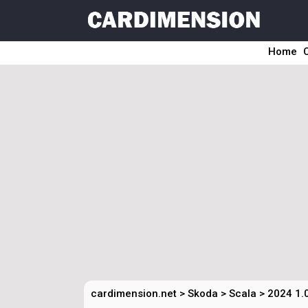
Home
cardimension.net
>
Skoda
>
Scala
>
2024 1.