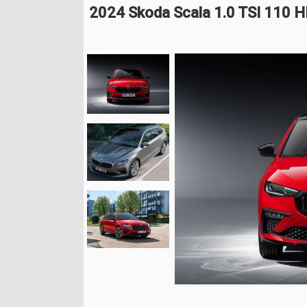
2024 Skoda Scala 1.0 TSI 110 