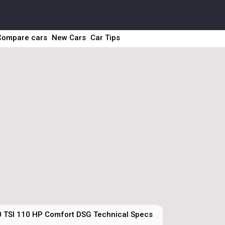
Compare cars
New Cars
Car Tips
0 TSI 110 HP Comfort DSG Technical Specs