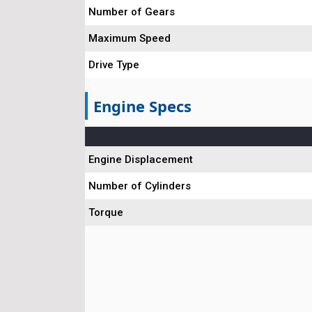
Number of Gears
Maximum Speed
Drive Type
Engine Specs
Engine Displacement
Number of Cylinders
Torque