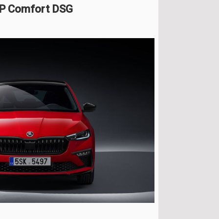
HP Comfort DSG