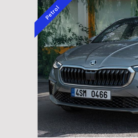
Petrol