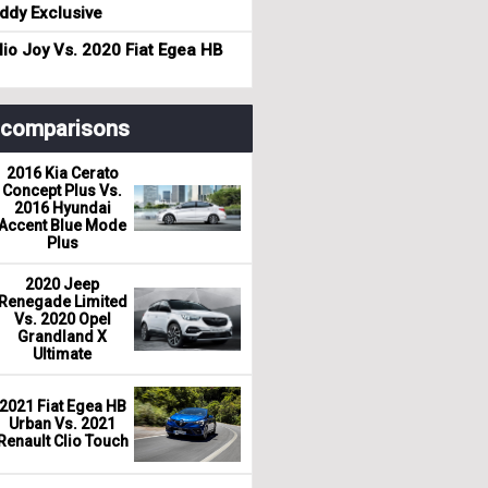
dy Exclusive
io Joy Vs. 2020 Fiat Egea HB
r comparisons
2016 Kia Cerato
Concept Plus Vs.
2016 Hyundai
Accent Blue Mode
Plus
2020 Jeep
Renegade Limited
Vs. 2020 Opel
Grandland X
Ultimate
2021 Fiat Egea HB
Urban Vs. 2021
Renault Clio Touch