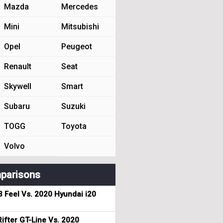
Mazda
Mercedes
Mini
Mitsubishi
Opel
Peugeot
Renault
Seat
Skywell
Smart
Subaru
Suzuki
TOGG
Toyota
Volvo
parisons
3 Feel Vs. 2020 Hyundai i20
ifter GT-Line Vs. 2020