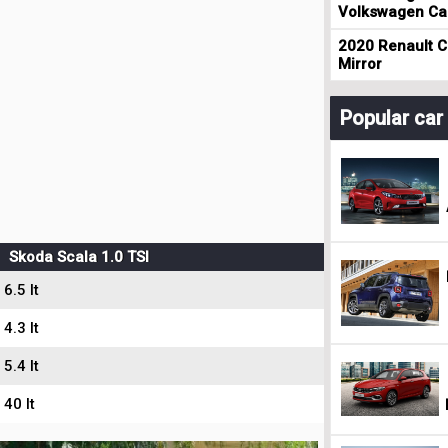
Volkswagen Cad
2020 Renault Cl
Mirror
Popular ca
Skoda Scala 1.0 TSI
6.5 lt
4.3 lt
5.4 lt
40 lt