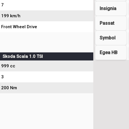
7
Insignia
199 km/h
Passat
Front Wheel Drive
Symbol
Egea HB
Skoda Scala 1.0 TSI
999 cc
3
200 Nm