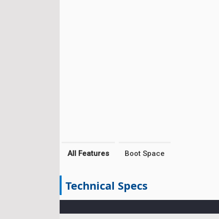
All Features
Boot Space
Technical Specs