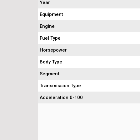
Year
Equipment
Engine
Fuel Type
Horsepower
Body Type
Segment
Transmission Type
Acceleration 0-100