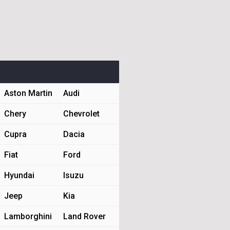
Aston Martin
Audi
Chery
Chevrolet
Cupra
Dacia
Fiat
Ford
Hyundai
Isuzu
Jeep
Kia
Lamborghini
Land Rover