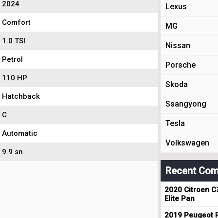
2024
Lexus
Comfort
MG
1.0 TSI
Nissan
Petrol
Porsche
110 HP
Skoda
Hatchback
Ssangyong
C
Tesla
Automatic
Volkswagen
9.9 sn
Recent Com
2020 Citroen C
Elite Pan
2019 Peugeot R