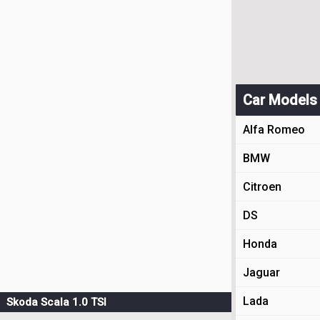
Car Models
Alfa Romeo
BMW
Citroen
DS
Honda
Jaguar
Lada
Skoda Scala 1.0 TSI