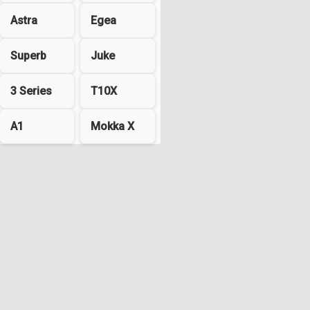
Astra
Egea
Superb
Juke
3 Series
T10X
A1
Mokka X