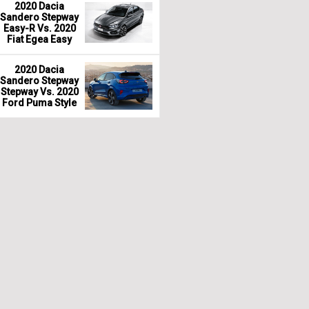
2020 Dacia
Sandero Stepway
Easy-R Vs. 2020
Fiat Egea Easy
2020 Dacia
Sandero Stepway
Stepway Vs. 2020
Ford Puma Style