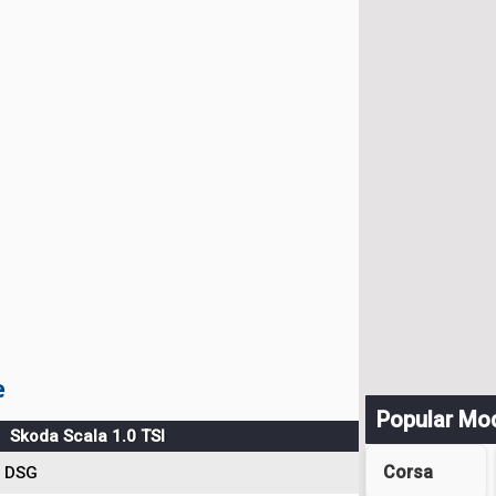
e
Popular Mo
Skoda Scala 1.0 TSI
Corsa
DSG