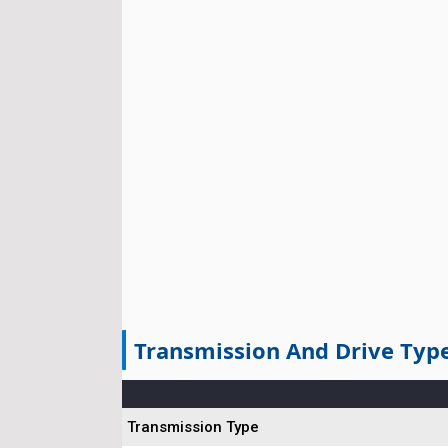
Transmission And Drive Typ
Transmission Type