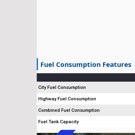
Fuel Consumption Features
City Fuel Consumption
Highway Fuel Consumption
Combined Fuel Consumption
Fuel Tank Capacity