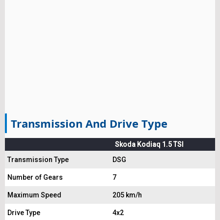
Transmission And Drive Type
Skoda Kodiaq 1.5 TSI
Transmission Type
DSG
Number of Gears
7
Maximum Speed
205 km/h
Drive Type
4x2