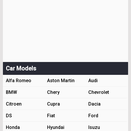
Car Models
Alfa Romeo
Aston Martin
Audi
BMW
Chery
Chevrolet
Citroen
Cupra
Dacia
DS
Fiat
Ford
Honda
Hyundai
Isuzu