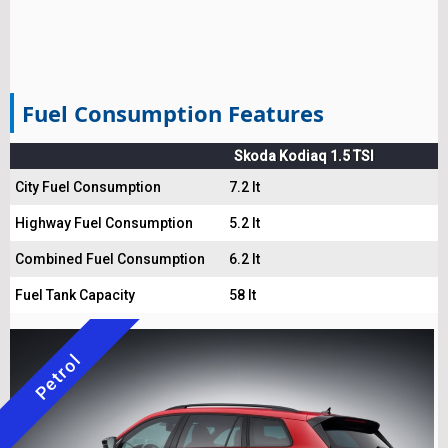
Fuel Consumption Features
Skoda Kodiaq 1.5 TSI
City Fuel Consumption
7.2 lt
Highway Fuel Consumption
5.2 lt
Combined Fuel Consumption
6.2 lt
Fuel Tank Capacity
58 lt
Petrol