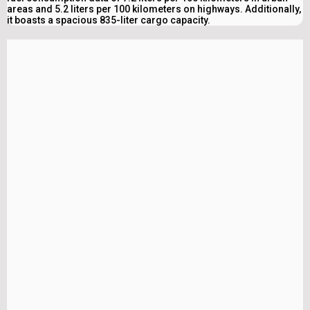
areas and 5.2 liters per 100 kilometers on highways. Additionally,
it boasts a spacious 835-liter cargo capacity.