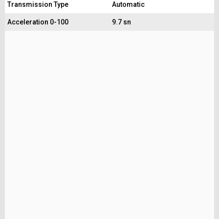
Transmission Type
Automatic
Acceleration 0-100
9.7 sn