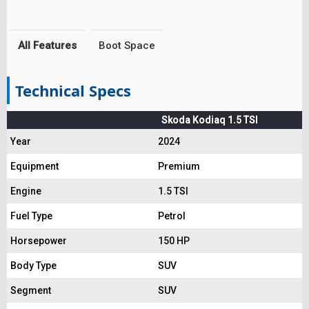
All Features
Boot Space
Technical Specs
Skoda Kodiaq 1.5 TSI
Year
2024
Equipment
Premium
Engine
1.5 TSI
Fuel Type
Petrol
Horsepower
150 HP
Body Type
SUV
Segment
SUV