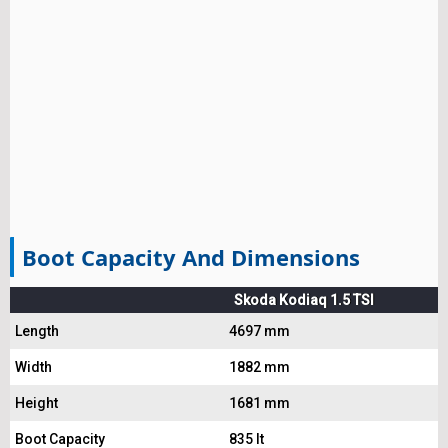
Boot Capacity And Dimensions
Skoda Kodiaq 1.5 TSI
Length
4697 mm
Width
1882 mm
Height
1681 mm
Boot Capacity
835 lt