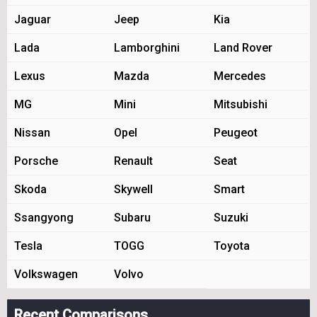
Jaguar
Jeep
Kia
Lada
Lamborghini
Land Rover
Lexus
Mazda
Mercedes
MG
Mini
Mitsubishi
Nissan
Opel
Peugeot
Porsche
Renault
Seat
Skoda
Skywell
Smart
Ssangyong
Subaru
Suzuki
Tesla
TOGG
Toyota
Volkswagen
Volvo
Recent Comparisons