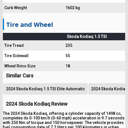
Curb Weight
1602 kg
Tire and Wheel
Skoda Kodiaq 1.5 TSI
Tire Tread
235
Tire Sidewall
55
Wheel Rims Size
18
Similar Cars
2024 Skoda Kodiaq 1.5 TSI Elite Automatic
2024 Skoda Kodiaq 
2024 Skoda Kodiaq Review
The 2024 Skoda Kodiaq, offering a cylinder capacity of 1498 cc,
completes its 0-100 km/h (0-60 mph) acceleration in 9.7 seconds
with 250 Nm of torque and 150 horsepower. The vehicle provides
fuel consumption data of 7.2 liters per 100 kilometers in urban