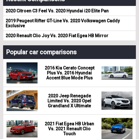
2020 Citroen C3 Feel Vs. 2020 Hyundai i20 Elite Pan
2019 Peugeot Rifter GT-Line Vs. 2020 Volkswagen Caddy
Exclusive
2020 Renault Clio Joy Vs. 2020 Fiat Egea HB Mirror
Popular car comparisons
2016 Kia Cerato Concept
Plus Vs. 2016 Hyundai
Accent Blue Mode Plus
2020 Jeep Renegade
Limited Vs. 2020 Opel
Grandland X Ultimate
2021 Fiat Egea HB Urban
Vs. 2021 Renault Clio
Touch