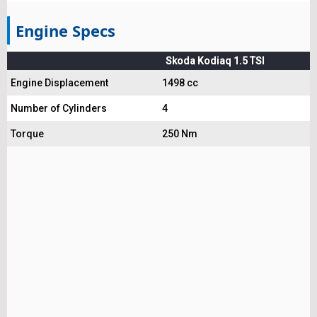
Engine Specs
Skoda Kodiaq 1.5 TSI
Engine Displacement
1498 cc
Number of Cylinders
4
Torque
250 Nm