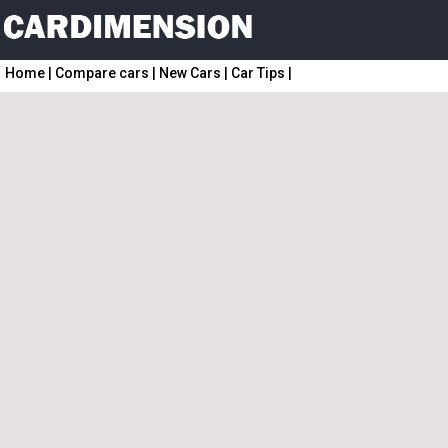
Home
|
Compare cars
|
New Cars
|
Car Tips
|