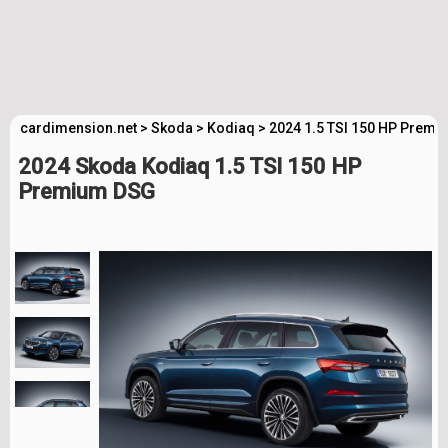
cardimension.net
>
Skoda
>
Kodiaq
>
2024 1.5 TSI 150 HP Premi
2024 Skoda Kodiaq 1.5 TSI 150 HP
Premium DSG