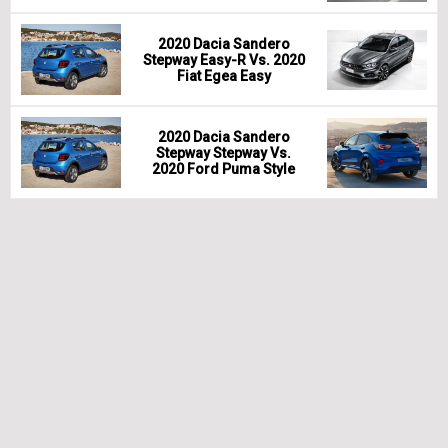
2020 Dacia Sandero
Stepway Easy-R Vs. 2020
Fiat Egea Easy
2020 Dacia Sandero
Stepway Stepway Vs.
2020 Ford Puma Style