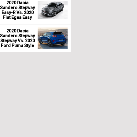
2020 Dacia
Sandero Stepway
Easy-R Vs. 2020
Fiat Egea Easy
2020 Dacia
Sandero Stepway
Stepway Vs. 2020
Ford Puma Style