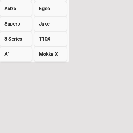
Astra
Egea
Superb
Juke
3 Series
T10X
A1
Mokka X