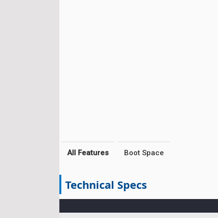
All Features
Boot Space
Technical Specs