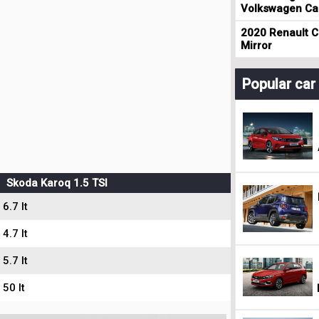
Volkswagen Cad
2020 Renault Cl
Mirror
Popular ca
Skoda Karoq 1.5 TSI
6.7 lt
4.7 lt
5.7 lt
50 lt