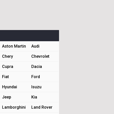
Aston Martin
Audi
Chery
Chevrolet
Cupra
Dacia
Fiat
Ford
Hyundai
Isuzu
Jeep
Kia
Lamborghini
Land Rover