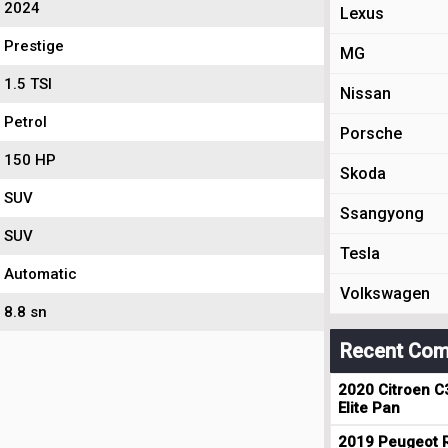
2024
Lexus
Prestige
MG
1.5 TSI
Nissan
Petrol
Porsche
150 HP
Skoda
SUV
Ssangyong
SUV
Tesla
Automatic
Volkswagen
8.8 sn
Recent Com
2020 Citroen C
Elite Pan
2019 Peugeot R