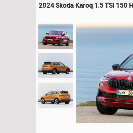
2024 Skoda Karoq 1.5 TSI 150 