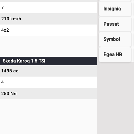
7
Insignia
210 km/h
Passat
4x2
Symbol
Egea HB
Skoda Karoq 1.5 TSI
1498 cc
4
250 Nm