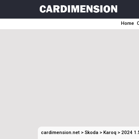
Home
cardimension.net
>
Skoda
>
Karoq
>
2024 1.