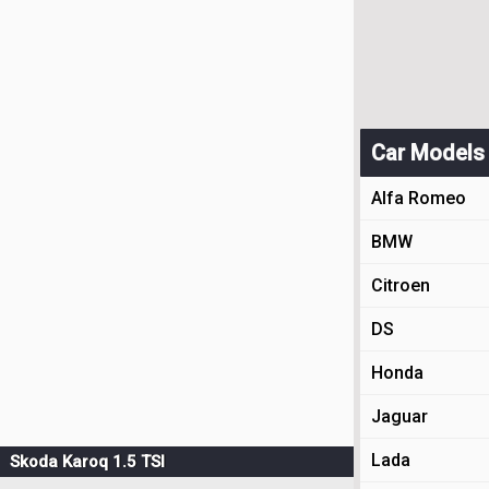
Car Models
Alfa Romeo
BMW
Citroen
DS
Honda
Jaguar
Lada
Skoda Karoq 1.5 TSI