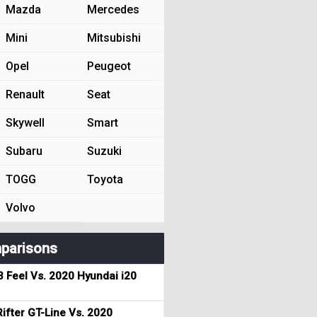
Mazda
Mercedes
Mini
Mitsubishi
Opel
Peugeot
Renault
Seat
Skywell
Smart
Subaru
Suzuki
TOGG
Toyota
Volvo
parisons
3 Feel Vs. 2020 Hyundai i20
ifter GT-Line Vs. 2020