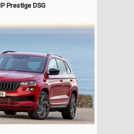
HP Prestige DSG