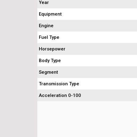
Year
Equipment
Engine
Fuel Type
Horsepower
Body Type
Segment
Transmission Type
Acceleration 0-100