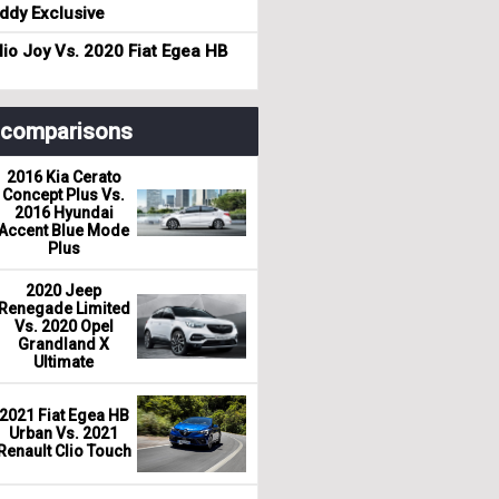
dy Exclusive
io Joy Vs. 2020 Fiat Egea HB
r comparisons
2016 Kia Cerato
Concept Plus Vs.
2016 Hyundai
Accent Blue Mode
Plus
2020 Jeep
Renegade Limited
Vs. 2020 Opel
Grandland X
Ultimate
2021 Fiat Egea HB
Urban Vs. 2021
Renault Clio Touch