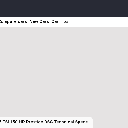
Compare cars
New Cars
Car Tips
5 TSI 150 HP Prestige DSG Technical Specs