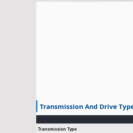
Transmission And Drive Typ
Transmission Type