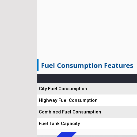
Fuel Consumption Features
City Fuel Consumption
Highway Fuel Consumption
Combined Fuel Consumption
Fuel Tank Capacity