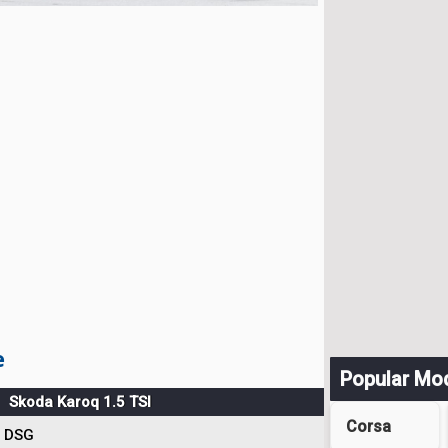
e
Popular Mo
Skoda Karoq 1.5 TSI
Corsa
DSG