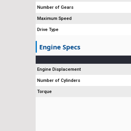
Number of Gears
Maximum Speed
Drive Type
Engine Specs
Engine Displacement
Number of Cylinders
Torque