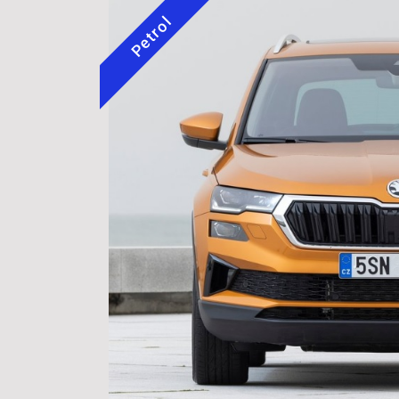
Petrol