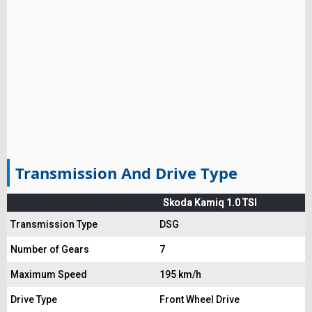
Transmission And Drive Type
Skoda Kamiq 1.0 TSI
Transmission Type
DSG
Number of Gears
7
Maximum Speed
195 km/h
Drive Type
Front Wheel Drive