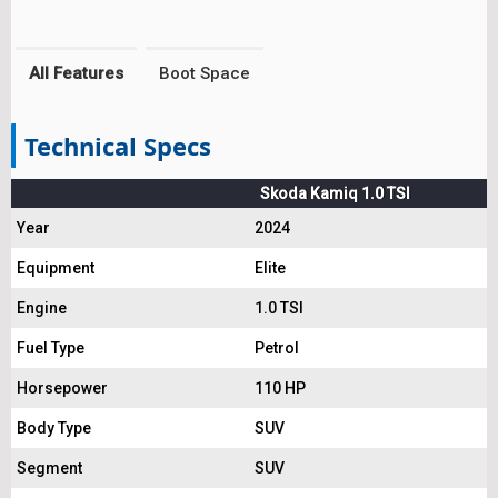
All Features
Boot Space
Technical Specs
Skoda Kamiq 1.0 TSI
Year
2024
Equipment
Elite
Engine
1.0 TSI
Fuel Type
Petrol
Horsepower
110 HP
Body Type
SUV
Segment
SUV