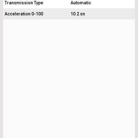
Transmission Type
Automatic
Acceleration 0-100
10.2 sn