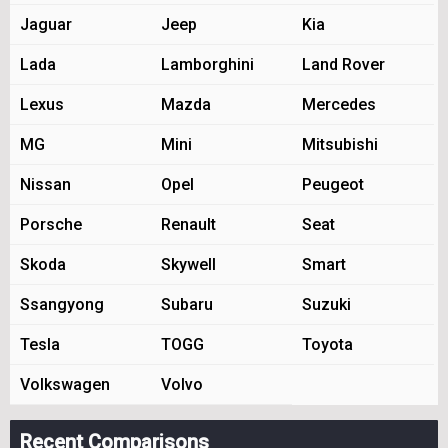
Jaguar
Jeep
Kia
Lada
Lamborghini
Land Rover
Lexus
Mazda
Mercedes
MG
Mini
Mitsubishi
Nissan
Opel
Peugeot
Porsche
Renault
Seat
Skoda
Skywell
Smart
Ssangyong
Subaru
Suzuki
Tesla
TOGG
Toyota
Volkswagen
Volvo
Recent Comparisons