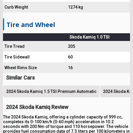
Curb Weight
1274 kg
Tire and Wheel
Skoda Kamiq 1.0 TSI
Tire Tread
205
Tire Sidewall
60
Wheel Rims Size
16
Similar Cars
2024 Skoda Kamiq 1.5 TSI Premium Automatic
2024 Skoda Kam
2024 Skoda Kamiq Review
The 2024 Skoda Kamiq, offering a cylinder capacity of 999 cc,
completes its 0-100 km/h (0-60 mph) acceleration in 10.2
seconds with 200 Nm of torque and 110 horsepower. The vehicle
provides fuel consumption data of 7.3 liters per 100 kilometers in