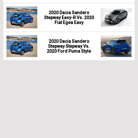
2020 Dacia Sandero
Stepway Easy-R Vs. 2020
Fiat Egea Easy
2020 Dacia Sandero
Stepway Stepway Vs.
2020 Ford Puma Style