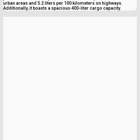
urban areas and 5.2 liters per 100 kilometers on highways.
Additionally, it boasts a spacious 400-liter cargo capacity.