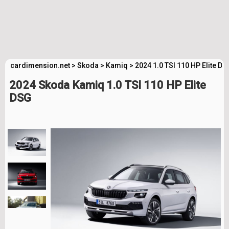
cardimension.net
>
Skoda
>
Kamiq
>
2024 1.0 TSI 110 HP Elite D
2024 Skoda Kamiq 1.0 TSI 110 HP Elite
DSG