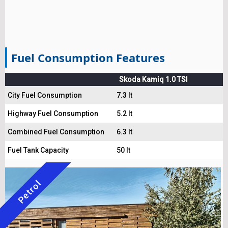
Fuel Consumption Features
Skoda Kamiq 1.0 TSI
City Fuel Consumption
7.3 lt
Highway Fuel Consumption
5.2 lt
Combined Fuel Consumption
6.3 lt
Fuel Tank Capacity
50 lt
Petrol