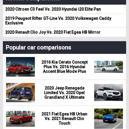
2020 Citroen C3 Feel Vs. 2020 Hyundai i20 Elite Pan
2019 Peugeot Rifter GT-Line Vs. 2020 Volkswagen Caddy
Exclusive
2020 Renault Clio Joy Vs. 2020 Fiat Egea HB Mirror
Popular car comparisons
2016 Kia Cerato Concept
Plus Vs. 2016 Hyundai
Accent Blue Mode Plus
2020 Jeep Renegade
Limited Vs. 2020 Opel
Grandland X Ultimate
2021 Fiat Egea HB Urban
Vs. 2021 Renault Clio
Touch