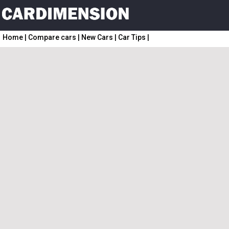
Home
|
Compare cars
|
New Cars
|
Car Tips
|