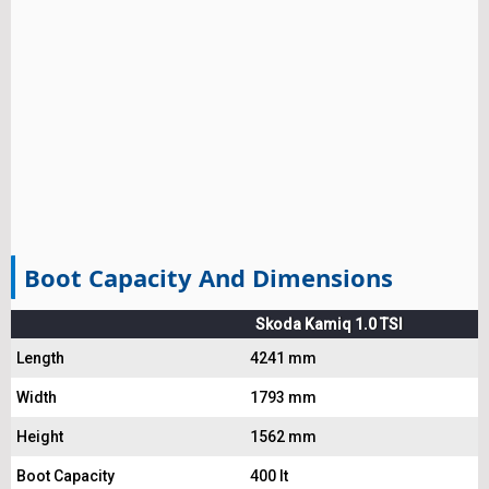
Boot Capacity And Dimensions
Skoda Kamiq 1.0 TSI
Length
4241 mm
Width
1793 mm
Height
1562 mm
Boot Capacity
400 lt