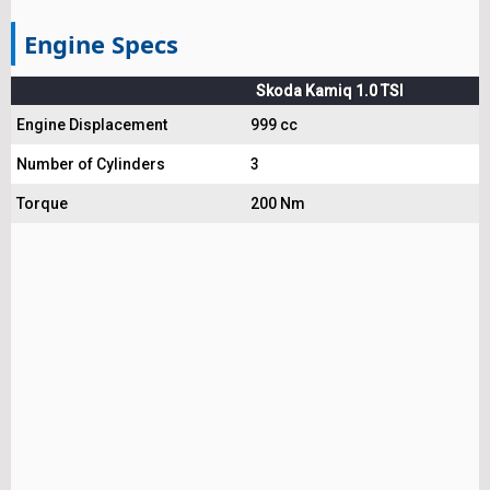
Engine Specs
Skoda Kamiq 1.0 TSI
Engine Displacement
999 cc
Number of Cylinders
3
Torque
200 Nm