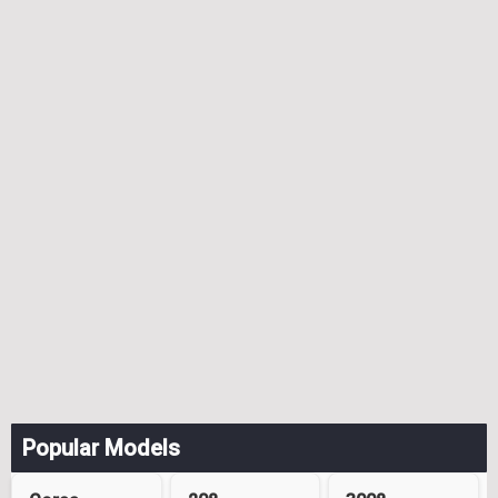
Popular Models