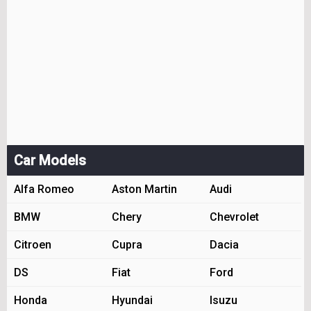
Car Models
Alfa Romeo
Aston Martin
Audi
BMW
Chery
Chevrolet
Citroen
Cupra
Dacia
DS
Fiat
Ford
Honda
Hyundai
Isuzu