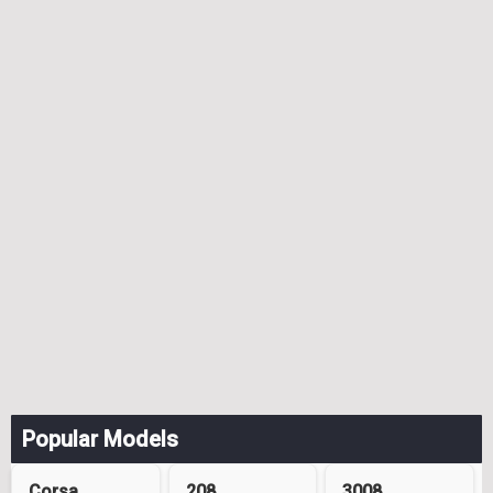
Popular Models
Corsa
208
3008