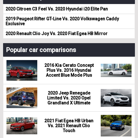
2020 Citroen C3 Feel Vs. 2020 Hyundai i20 Elite Pan
2019 Peugeot Rifter GT-Line Vs. 2020 Volkswagen Caddy
Exclusive
2020 Renault Clio Joy Vs. 2020 Fiat Egea HB Mirror
Popular car comparisons
2016 Kia Cerato Concept
Plus Vs. 2016 Hyundai
Accent Blue Mode Plus
2020 Jeep Renegade
Limited Vs. 2020 Opel
Grandland X Ultimate
2021 Fiat Egea HB Urban
Vs. 2021 Renault Clio
Touch