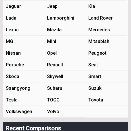
Jaguar
Jeep
Kia
Lada
Lamborghini
Land Rover
Lexus
Mazda
Mercedes
MG
Mini
Mitsubishi
Nissan
Opel
Peugeot
Porsche
Renault
Seat
Skoda
Skywell
Smart
Ssangyong
Subaru
Suzuki
Tesla
TOGG
Toyota
Volkswagen
Volvo
Recent Comparisons