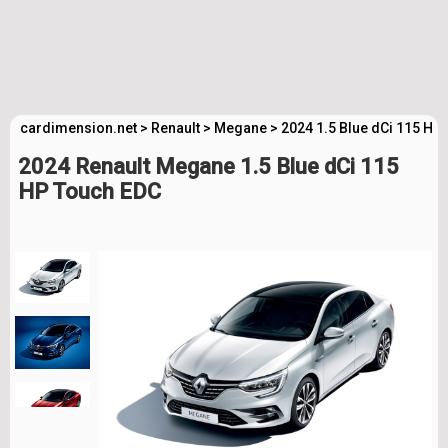
cardimension.net
>
Renault
>
Megane
>
2024 1.5 Blue dCi 115 HP
2024 Renault Megane 1.5 Blue dCi 115
HP Touch EDC