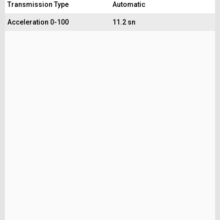
Transmission Type
Automatic
Acceleration 0-100
11.2 sn