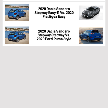
2020 Dacia Sandero
Stepway Easy-R Vs. 2020
Fiat Egea Easy
2020 Dacia Sandero
Stepway Stepway Vs.
2020 Ford Puma Style