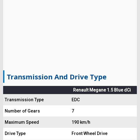
Transmission And Drive Type
Renault Megane 1.5 Blue dCi
Transmission Type
EDC
Number of Gears
7
Maximum Speed
190 km/h
Drive Type
Front Wheel Drive