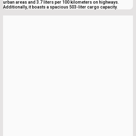
urban areas and 3.7 liters per 100 kilometers on highways.
Additionally, it boasts a spacious 503-liter cargo capacity.