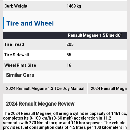
Curb Weight
1469 kg
Tire and Wheel
Renault Megane 1.5 Blue dCi
Tire Tread
205
Tire Sidewall
55
Wheel Rims Size
16
Similar Cars
2024 Renault Megane 1.3 TCe Joy Manual
2024 Renault Megane
2024 Renault Megane Review
The 2024 Renault Megane, offering a cylinder capacity of 1461 cc,
completes its 0-100 km/h (0-60 mph) acceleration in 11.2
seconds with 270 Nm of torque and 115 horsepower. The vehicle
provides fuel consumption data of 4.5 liters per 100 kilometers in