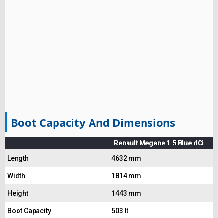
Boot Capacity And Dimensions
Renault Megane 1.5 Blue dCi
Length
4632 mm
Width
1814 mm
Height
1443 mm
Boot Capacity
503 lt