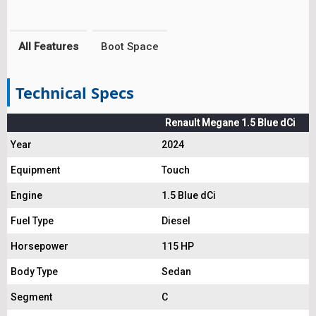
All Features
Boot Space
Technical Specs
Renault Megane 1.5 Blue dCi
Year
2024
Equipment
Touch
Engine
1.5 Blue dCi
Fuel Type
Diesel
Horsepower
115 HP
Body Type
Sedan
Segment
C