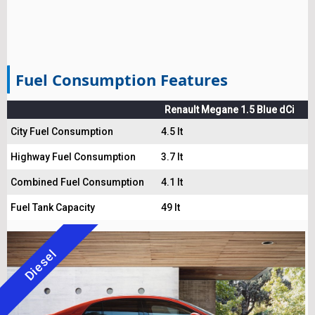
Fuel Consumption Features
Renault Megane 1.5 Blue dCi
City Fuel Consumption
4.5 lt
Highway Fuel Consumption
3.7 lt
Combined Fuel Consumption
4.1 lt
Fuel Tank Capacity
49 lt
Diesel