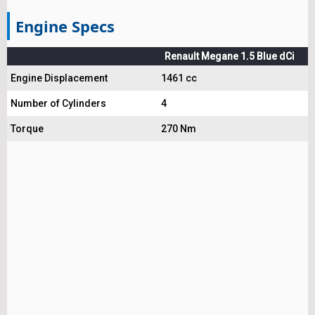
Engine Specs
Renault Megane 1.5 Blue dCi
Engine Displacement
1461 cc
Number of Cylinders
4
Torque
270 Nm