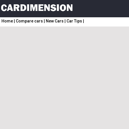
Home
|
Compare cars
|
New Cars
|
Car Tips
|