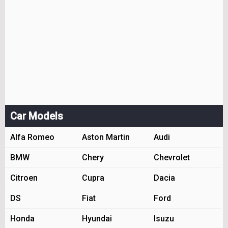
Car Models
Alfa Romeo
Aston Martin
Audi
BMW
Chery
Chevrolet
Citroen
Cupra
Dacia
DS
Fiat
Ford
Honda
Hyundai
Isuzu