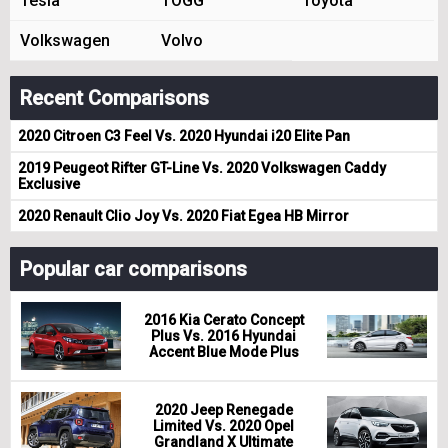
Tesla
TOGG
Toyota
Volkswagen
Volvo
Recent Comparisons
2020 Citroen C3 Feel Vs. 2020 Hyundai i20 Elite Pan
2019 Peugeot Rifter GT-Line Vs. 2020 Volkswagen Caddy
Exclusive
2020 Renault Clio Joy Vs. 2020 Fiat Egea HB Mirror
Popular car comparisons
2016 Kia Cerato Concept
Plus Vs. 2016 Hyundai
Accent Blue Mode Plus
2020 Jeep Renegade
Limited Vs. 2020 Opel
Grandland X Ultimate