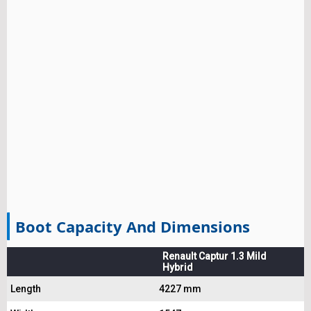
Boot Capacity And Dimensions
Renault Captur 1.3 Mild
Hybrid
Length
4227 mm