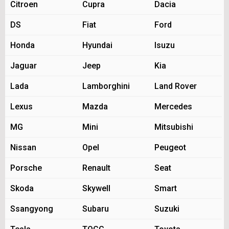
Citroen
Cupra
Dacia
DS
Fiat
Ford
Honda
Hyundai
Isuzu
Jaguar
Jeep
Kia
Lada
Lamborghini
Land Rover
Lexus
Mazda
Mercedes
MG
Mini
Mitsubishi
Nissan
Opel
Peugeot
Porsche
Renault
Seat
Skoda
Skywell
Smart
Ssangyong
Subaru
Suzuki