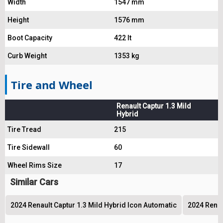
Width
1547 mm
Height
1576 mm
Boot Capacity
422 lt
Curb Weight
1353 kg
Tire and Wheel
Renault Captur 1.3 Mild
Hybrid
Tire Tread
215
Tire Sidewall
60
Wheel Rims Size
17
Similar Cars
2024 Renault Captur 1.3 Mild Hybrid Icon Automatic
2024 Renau