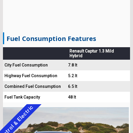
Fuel Consumption Features
Renault Captur 1.3 Mild
Hybrid
City Fuel Consumption
7.8 lt
Highway Fuel Consumption
5.2 lt
Combined Fuel Consumption
6.5 lt
Fuel Tank Capacity
48 lt
Petrol & Electric