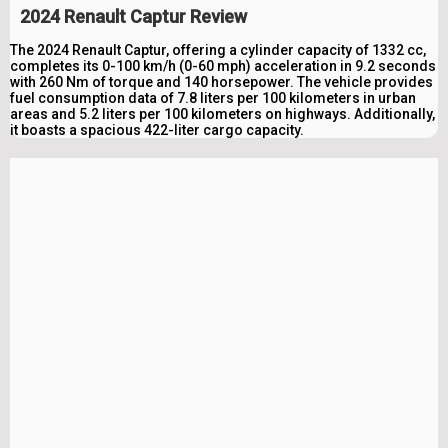
2024 Renault Captur Review
The 2024 Renault Captur, offering a cylinder capacity of 1332 cc,
completes its 0-100 km/h (0-60 mph) acceleration in 9.2 seconds
with 260 Nm of torque and 140 horsepower. The vehicle provides
fuel consumption data of 7.8 liters per 100 kilometers in urban
areas and 5.2 liters per 100 kilometers on highways. Additionally,
it boasts a spacious 422-liter cargo capacity.