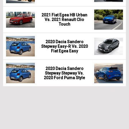
2021 Fiat Egea HB Urban
Vs. 2021 Renault Clio
Touch
2020 Dacia Sandero
Stepway Easy-R Vs. 2020
Fiat Egea Easy
2020 Dacia Sandero
Stepway Stepway Vs.
2020 Ford Puma Style