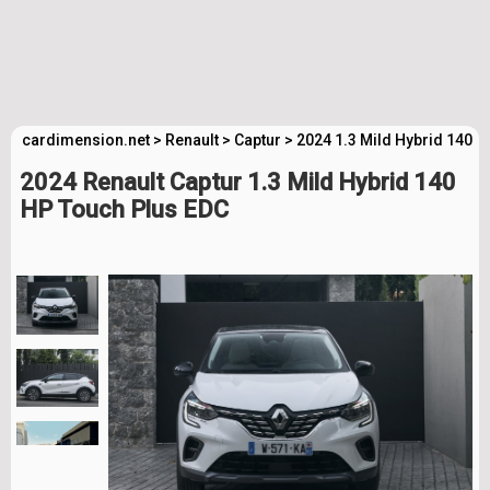
cardimension.net
>
Renault
>
Captur
>
2024 1.3 Mild Hybrid 140 
2024 Renault Captur 1.3 Mild Hybrid 140
HP Touch Plus EDC