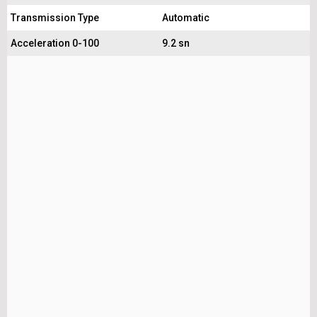
Transmission Type
Automatic
Acceleration 0-100
9.2 sn