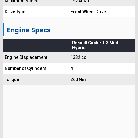
Maximum Speed
192 km/h
Drive Type
Front Wheel Drive
Engine Specs
Renault Captur 1.3 Mild
Hybrid
Engine Displacement
1332 cc
Number of Cylinders
4
Torque
260 Nm