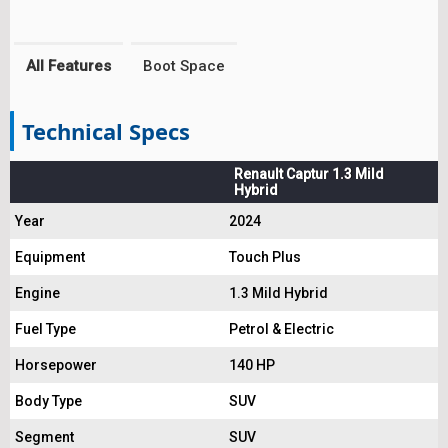
All Features
Boot Space
Technical Specs
Renault Captur 1.3 Mild
Hybrid
Year
2024
Equipment
Touch Plus
Engine
1.3 Mild Hybrid
Fuel Type
Petrol & Electric
Horsepower
140 HP
Body Type
SUV
Segment
SUV