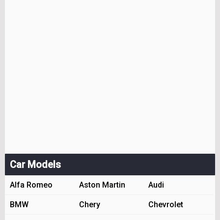
Car Models
Alfa Romeo
Aston Martin
Audi
BMW
Chery
Chevrolet