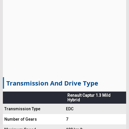
Transmission And Drive Type
Renault Captur 1.3 Mild
Hybrid
Transmission Type
EDC
Number of Gears
7