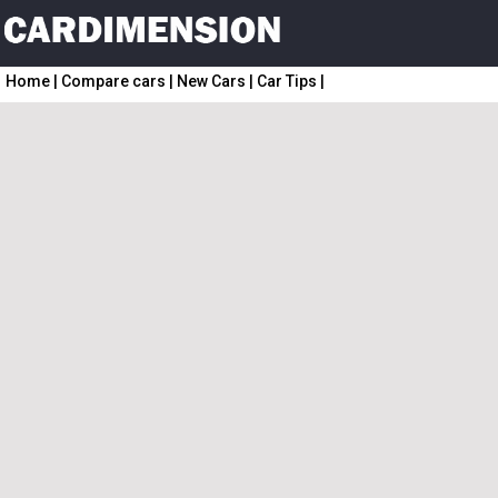
Home
|
Compare cars
|
New Cars
|
Car Tips
|