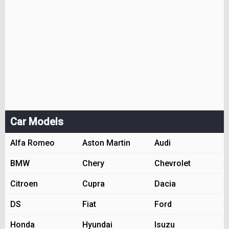
Car Models
Alfa Romeo
Aston Martin
Audi
BMW
Chery
Chevrolet
Citroen
Cupra
Dacia
DS
Fiat
Ford
Honda
Hyundai
Isuzu