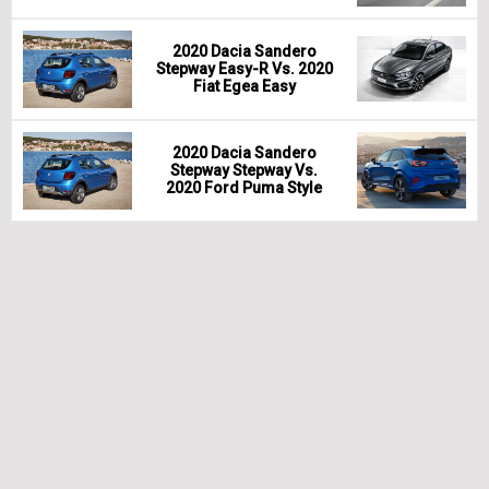
2020 Dacia Sandero
Stepway Easy-R Vs. 2020
Fiat Egea Easy
2020 Dacia Sandero
Stepway Stepway Vs.
2020 Ford Puma Style