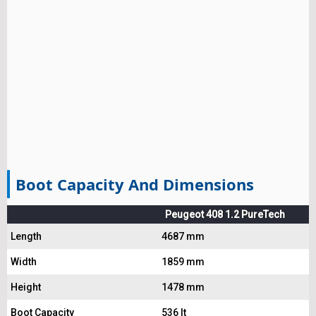
Boot Capacity And Dimensions
Peugeot 408 1.2 PureTech
Length
4687 mm
Width
1859 mm
Height
1478 mm
Boot Capacity
536 lt