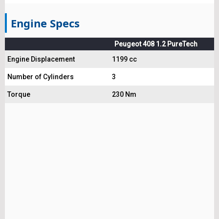
Engine Specs
Peugeot 408 1.2 PureTech
Engine Displacement
1199 cc
Number of Cylinders
3
Torque
230 Nm