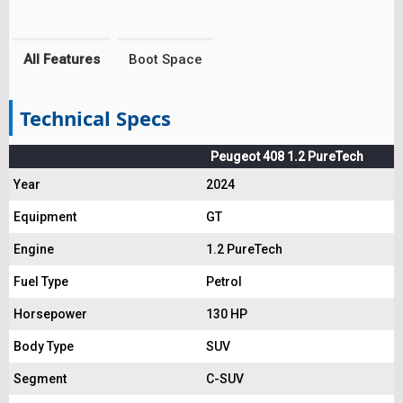
All Features
Boot Space
Technical Specs
Peugeot 408 1.2 PureTech
Year
2024
Equipment
GT
Engine
1.2 PureTech
Fuel Type
Petrol
Horsepower
130 HP
Body Type
SUV
Segment
C-SUV