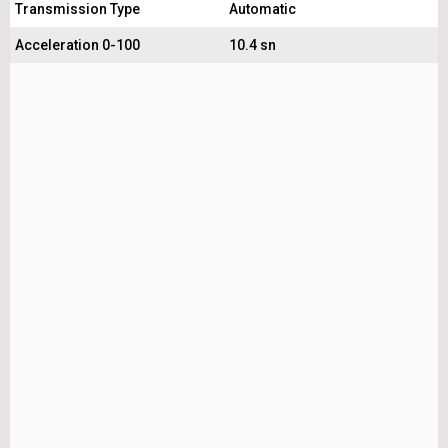
Transmission Type
Automatic
Acceleration 0-100
10.4 sn