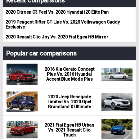
Recent Comparisons
2020 Citroen C3 Feel Vs. 2020 Hyundai i20 Elite Pan
2019 Peugeot Rifter GT-Line Vs. 2020 Volkswagen Caddy
Exclusive
2020 Renault Clio Joy Vs. 2020 Fiat Egea HB Mirror
Popular car comparisons
2016 Kia Cerato Concept
Plus Vs. 2016 Hyundai
Accent Blue Mode Plus
2020 Jeep Renegade
Limited Vs. 2020 Opel
Grandland X Ultimate
2021 Fiat Egea HB Urban
Vs. 2021 Renault Clio
Touch