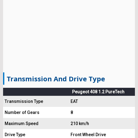
Transmission And Drive Type
Peugeot 408 1.2 PureTech
Transmission Type
EAT
Number of Gears
8
Maximum Speed
210 km/h
Drive Type
Front Wheel Drive