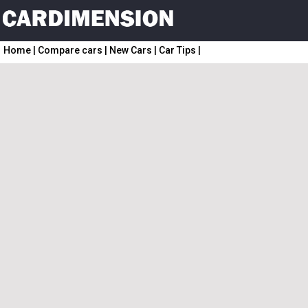
Home
|
Compare cars
|
New Cars
|
Car Tips
|