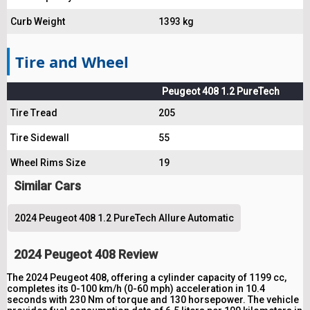
Curb Weight
1393 kg
Tire and Wheel
Peugeot 408 1.2 PureTech
Tire Tread
205
Tire Sidewall
55
Wheel Rims Size
19
Similar Cars
2024 Peugeot 408 1.2 PureTech Allure Automatic
2024 Peugeot 408 Review
The 2024 Peugeot 408, offering a cylinder capacity of 1199 cc,
completes its 0-100 km/h (0-60 mph) acceleration in 10.4
seconds with 230 Nm of torque and 130 horsepower. The vehicle