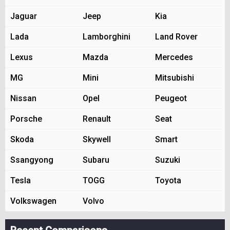
Jaguar
Jeep
Kia
Lada
Lamborghini
Land Rover
Lexus
Mazda
Mercedes
MG
Mini
Mitsubishi
Nissan
Opel
Peugeot
Porsche
Renault
Seat
Skoda
Skywell
Smart
Ssangyong
Subaru
Suzuki
Tesla
TOGG
Toyota
Volkswagen
Volvo