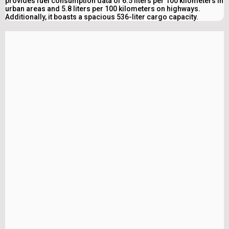
provides fuel consumption data of 6.5 liters per 100 kilometers in
urban areas and 5.8 liters per 100 kilometers on highways.
Additionally, it boasts a spacious 536-liter cargo capacity.