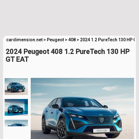
cardimension.net
>
Peugeot
>
408
>
2024 1.2 PureTech 130 HP GT
2024 Peugeot 408 1.2 PureTech 130 HP
GT EAT