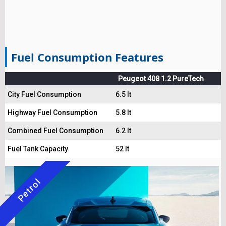
Fuel Consumption Features
Peugeot 408 1.2 PureTech
City Fuel Consumption
6.5 lt
Highway Fuel Consumption
5.8 lt
Combined Fuel Consumption
6.2 lt
Fuel Tank Capacity
52 lt
Petrol