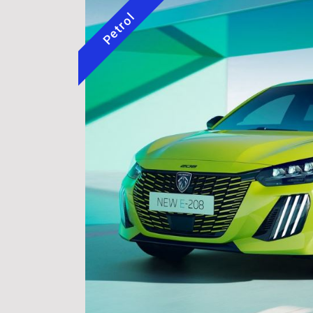
Petrol