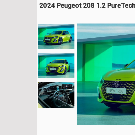
2024 Peugeot 208 1.2 PureTech