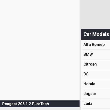
Car Models
Alfa Romeo
BMW
Citroen
DS
Honda
Jaguar
Lada
Peugeot 208 1.2 PureTech