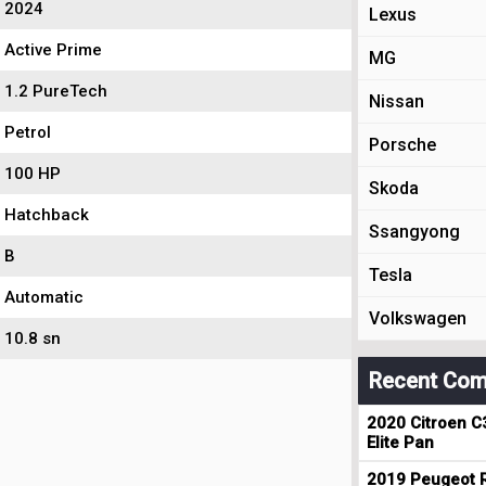
2024
Lexus
Active Prime
MG
1.2 PureTech
Nissan
Petrol
Porsche
100 HP
Skoda
Hatchback
Ssangyong
B
Tesla
Automatic
Volkswagen
10.8 sn
Recent Com
2020 Citroen C
Elite Pan
2019 Peugeot R