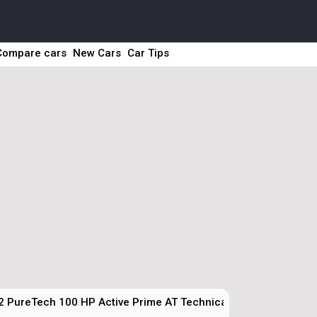
Compare cars
New Cars
Car Tips
2 PureTech 100 HP Active Prime AT Technical Specs