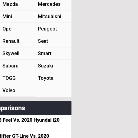
Mazda
Mercedes
Mini
Mitsubishi
Opel
Peugeot
Renault
Seat
Skywell
Smart
Subaru
Suzuki
TOGG
Toyota
Volvo
parisons
3 Feel Vs. 2020 Hyundai i20
ifter GT-Line Vs. 2020