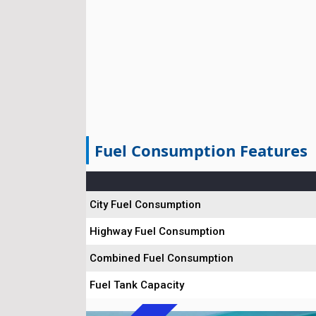
Fuel Consumption Features
City Fuel Consumption
Highway Fuel Consumption
Combined Fuel Consumption
Fuel Tank Capacity