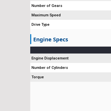
Number of Gears
Maximum Speed
Drive Type
Engine Specs
Engine Displacement
Number of Cylinders
Torque