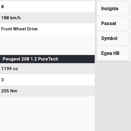
8
Insignia
188 km/h
Passat
Front Wheel Drive
Symbol
Egea HB
Peugeot 208 1.2 PureTech
1199 cc
3
205 Nm