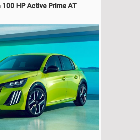
 100 HP Active Prime AT