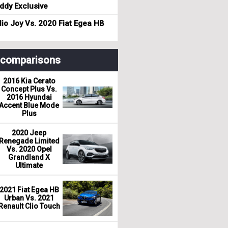
dy Exclusive
io Joy Vs. 2020 Fiat Egea HB
r comparisons
2016 Kia Cerato
Concept Plus Vs.
2016 Hyundai
Accent Blue Mode
Plus
2020 Jeep
Renegade Limited
Vs. 2020 Opel
Grandland X
Ultimate
2021 Fiat Egea HB
Urban Vs. 2021
Renault Clio Touch