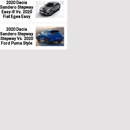
2020 Dacia
Sandero Stepway
Easy-R Vs. 2020
Fiat Egea Easy
2020 Dacia
Sandero Stepway
Stepway Vs. 2020
Ford Puma Style