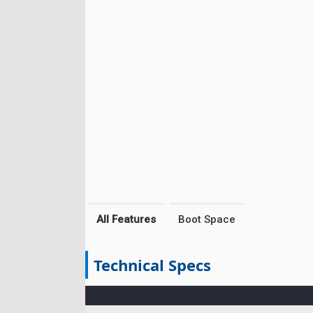
All Features
Boot Space
Technical Specs