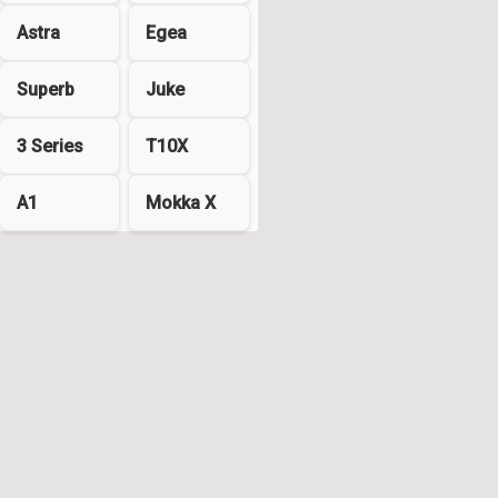
Astra
Egea
Superb
Juke
3 Series
T10X
A1
Mokka X