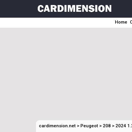
Home
cardimension.net
>
Peugeot
>
208
>
2024 1.