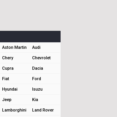
Aston Martin
Audi
Chery
Chevrolet
Cupra
Dacia
Fiat
Ford
Hyundai
Isuzu
Jeep
Kia
Lamborghini
Land Rover