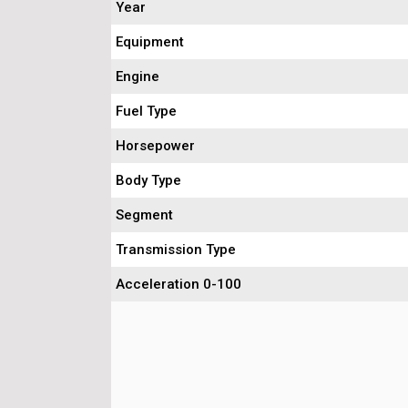
Year
Equipment
Engine
Fuel Type
Horsepower
Body Type
Segment
Transmission Type
Acceleration 0-100