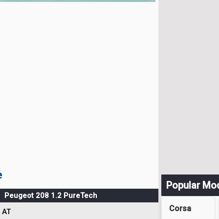
e
Popular Mo
Peugeot 208 1.2 PureTech
Corsa
AT