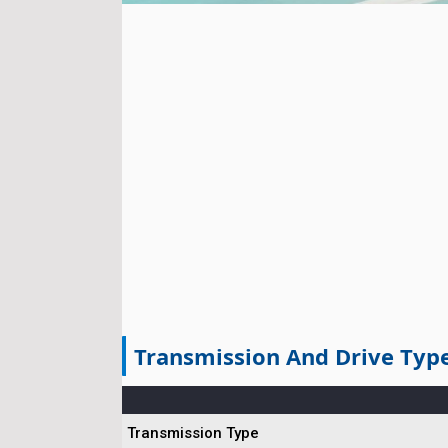
Transmission And Drive Typ
Transmission Type