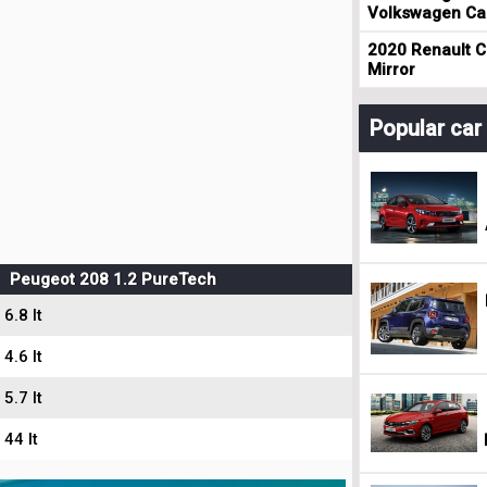
Volkswagen Cad
2020 Renault Cl
Mirror
Popular ca
Peugeot 208 1.2 PureTech
6.8 lt
4.6 lt
5.7 lt
44 lt