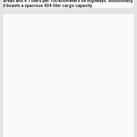
areas and 4.7 liters per 100 kilometers on highways. Additionally,
it boasts a spacious 434-liter cargo capacity.