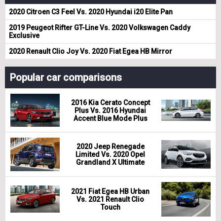
2020 Citroen C3 Feel Vs. 2020 Hyundai i20 Elite Pan
2019 Peugeot Rifter GT-Line Vs. 2020 Volkswagen Caddy
Exclusive
2020 Renault Clio Joy Vs. 2020 Fiat Egea HB Mirror
Popular car comparisons
2016 Kia Cerato Concept
Plus Vs. 2016 Hyundai
Accent Blue Mode Plus
2020 Jeep Renegade
Limited Vs. 2020 Opel
Grandland X Ultimate
2021 Fiat Egea HB Urban
Vs. 2021 Renault Clio
Touch