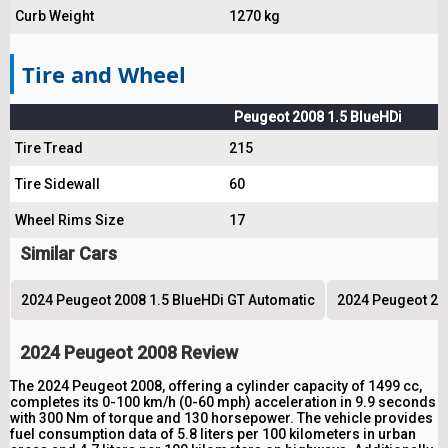
Curb Weight
1270 kg
Tire and Wheel
Peugeot 2008 1.5 BlueHDi
Tire Tread
215
Tire Sidewall
60
Wheel Rims Size
17
Similar Cars
2024 Peugeot 2008 1.5 BlueHDi GT Automatic
2024 Peugeot 200
2024 Peugeot 2008 Review
The 2024 Peugeot 2008, offering a cylinder capacity of 1499 cc,
completes its 0-100 km/h (0-60 mph) acceleration in 9.9 seconds
with 300 Nm of torque and 130 horsepower. The vehicle provides
fuel consumption data of 5.8 liters per 100 kilometers in urban