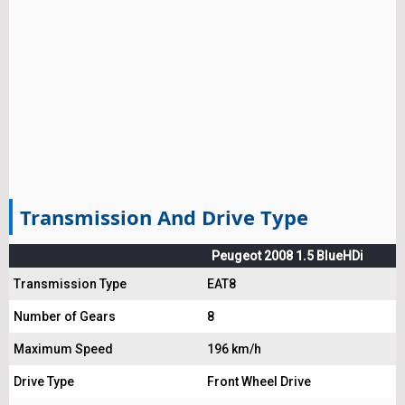
Transmission And Drive Type
Peugeot 2008 1.5 BlueHDi
Transmission Type
EAT8
Number of Gears
8
Maximum Speed
196 km/h
Drive Type
Front Wheel Drive