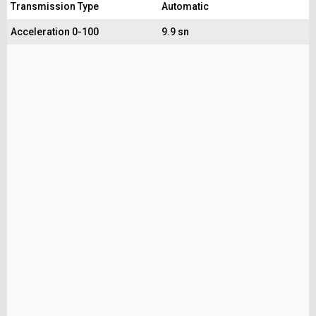
Transmission Type
Automatic
Acceleration 0-100
9.9 sn