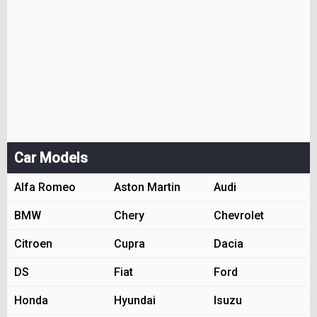
Car Models
Alfa Romeo
Aston Martin
Audi
BMW
Chery
Chevrolet
Citroen
Cupra
Dacia
DS
Fiat
Ford
Honda
Hyundai
Isuzu