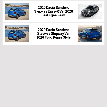
2020 Dacia Sandero
Stepway Easy-R Vs. 2020
Fiat Egea Easy
2020 Dacia Sandero
Stepway Stepway Vs.
2020 Ford Puma Style