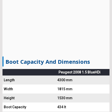
Boot Capacity And Dimensions
Peugeot 2008 1.5 BlueHDi
Length
4300 mm
Width
1815 mm
Height
1530 mm
Boot Capacity
434 lt