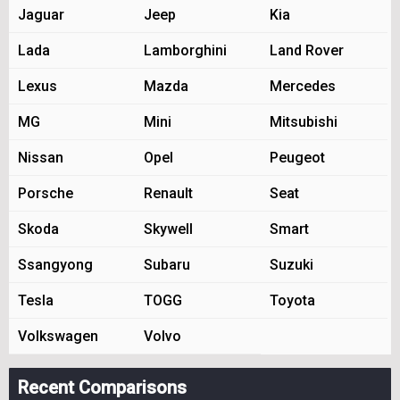
Jaguar
Jeep
Kia
Lada
Lamborghini
Land Rover
Lexus
Mazda
Mercedes
MG
Mini
Mitsubishi
Nissan
Opel
Peugeot
Porsche
Renault
Seat
Skoda
Skywell
Smart
Ssangyong
Subaru
Suzuki
Tesla
TOGG
Toyota
Volkswagen
Volvo
Recent Comparisons