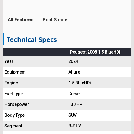
All Features
Boot Space
Technical Specs
Peugeot 2008 1.5 BlueHDi
Year
2024
Equipment
Allure
Engine
1.5 BlueHDi
Fuel Type
Diesel
Horsepower
130 HP
Body Type
SUV
Segment
B-SUV