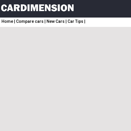
Home
|
Compare cars
|
New Cars
|
Car Tips
|