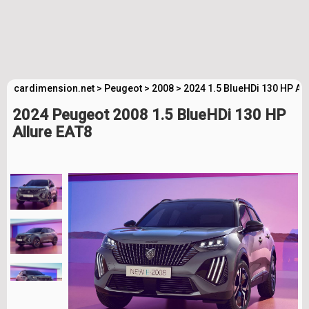
cardimension.net
>
Peugeot
>
2008
>
2024 1.5 BlueHDi 130 HP Al
2024 Peugeot 2008 1.5 BlueHDi 130 HP
Allure EAT8