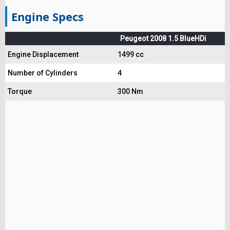
Engine Specs
Peugeot 2008 1.5 BlueHDi
Engine Displacement
1499 cc
Number of Cylinders
4
Torque
300 Nm