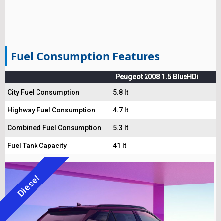
Fuel Consumption Features
Peugeot 2008 1.5 BlueHDi
City Fuel Consumption
5.8 lt
Highway Fuel Consumption
4.7 lt
Combined Fuel Consumption
5.3 lt
Fuel Tank Capacity
41 lt
Diesel