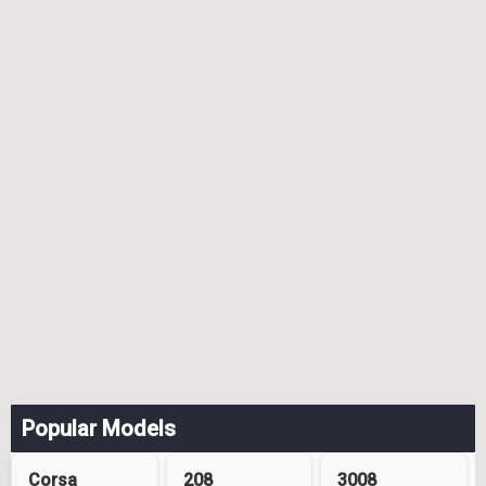
Popular Models
Corsa
208
3008