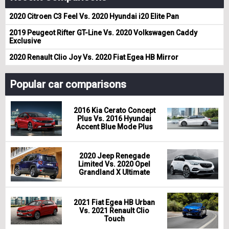
2020 Citroen C3 Feel Vs. 2020 Hyundai i20 Elite Pan
2019 Peugeot Rifter GT-Line Vs. 2020 Volkswagen Caddy
Exclusive
2020 Renault Clio Joy Vs. 2020 Fiat Egea HB Mirror
Popular car comparisons
2016 Kia Cerato Concept
Plus Vs. 2016 Hyundai
Accent Blue Mode Plus
2020 Jeep Renegade
Limited Vs. 2020 Opel
Grandland X Ultimate
2021 Fiat Egea HB Urban
Vs. 2021 Renault Clio
Touch