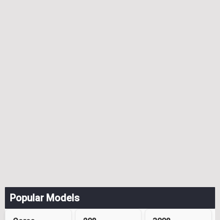
Popular Models