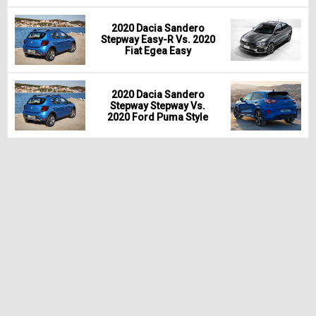
2020 Dacia Sandero
Stepway Easy-R Vs. 2020
Fiat Egea Easy
2020 Dacia Sandero
Stepway Stepway Vs.
2020 Ford Puma Style