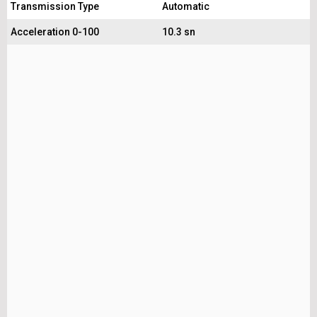
Transmission Type
Automatic
Acceleration 0-100
10.3 sn