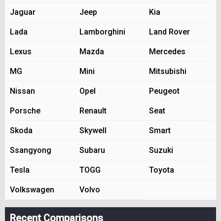
Jaguar
Jeep
Kia
Lada
Lamborghini
Land Rover
Lexus
Mazda
Mercedes
MG
Mini
Mitsubishi
Nissan
Opel
Peugeot
Porsche
Renault
Seat
Skoda
Skywell
Smart
Ssangyong
Subaru
Suzuki
Tesla
TOGG
Toyota
Volkswagen
Volvo
Recent Comparisons