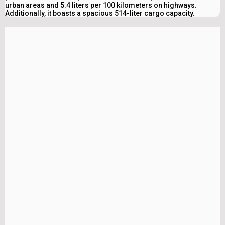
urban areas and 5.4 liters per 100 kilometers on highways.
Additionally, it boasts a spacious 514-liter cargo capacity.