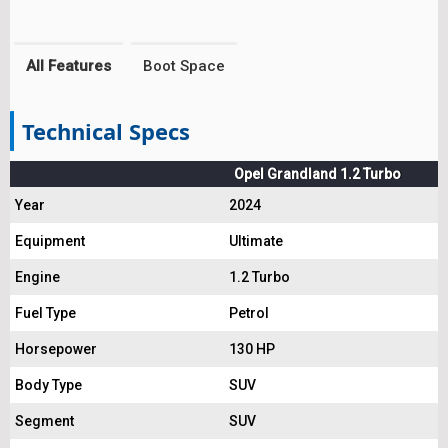
All Features
Boot Space
Technical Specs
Opel Grandland 1.2 Turbo
Year
2024
Equipment
Ultimate
Engine
1.2 Turbo
Fuel Type
Petrol
Horsepower
130 HP
Body Type
SUV
Segment
SUV