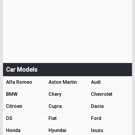
Car Models
Alfa Romeo
Aston Martin
Audi
BMW
Chery
Chevrolet
Citroen
Cupra
Dacia
DS
Fiat
Ford
Honda
Hyundai
Isuzu