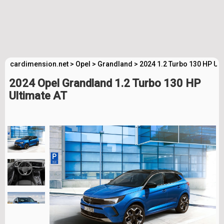
cardimension.net
>
Opel
>
Grandland
>
2024 1.2 Turbo 130 HP Ult
2024 Opel Grandland 1.2 Turbo 130 HP
Ultimate AT