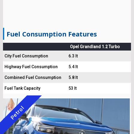
Fuel Consumption Features
Opel Grandland 1.2 Turbo
City Fuel Consumption
6.3 lt
Highway Fuel Consumption
5.4 lt
Combined Fuel Consumption
5.8 lt
Fuel Tank Capacity
53 lt
Petrol