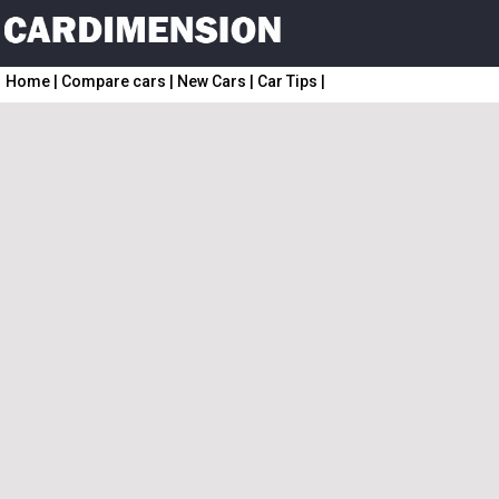
Home
|
Compare cars
|
New Cars
|
Car Tips
|