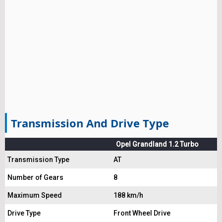
Transmission And Drive Type
Opel Grandland 1.2 Turbo
Transmission Type
AT
Number of Gears
8
Maximum Speed
188 km/h
Drive Type
Front Wheel Drive