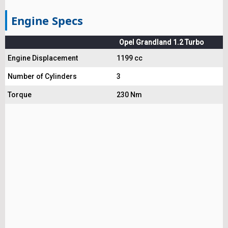
Engine Specs
Opel Grandland 1.2 Turbo
Engine Displacement
1199 cc
Number of Cylinders
3
Torque
230 Nm