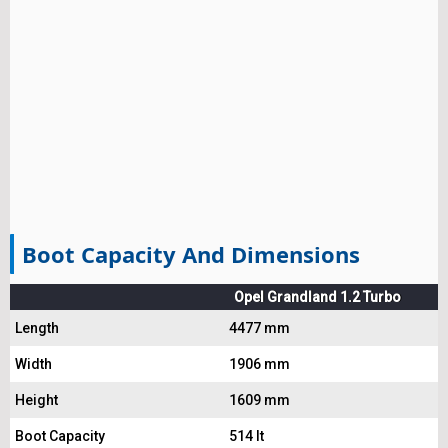
Boot Capacity And Dimensions
Opel Grandland 1.2 Turbo
Length
4477 mm
Width
1906 mm
Height
1609 mm
Boot Capacity
514 lt