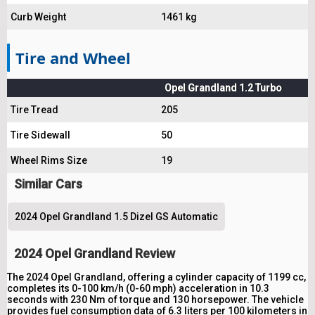
Curb Weight
1461 kg
Tire and Wheel
Opel Grandland 1.2 Turbo
Tire Tread
205
Tire Sidewall
50
Wheel Rims Size
19
Similar Cars
2024 Opel Grandland 1.5 Dizel GS Automatic
2024 Opel Grandland Review
The 2024 Opel Grandland, offering a cylinder capacity of 1199 cc,
completes its 0-100 km/h (0-60 mph) acceleration in 10.3
seconds with 230 Nm of torque and 130 horsepower. The vehicle
provides fuel consumption data of 6.3 liters per 100 kilometers in