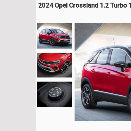
2024 Opel Crossland 1.2 Turbo 