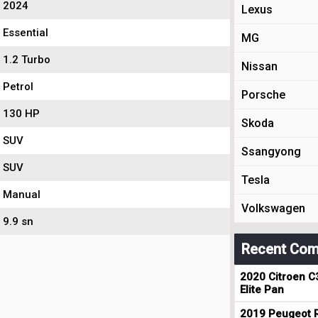
2024
Lexus
Essential
MG
1.2 Turbo
Nissan
Petrol
Porsche
130 HP
Skoda
SUV
Ssangyong
SUV
Tesla
Manual
Volkswagen
9.9 sn
Recent Com
2020 Citroen C
Elite Pan
2019 Peugeot R