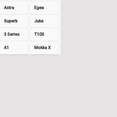
Astra
Egea
Superb
Juke
3 Series
T10X
A1
Mokka X