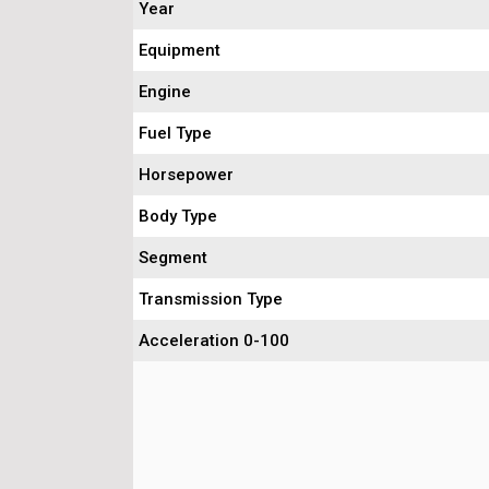
Year
Equipment
Engine
Fuel Type
Horsepower
Body Type
Segment
Transmission Type
Acceleration 0-100