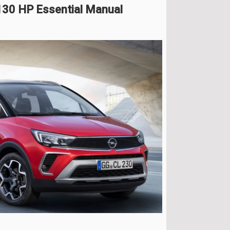
130 HP Essential Manual