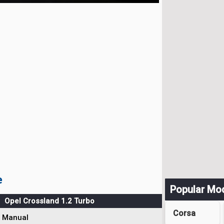
e
Popular Mo
Opel Crossland 1.2 Turbo
Corsa
Manual