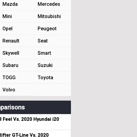
Mazda
Mercedes
Mini
Mitsubishi
Opel
Peugeot
Renault
Seat
Skywell
Smart
Subaru
Suzuki
TOGG
Toyota
Volvo
parisons
3 Feel Vs. 2020 Hyundai i20
ifter GT-Line Vs. 2020