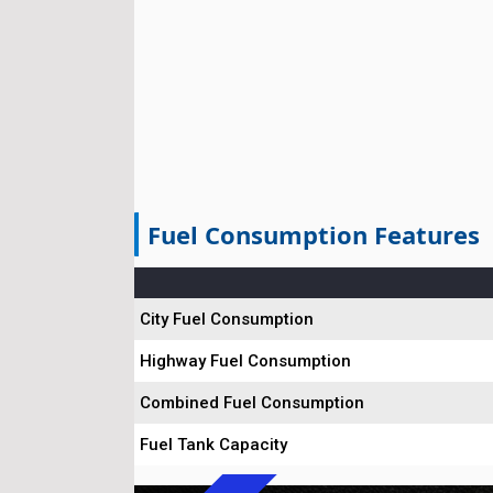
Fuel Consumption Features
City Fuel Consumption
Highway Fuel Consumption
Combined Fuel Consumption
Fuel Tank Capacity