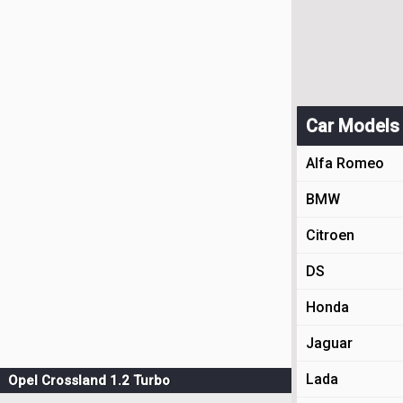
Car Models
Alfa Romeo
BMW
Citroen
DS
Honda
Jaguar
Lada
Opel Crossland 1.2 Turbo