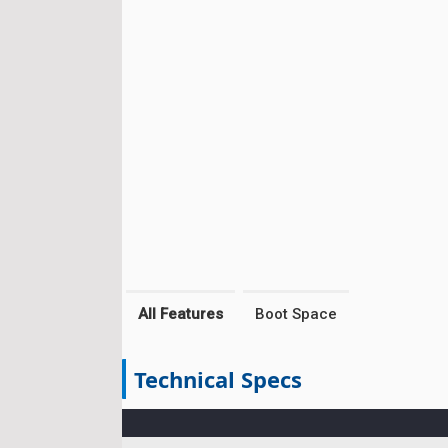
All Features
Boot Space
Technical Specs