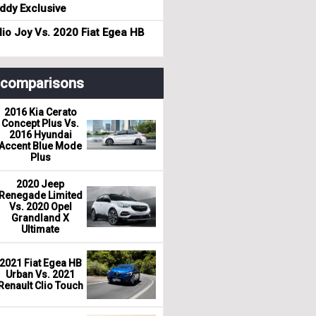
dy Exclusive
io Joy Vs. 2020 Fiat Egea HB
r comparisons
2016 Kia Cerato
Concept Plus Vs.
2016 Hyundai
Accent Blue Mode
Plus
2020 Jeep
Renegade Limited
Vs. 2020 Opel
Grandland X
Ultimate
2021 Fiat Egea HB
Urban Vs. 2021
Renault Clio Touch