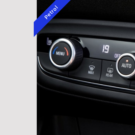
Petrol