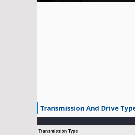
Transmission And Drive Typ
Transmission Type