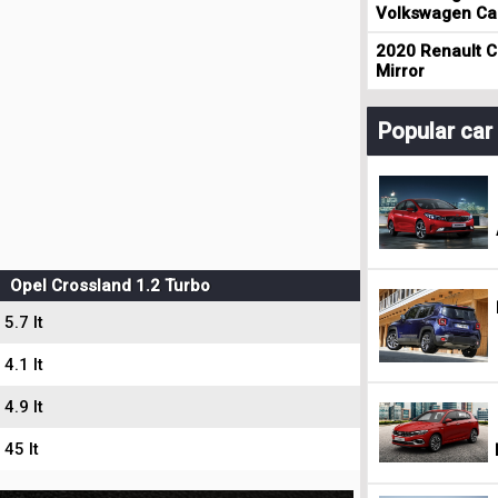
Volkswagen Cad
2020 Renault Cl
Mirror
Popular ca
Opel Crossland 1.2 Turbo
5.7 lt
4.1 lt
4.9 lt
45 lt