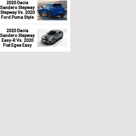
2020 Dacia
Sandero Stepway
Stepway Vs. 2020
Ford Puma Style
2020 Dacia
Sandero Stepway
Easy-R Vs. 2020
Fiat Egea Easy