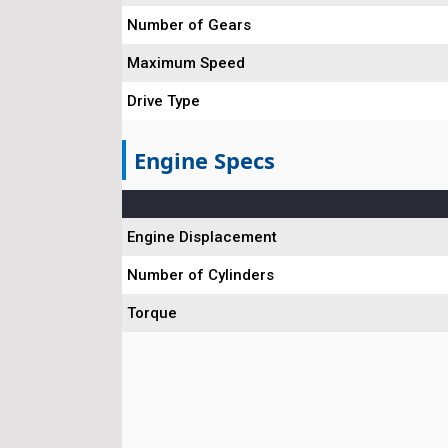
Number of Gears
Maximum Speed
Drive Type
Engine Specs
Engine Displacement
Number of Cylinders
Torque