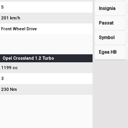
5
Insignia
201 km/h
Passat
Front Wheel Drive
Symbol
Egea HB
Opel Crossland 1.2 Turbo
1199 cc
3
230 Nm