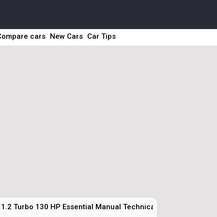
Compare cars
New Cars
Car Tips
1.2 Turbo 130 HP Essential Manual Technical Specs