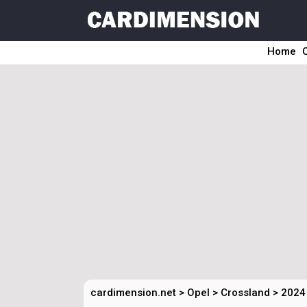
Home
cardimension.net
>
Opel
>
Crossland
>
2024 