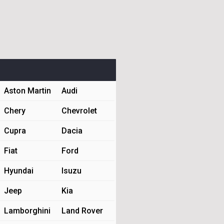
Aston Martin
Audi
Chery
Chevrolet
Cupra
Dacia
Fiat
Ford
Hyundai
Isuzu
Jeep
Kia
Lamborghini
Land Rover