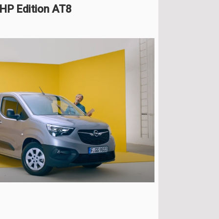
HP Edition AT8