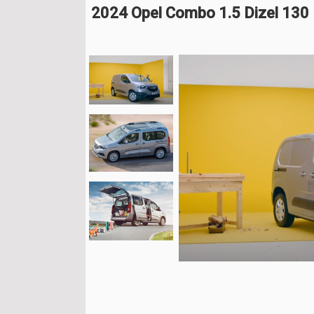
2024 Opel Combo 1.5 Dizel 130 