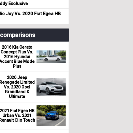
dy Exclusive
io Joy Vs. 2020 Fiat Egea HB
r comparisons
2016 Kia Cerato
Concept Plus Vs.
2016 Hyundai
Accent Blue Mode
Plus
2020 Jeep
Renegade Limited
Vs. 2020 Opel
Grandland X
Ultimate
2021 Fiat Egea HB
Urban Vs. 2021
Renault Clio Touch