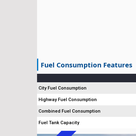
Fuel Consumption Features
City Fuel Consumption
Highway Fuel Consumption
Combined Fuel Consumption
Fuel Tank Capacity