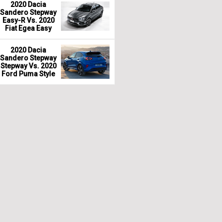
2020 Dacia
Sandero Stepway
Easy-R Vs. 2020
Fiat Egea Easy
2020 Dacia
Sandero Stepway
Stepway Vs. 2020
Ford Puma Style