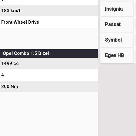
Insignia
183 km/h
Front Wheel Drive
Passat
Symbol
Opel Combo 1.5 Dizel
Egea HB
1499 cc
4
300 Nm