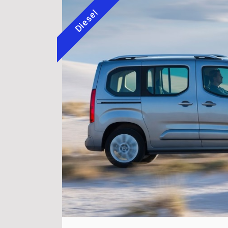
Diesel