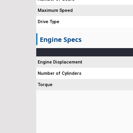
Maximum Speed
Drive Type
Engine Specs
Engine Displacement
Number of Cylinders
Torque