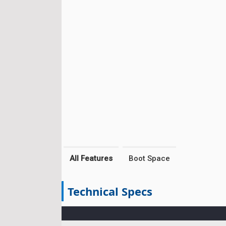
All Features
Boot Space
Technical Specs