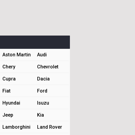
Aston Martin
Audi
Chery
Chevrolet
Cupra
Dacia
Fiat
Ford
Hyundai
Isuzu
Jeep
Kia
Lamborghini
Land Rover