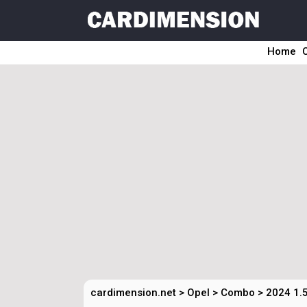
Home
cardimension.net
>
Opel
>
Combo
>
2024 1.5