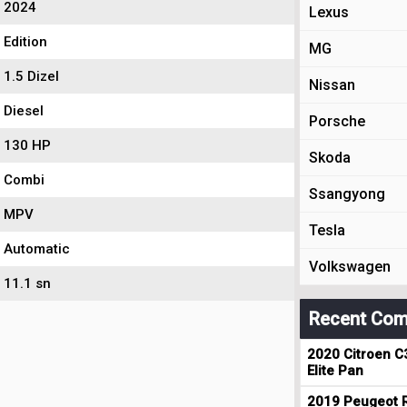
2024
Lexus
Edition
MG
1.5 Dizel
Nissan
Diesel
Porsche
130 HP
Skoda
Combi
Ssangyong
MPV
Tesla
Automatic
Volkswagen
11.1 sn
Recent Com
2020 Citroen C
Elite Pan
2019 Peugeot R