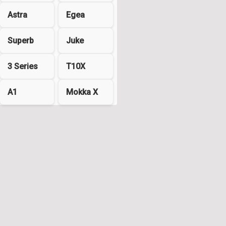
Astra
Egea
Superb
Juke
3 Series
T10X
A1
Mokka X