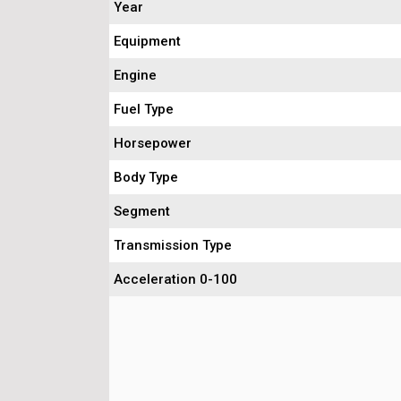
Year
Equipment
Engine
Fuel Type
Horsepower
Body Type
Segment
Transmission Type
Acceleration 0-100