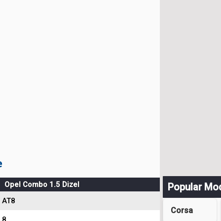
e
Opel Combo 1.5 Dizel
Popular Mo
AT8
Corsa
8