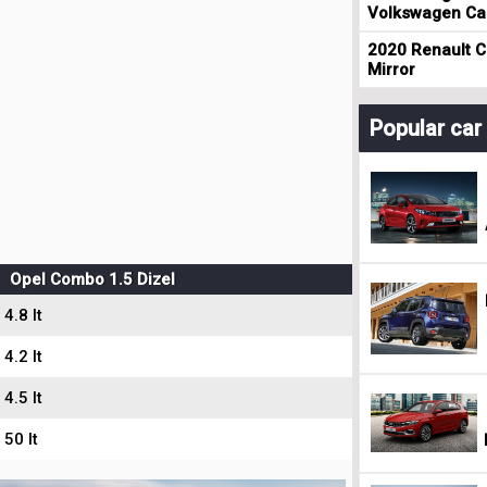
Volkswagen Cad
2020 Renault Cl
Mirror
Popular ca
Opel Combo 1.5 Dizel
4.8 lt
4.2 lt
4.5 lt
50 lt