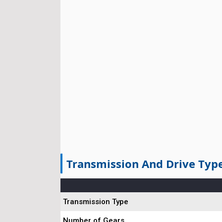
Transmission And Drive Typ
Transmission Type
Number of Gears