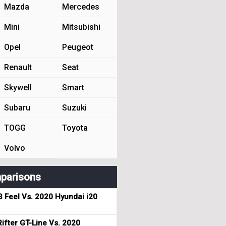
Mazda
Mercedes
Mini
Mitsubishi
Opel
Peugeot
Renault
Seat
Skywell
Smart
Subaru
Suzuki
TOGG
Toyota
Volvo
parisons
3 Feel Vs. 2020 Hyundai i20
ifter GT-Line Vs. 2020