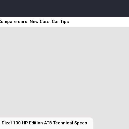
Compare cars
New Cars
Car Tips
 Dizel 130 HP Edition AT8 Technical Specs