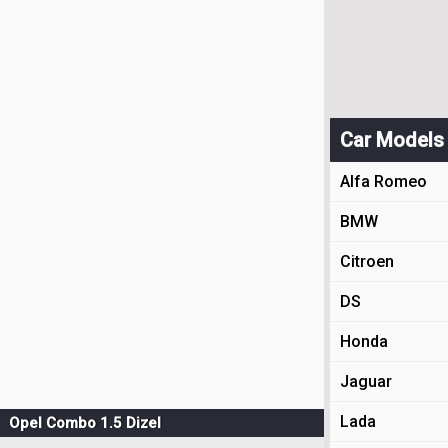
Car Models
Alfa Romeo
BMW
Citroen
DS
Honda
Jaguar
Lada
Opel Combo 1.5 Dizel