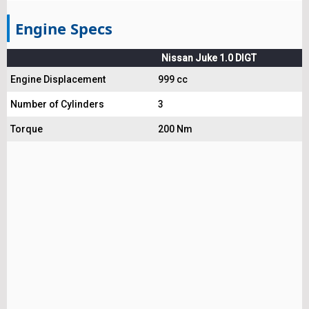
Engine Specs
Nissan Juke 1.0 DIGT
Engine Displacement
999 cc
Number of Cylinders
3
Torque
200 Nm