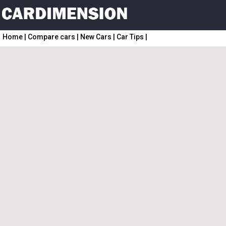
Home
|
Compare cars
|
New Cars
|
Car Tips
|