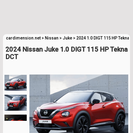
cardimension.net
>
Nissan
>
Juke
>
2024 1.0 DIGT 115 HP Tekna 
2024 Nissan Juke 1.0 DIGT 115 HP Tekna
DCT