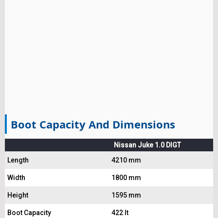
Boot Capacity And Dimensions
Nissan Juke 1.0 DIGT
Length
4210 mm
Width
1800 mm
Height
1595 mm
Boot Capacity
422 lt