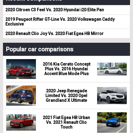
2020 Citroen C3 Feel Vs. 2020 Hyundai i20 Elite Pan
2019 Peugeot Rifter GT-Line Vs. 2020 Volkswagen Caddy
Exclusive
2020 Renault Clio Joy Vs. 2020 Fiat Egea HB Mirror
Popular car comparisons
2016 Kia Cerato Concept
Plus Vs. 2016 Hyundai
Accent Blue Mode Plus
2020 Jeep Renegade
Limited Vs. 2020 Opel
Grandland X Ultimate
2021 Fiat Egea HB Urban
Vs. 2021 Renault Clio
Touch