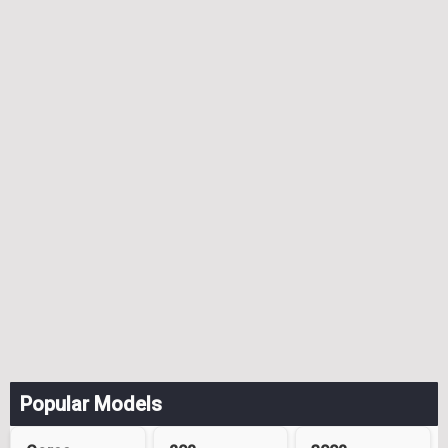
Popular Models