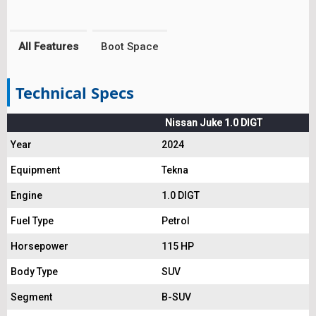
All Features
Boot Space
Technical Specs
Nissan Juke 1.0 DIGT
Year
2024
Equipment
Tekna
Engine
1.0 DIGT
Fuel Type
Petrol
Horsepower
115 HP
Body Type
SUV
Segment
B-SUV