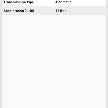
Transmission Type
Automatic
Acceleration 0-100
11.8 sn