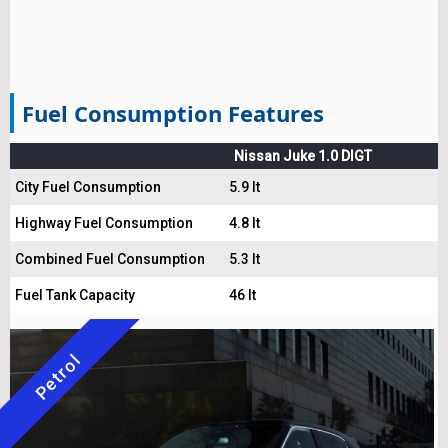
Fuel Consumption Features
Nissan Juke 1.0 DIGT
City Fuel Consumption
5.9 lt
Highway Fuel Consumption
4.8 lt
Combined Fuel Consumption
5.3 lt
Fuel Tank Capacity
46 lt
Petrol