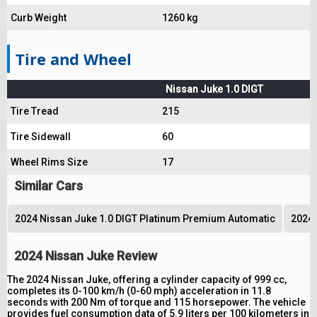
Curb Weight
1260 kg
Tire and Wheel
Nissan Juke 1.0 DIGT
Tire Tread
215
Tire Sidewall
60
Wheel Rims Size
17
Similar Cars
2024 Nissan Juke 1.0 DIGT Platinum Premium Automatic
2024 
2024 Nissan Juke Review
The 2024 Nissan Juke, offering a cylinder capacity of 999 cc,
completes its 0-100 km/h (0-60 mph) acceleration in 11.8
seconds with 200 Nm of torque and 115 horsepower. The vehicle
provides fuel consumption data of 5.9 liters per 100 kilometers in