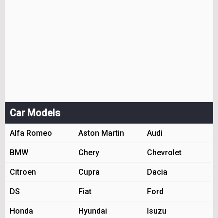
Car Models
Alfa Romeo
Aston Martin
Audi
BMW
Chery
Chevrolet
Citroen
Cupra
Dacia
DS
Fiat
Ford
Honda
Hyundai
Isuzu