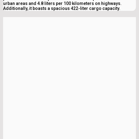
urban areas and 4.8 liters per 100 kilometers on highways.
Additionally, it boasts a spacious 422-liter cargo capacity.