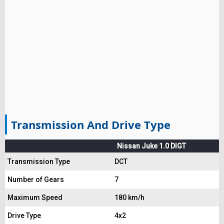
Transmission And Drive Type
Nissan Juke 1.0 DIGT
Transmission Type
DCT
Number of Gears
7
Maximum Speed
180 km/h
Drive Type
4x2