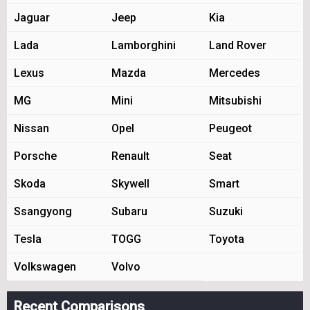
Jaguar
Jeep
Kia
Lada
Lamborghini
Land Rover
Lexus
Mazda
Mercedes
MG
Mini
Mitsubishi
Nissan
Opel
Peugeot
Porsche
Renault
Seat
Skoda
Skywell
Smart
Ssangyong
Subaru
Suzuki
Tesla
TOGG
Toyota
Volkswagen
Volvo
Recent Comparisons