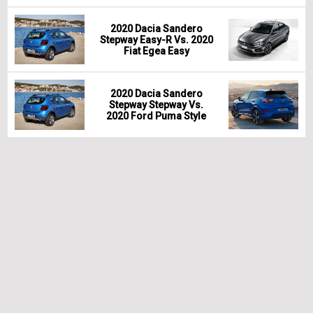
2020 Dacia Sandero
Stepway Easy-R Vs. 2020
Fiat Egea Easy
2020 Dacia Sandero
Stepway Stepway Vs.
2020 Ford Puma Style