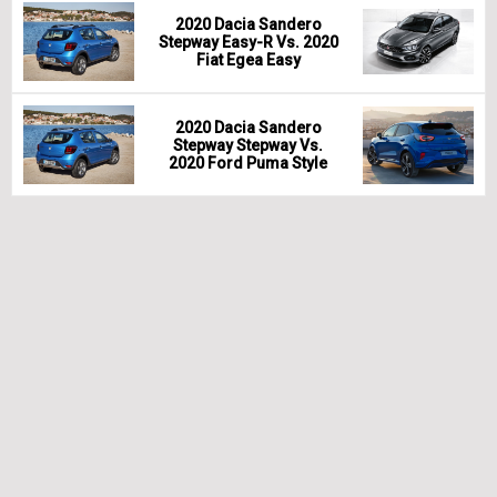
2020 Dacia Sandero
Stepway Easy-R Vs. 2020
Fiat Egea Easy
2020 Dacia Sandero
Stepway Stepway Vs.
2020 Ford Puma Style