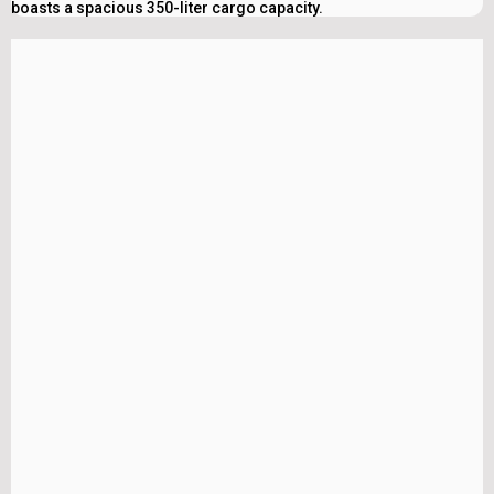
boasts a spacious 350-liter cargo capacity.