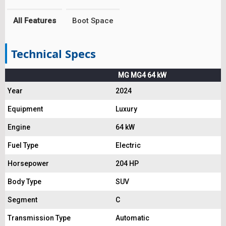
All Features
Boot Space
Technical Specs
MG MG4 64 kW
Year
2024
Equipment
Luxury
Engine
64 kW
Fuel Type
Electric
Horsepower
204 HP
Body Type
SUV
Segment
C
Transmission Type
Automatic