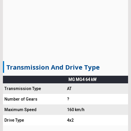
Transmission And Drive Type
MG MG4 64 kW
Transmission Type
AT
Number of Gears
?
Maximum Speed
160 km/h
Drive Type
4x2