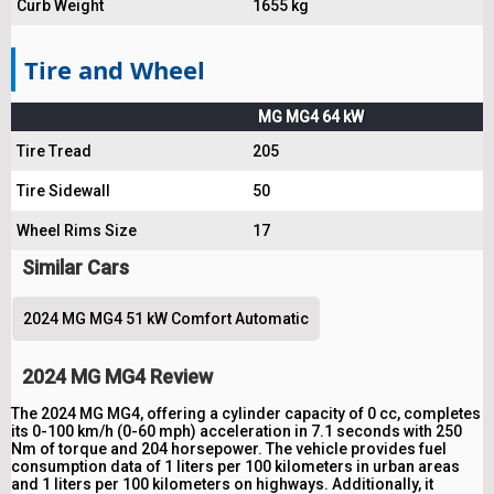
Curb Weight
1655 kg
Tire and Wheel
MG MG4 64 kW
Tire Tread
205
Tire Sidewall
50
Wheel Rims Size
17
Similar Cars
2024 MG MG4 51 kW Comfort Automatic
2024 MG MG4 Review
The 2024 MG MG4, offering a cylinder capacity of 0 cc, completes
its 0-100 km/h (0-60 mph) acceleration in 7.1 seconds with 250
Nm of torque and 204 horsepower. The vehicle provides fuel
consumption data of 1 liters per 100 kilometers in urban areas
and 1 liters per 100 kilometers on highways. Additionally, it