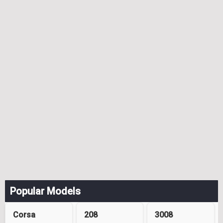
Popular Models
Corsa
208
3008