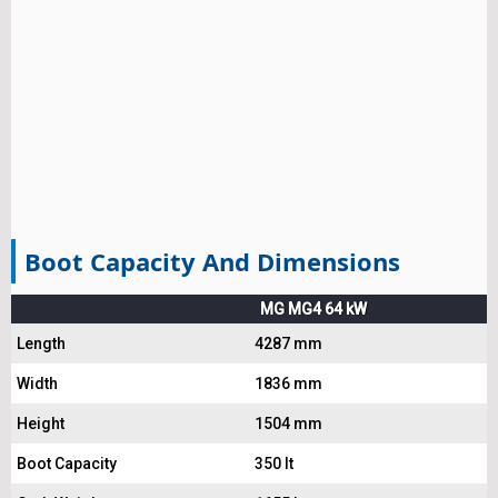
Boot Capacity And Dimensions
MG MG4 64 kW
Length
4287 mm
Width
1836 mm
Height
1504 mm
Boot Capacity
350 lt