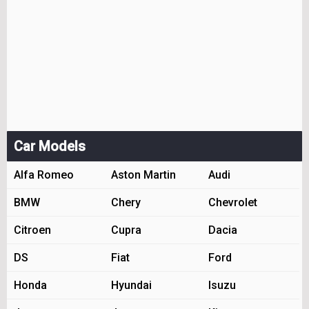
Car Models
Alfa Romeo
Aston Martin
Audi
BMW
Chery
Chevrolet
Citroen
Cupra
Dacia
DS
Fiat
Ford
Honda
Hyundai
Isuzu