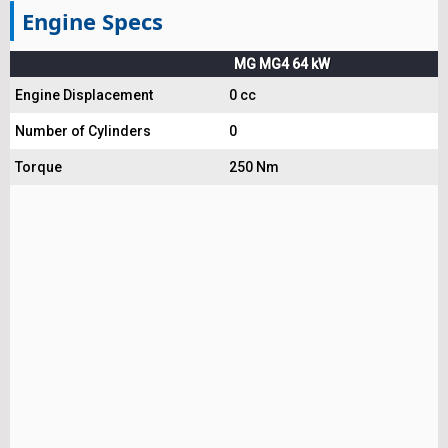
Engine Specs
MG MG4 64 kW
Engine Displacement
0 cc
Number of Cylinders
0
Torque
250 Nm