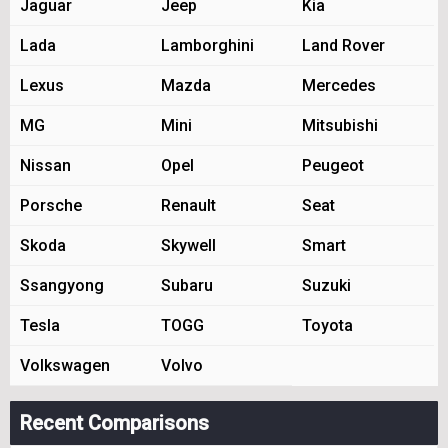
Jaguar
Jeep
Kia
Lada
Lamborghini
Land Rover
Lexus
Mazda
Mercedes
MG
Mini
Mitsubishi
Nissan
Opel
Peugeot
Porsche
Renault
Seat
Skoda
Skywell
Smart
Ssangyong
Subaru
Suzuki
Tesla
TOGG
Toyota
Volkswagen
Volvo
Recent Comparisons