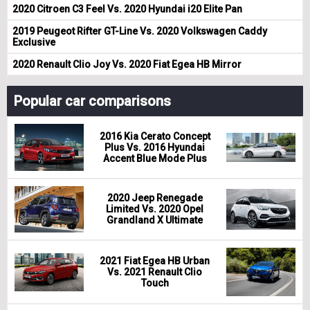
2020 Citroen C3 Feel Vs. 2020 Hyundai i20 Elite Pan
2019 Peugeot Rifter GT-Line Vs. 2020 Volkswagen Caddy
Exclusive
2020 Renault Clio Joy Vs. 2020 Fiat Egea HB Mirror
Popular car comparisons
2016 Kia Cerato Concept
Plus Vs. 2016 Hyundai
Accent Blue Mode Plus
2020 Jeep Renegade
Limited Vs. 2020 Opel
Grandland X Ultimate
2021 Fiat Egea HB Urban
Vs. 2021 Renault Clio
Touch