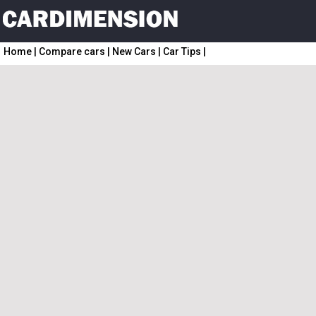
Home
|
Compare cars
|
New Cars
|
Car Tips
|