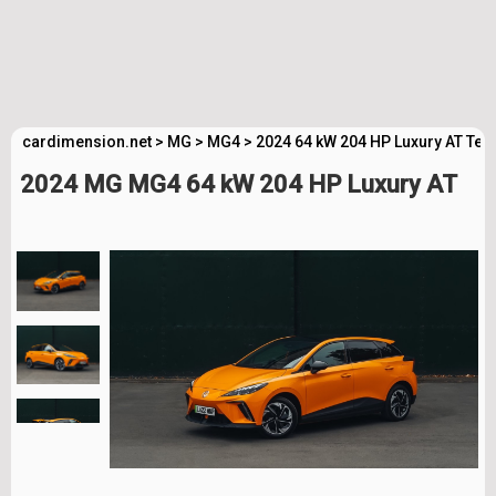
cardimension.net
>
MG
>
MG4
>
2024 64 kW 204 HP Luxury AT Tec
2024 MG MG4 64 kW 204 HP Luxury AT