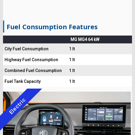
Fuel Consumption Features
MG MG4 64 kW
City Fuel Consumption
1 lt
Highway Fuel Consumption
1 lt
Combined Fuel Consumption
1 lt
Fuel Tank Capacity
1 lt
Electric