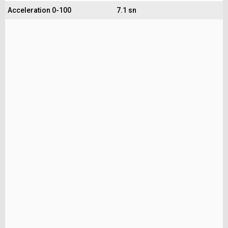
Acceleration 0-100
7.1 sn