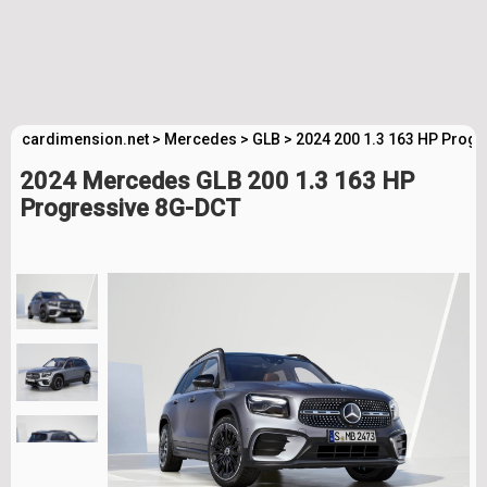
cardimension.net
>
Mercedes
>
GLB
>
2024 200 1.3 163 HP Progr
2024 Mercedes GLB 200 1.3 163 HP
Progressive 8G-DCT