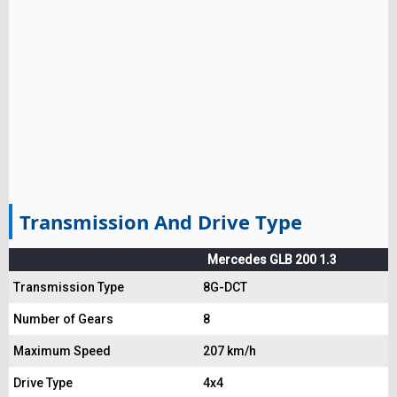
Transmission And Drive Type
Mercedes GLB 200 1.3
Transmission Type
8G-DCT
Number of Gears
8
Maximum Speed
207 km/h
Drive Type
4x4