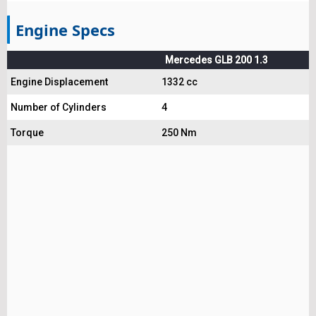
Engine Specs
Mercedes GLB 200 1.3
Engine Displacement
1332 cc
Number of Cylinders
4
Torque
250 Nm