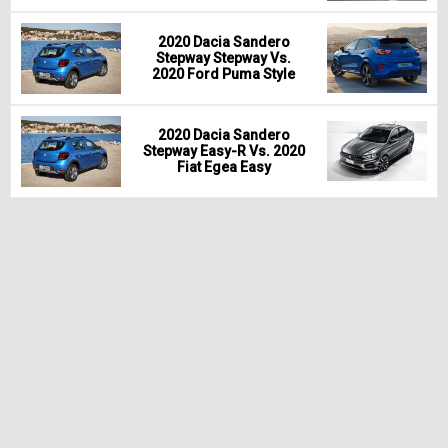
2020 Dacia Sandero
Stepway Stepway Vs.
2020 Ford Puma Style
2020 Dacia Sandero
Stepway Easy-R Vs. 2020
Fiat Egea Easy