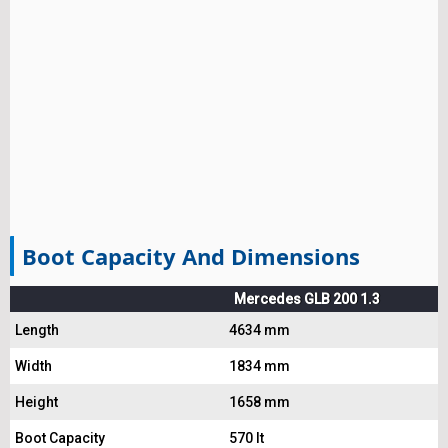
Boot Capacity And Dimensions
Mercedes GLB 200 1.3
Length
4634 mm
Width
1834 mm
Height
1658 mm
Boot Capacity
570 lt