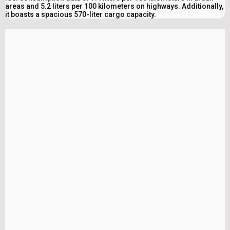
areas and 5.2 liters per 100 kilometers on highways. Additionally,
it boasts a spacious 570-liter cargo capacity.