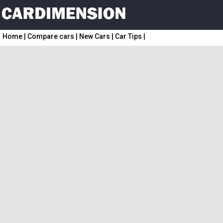
Home
|
Compare cars
|
New Cars
|
Car Tips
|