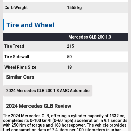
Curb Weight
1555 kg
Tire and Wheel
Mercedes GLB 200 1.3
Tire Tread
215
Tire Sidewall
50
Wheel Rims Size
18
Similar Cars
2024 Mercedes GLB 200 1.3 AMG Automatic
2024 Mercedes GLB Review
The 2024 Mercedes GLB, offering a cylinder capacity of 1332 cc,
completes its 0-100 km/h (0-60 mph) acceleration in 9.1 seconds
with 250 Nm of torque and 163 horsepower. The vehicle provides
fuel consumption data of 7.4 liters per 100 kilometers in urban