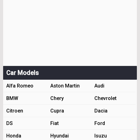
Car Models
Alfa Romeo
Aston Martin
Audi
BMW
Chery
Chevrolet
Citroen
Cupra
Dacia
DS
Fiat
Ford
Honda
Hyundai
Isuzu