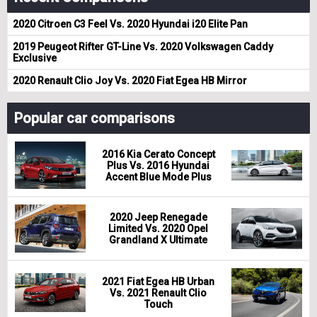
2020 Citroen C3 Feel Vs. 2020 Hyundai i20 Elite Pan
2019 Peugeot Rifter GT-Line Vs. 2020 Volkswagen Caddy
Exclusive
2020 Renault Clio Joy Vs. 2020 Fiat Egea HB Mirror
Popular car comparisons
2016 Kia Cerato Concept
Plus Vs. 2016 Hyundai
Accent Blue Mode Plus
2020 Jeep Renegade
Limited Vs. 2020 Opel
Grandland X Ultimate
2021 Fiat Egea HB Urban
Vs. 2021 Renault Clio
Touch