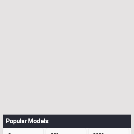
Popular Models