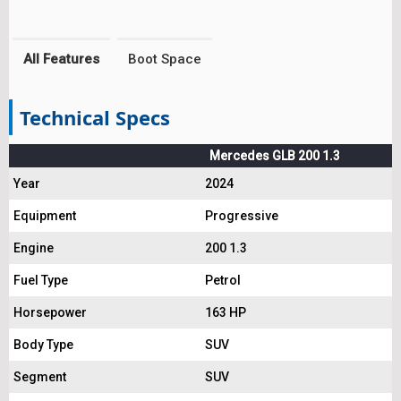
All Features
Boot Space
Technical Specs
Mercedes GLB 200 1.3
Year
2024
Equipment
Progressive
Engine
200 1.3
Fuel Type
Petrol
Horsepower
163 HP
Body Type
SUV
Segment
SUV