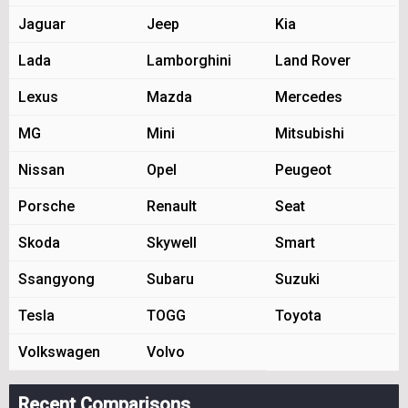
Jaguar
Jeep
Kia
Lada
Lamborghini
Land Rover
Lexus
Mazda
Mercedes
MG
Mini
Mitsubishi
Nissan
Opel
Peugeot
Porsche
Renault
Seat
Skoda
Skywell
Smart
Ssangyong
Subaru
Suzuki
Tesla
TOGG
Toyota
Volkswagen
Volvo
Recent Comparisons