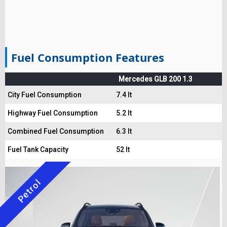
Fuel Consumption Features
Mercedes GLB 200 1.3
City Fuel Consumption
7.4 lt
Highway Fuel Consumption
5.2 lt
Combined Fuel Consumption
6.3 lt
Fuel Tank Capacity
52 lt
Petrol