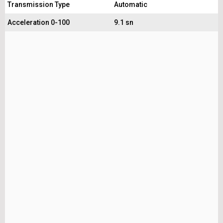
Transmission Type
Automatic
Acceleration 0-100
9.1 sn