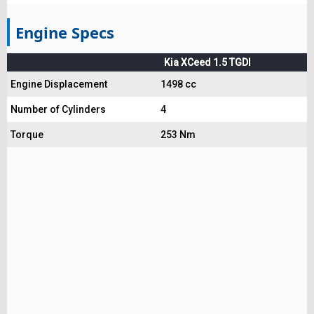
Engine Specs
Kia XCeed 1.5 TGDI
Engine Displacement
1498 cc
Number of Cylinders
4
Torque
253 Nm