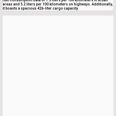
fuel consumption data of 7.5 liters per 100 kilometers in urban
areas and 5.2 liters per 100 kilometers on highways. Additionally,
it boasts a spacious 426-liter cargo capacity.