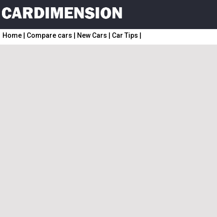
Home
|
Compare cars
|
New Cars
|
Car Tips
|