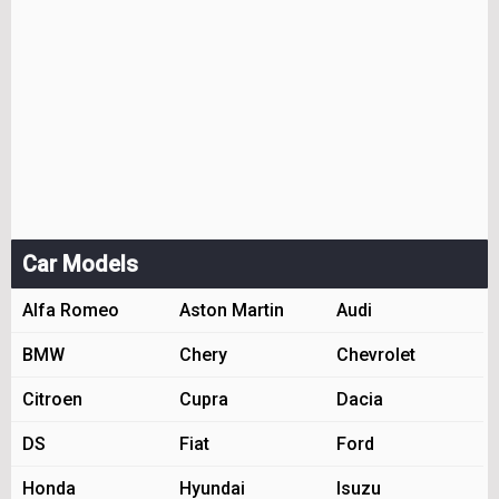
Car Models
Alfa Romeo
Aston Martin
Audi
BMW
Chery
Chevrolet
Citroen
Cupra
Dacia
DS
Fiat
Ford
Honda
Hyundai
Isuzu