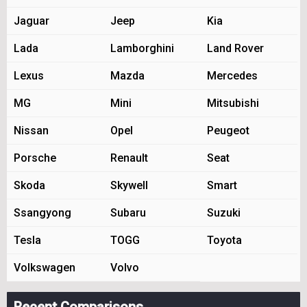
Jaguar
Jeep
Kia
Lada
Lamborghini
Land Rover
Lexus
Mazda
Mercedes
MG
Mini
Mitsubishi
Nissan
Opel
Peugeot
Porsche
Renault
Seat
Skoda
Skywell
Smart
Ssangyong
Subaru
Suzuki
Tesla
TOGG
Toyota
Volkswagen
Volvo