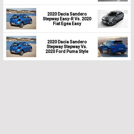
2020 Dacia Sandero
Stepway Easy-R Vs. 2020
Fiat Egea Easy
2020 Dacia Sandero
Stepway Stepway Vs.
2020 Ford Puma Style