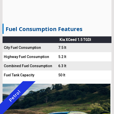
Fuel Consumption Features
Kia XCeed 1.5 TGDI
City Fuel Consumption
7.5 lt
Highway Fuel Consumption
5.2 lt
Combined Fuel Consumption
6.3 lt
Fuel Tank Capacity
50 lt
Petrol