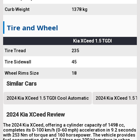
Curb Weight
1378 kg
Tire and Wheel
Kia XCeed 1.5 TGDI
Tire Tread
235
Tire Sidewall
45
Wheel Rims Size
18
Similar Cars
2024 Kia XCeed 1.5 TGDI Cool Automatic
2024 Kia XCeed 1.5 T
2024 Kia XCeed Review
The 2024 Kia XCeed, offering a cylinder capacity of 1498 cc,
completes its 0-100 km/h (0-60 mph) acceleration in 9.2 seconds
with 253 Nm of torque and 160 horsepower. The vehicle provides