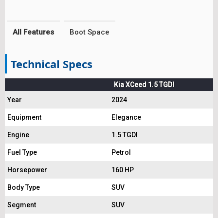
All Features
Boot Space
Technical Specs
Kia XCeed 1.5 TGDI
Year
2024
Equipment
Elegance
Engine
1.5 TGDI
Fuel Type
Petrol
Horsepower
160 HP
Body Type
SUV
Segment
SUV