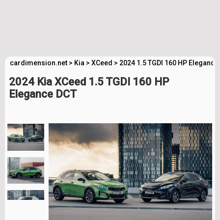
cardimension.net
>
Kia
>
XCeed
>
2024 1.5 TGDI 160 HP Elegance
2024 Kia XCeed 1.5 TGDI 160 HP
Elegance DCT