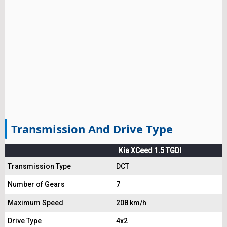
Transmission And Drive Type
Kia XCeed 1.5 TGDI
Transmission Type
DCT
Number of Gears
7
Maximum Speed
208 km/h
Drive Type
4x2