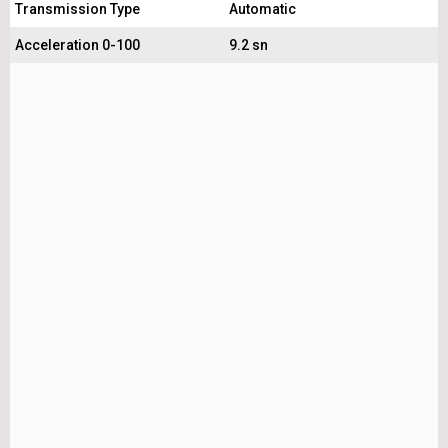
Transmission Type
Automatic
Acceleration 0-100
9.2 sn