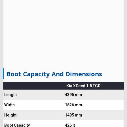
Boot Capacity And Dimensions
Kia XCeed 1.5 TGDI
Length
4395 mm
Width
1826 mm
Height
1495 mm
Boot Capacity
426 lt