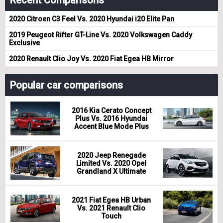
Recent Comparisons
2020 Citroen C3 Feel Vs. 2020 Hyundai i20 Elite Pan
2019 Peugeot Rifter GT-Line Vs. 2020 Volkswagen Caddy
Exclusive
2020 Renault Clio Joy Vs. 2020 Fiat Egea HB Mirror
Popular car comparisons
2016 Kia Cerato Concept
Plus Vs. 2016 Hyundai
Accent Blue Mode Plus
2020 Jeep Renegade
Limited Vs. 2020 Opel
Grandland X Ultimate
2021 Fiat Egea HB Urban
Vs. 2021 Renault Clio
Touch