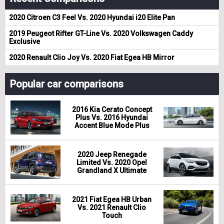
2020 Citroen C3 Feel Vs. 2020 Hyundai i20 Elite Pan
2019 Peugeot Rifter GT-Line Vs. 2020 Volkswagen Caddy
Exclusive
2020 Renault Clio Joy Vs. 2020 Fiat Egea HB Mirror
Popular car comparisons
2016 Kia Cerato Concept
Plus Vs. 2016 Hyundai
Accent Blue Mode Plus
2020 Jeep Renegade
Limited Vs. 2020 Opel
Grandland X Ultimate
2021 Fiat Egea HB Urban
Vs. 2021 Renault Clio
Touch