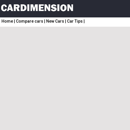
Home
|
Compare cars
|
New Cars
|
Car Tips
|