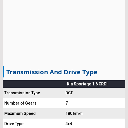
Transmission And Drive Type
Kia Sportage 1.6 CRDI
Transmission Type
DCT
Number of Gears
7
Maximum Speed
180 km/h
Drive Type
4x4