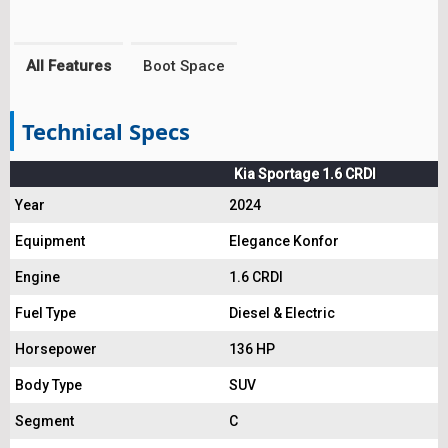
All Features
Boot Space
Technical Specs
Kia Sportage 1.6 CRDI
Year
2024
Equipment
Elegance Konfor
Engine
1.6 CRDI
Fuel Type
Diesel & Electric
Horsepower
136 HP
Body Type
SUV
Segment
C