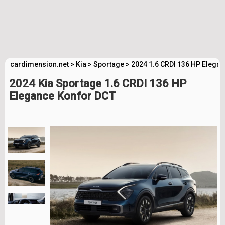
cardimension.net
>
Kia
>
Sportage
>
2024 1.6 CRDI 136 HP Elega
2024 Kia Sportage 1.6 CRDI 136 HP
Elegance Konfor DCT