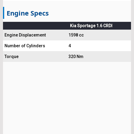
Engine Specs
Kia Sportage 1.6 CRDI
Engine Displacement
1598 cc
Number of Cylinders
4
Torque
320 Nm