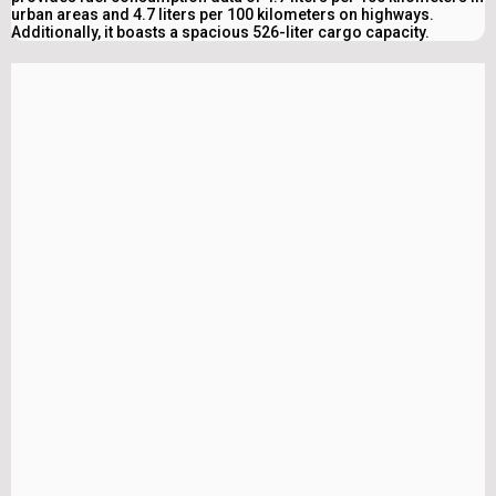
urban areas and 4.7 liters per 100 kilometers on highways.
Additionally, it boasts a spacious 526-liter cargo capacity.