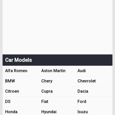
Car Models
Alfa Romeo
Aston Martin
Audi
BMW
Chery
Chevrolet
Citroen
Cupra
Dacia
DS
Fiat
Ford
Honda
Hyundai
Isuzu