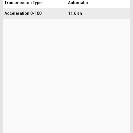
Transmission Type
Automatic
Acceleration 0-100
11.6 sn