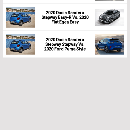
2020 Dacia Sandero
Stepway Easy-R Vs. 2020
Fiat Egea Easy
2020 Dacia Sandero
Stepway Stepway Vs.
2020 Ford Puma Style