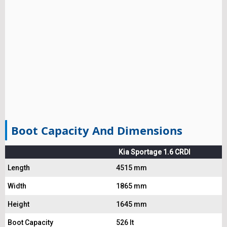
Boot Capacity And Dimensions
Kia Sportage 1.6 CRDI
Length
4515 mm
Width
1865 mm
Height
1645 mm
Boot Capacity
526 lt