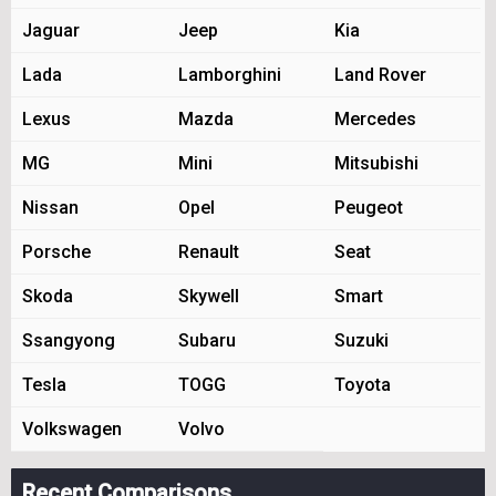
Jaguar
Jeep
Kia
Lada
Lamborghini
Land Rover
Lexus
Mazda
Mercedes
MG
Mini
Mitsubishi
Nissan
Opel
Peugeot
Porsche
Renault
Seat
Skoda
Skywell
Smart
Ssangyong
Subaru
Suzuki
Tesla
TOGG
Toyota
Volkswagen
Volvo
Recent Comparisons