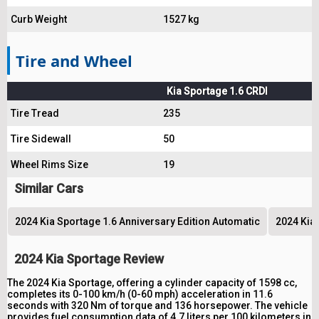
Curb Weight
1527 kg
Tire and Wheel
Kia Sportage 1.6 CRDI
Tire Tread
235
Tire Sidewall
50
Wheel Rims Size
19
Similar Cars
2024 Kia Sportage 1.6 Anniversary Edition Automatic
2024 Kia
2024 Kia Sportage Review
The 2024 Kia Sportage, offering a cylinder capacity of 1598 cc,
completes its 0-100 km/h (0-60 mph) acceleration in 11.6
seconds with 320 Nm of torque and 136 horsepower. The vehicle
provides fuel consumption data of 4.7 liters per 100 kilometers in