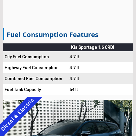
Fuel Consumption Features
Kia Sportage 1.6 CRDI
City Fuel Consumption
4.7 lt
Highway Fuel Consumption
4.7 lt
Combined Fuel Consumption
4.7 lt
Fuel Tank Capacity
54 lt
Diesel & Electric