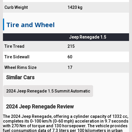
Curb Weight
1420 kg
Tire and Wheel
Jeep Renegade 1.5
Tire Tread
215
Tire Sidewall
60
Wheel Rims Size
17
Similar Cars
2024 Jeep Renegade 1.5 Summit Automatic
2024 Jeep Renegade Review
The 2024 Jeep Renegade, offering a cylinder capacity of 1332 cc,
completes its 0-100 km/h (0-60 mph) acceleration in 9.7 seconds
with 270 Nm of torque and 130 horsepower. The vehicle provides
fuel consumption data of 7.3 liters per 100 kilometers in urban