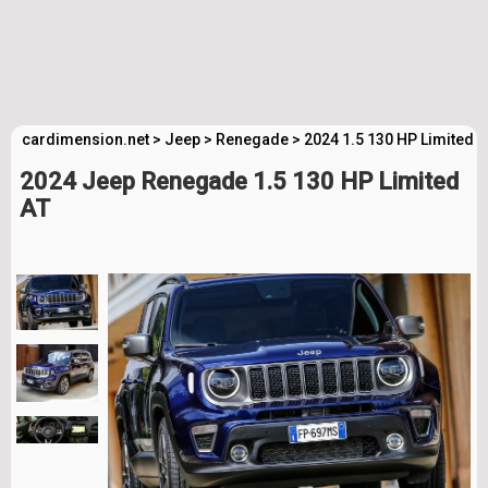
cardimension.net
>
Jeep
>
Renegade
>
2024 1.5 130 HP Limited 
2024 Jeep Renegade 1.5 130 HP Limited
AT