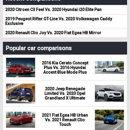
2020 Citroen C3 Feel Vs. 2020 Hyundai i20 Elite Pan
2019 Peugeot Rifter GT-Line Vs. 2020 Volkswagen Caddy
Exclusive
2020 Renault Clio Joy Vs. 2020 Fiat Egea HB Mirror
Popular car comparisons
2016 Kia Cerato Concept
Plus Vs. 2016 Hyundai
Accent Blue Mode Plus
2020 Jeep Renegade
Limited Vs. 2020 Opel
Grandland X Ultimate
2021 Fiat Egea HB Urban
Vs. 2021 Renault Clio
Touch