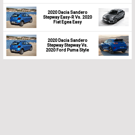
2020 Dacia Sandero
Stepway Easy-R Vs. 2020
Fiat Egea Easy
2020 Dacia Sandero
Stepway Stepway Vs.
2020 Ford Puma Style