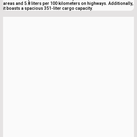
areas and 5.8 liters per 100 kilometers on highways. Additionally,
it boasts a spacious 351-liter cargo capacity.