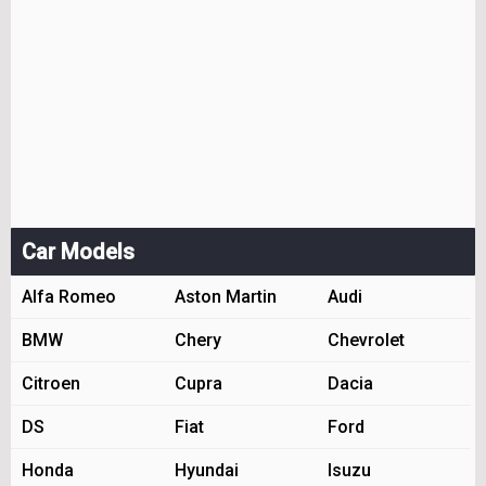
Car Models
Alfa Romeo
Aston Martin
Audi
BMW
Chery
Chevrolet
Citroen
Cupra
Dacia
DS
Fiat
Ford
Honda
Hyundai
Isuzu