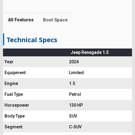
All Features
Boot Space
Technical Specs
Jeep Renegade 1.5
Year
2024
Equipment
Limited
Engine
1.5
Fuel Type
Petrol
Horsepower
130 HP
Body Type
SUV
Segment
C-SUV