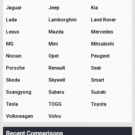
Jaguar
Jeep
Kia
Lada
Lamborghini
Land Rover
Lexus
Mazda
Mercedes
MG
Mini
Mitsubishi
Nissan
Opel
Peugeot
Porsche
Renault
Seat
Skoda
Skywell
Smart
Ssangyong
Subaru
Suzuki
Tesla
TOGG
Toyota
Volkswagen
Volvo
Recent Comparisons