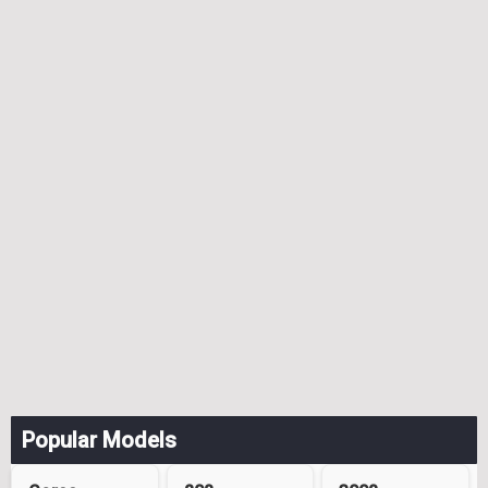
Popular Models