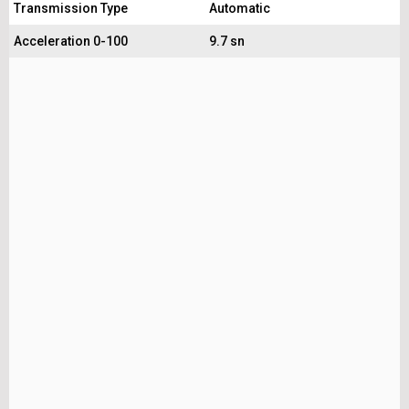
Transmission Type
Automatic
Acceleration 0-100
9.7 sn