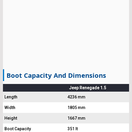
Boot Capacity And Dimensions
Jeep Renegade 1.5
Length
4236 mm
Width
1805 mm
Height
1667 mm
Boot Capacity
351 lt