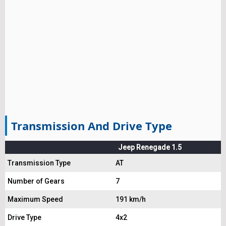
Transmission And Drive Type
Jeep Renegade 1.5
Transmission Type
AT
Number of Gears
7
Maximum Speed
191 km/h
Drive Type
4x2