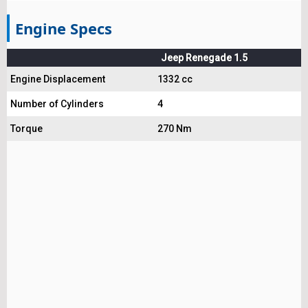
Engine Specs
Jeep Renegade 1.5
Engine Displacement
1332 cc
Number of Cylinders
4
Torque
270 Nm