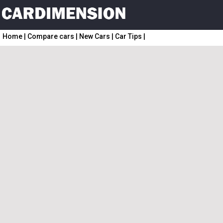
Home
|
Compare cars
|
New Cars
|
Car Tips
|