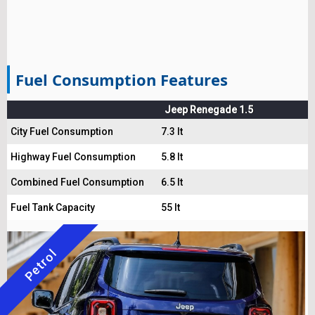
Fuel Consumption Features
Jeep Renegade 1.5
City Fuel Consumption
7.3 lt
Highway Fuel Consumption
5.8 lt
Combined Fuel Consumption
6.5 lt
Fuel Tank Capacity
55 lt
Petrol