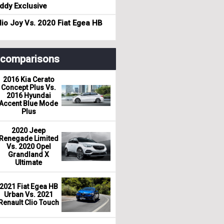
dy Exclusive
io Joy Vs. 2020 Fiat Egea HB
r comparisons
2016 Kia Cerato
Concept Plus Vs.
2016 Hyundai
Accent Blue Mode
Plus
2020 Jeep
Renegade Limited
Vs. 2020 Opel
Grandland X
Ultimate
2021 Fiat Egea HB
Urban Vs. 2021
Renault Clio Touch