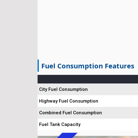
Fuel Consumption Features
City Fuel Consumption
Highway Fuel Consumption
Combined Fuel Consumption
Fuel Tank Capacity