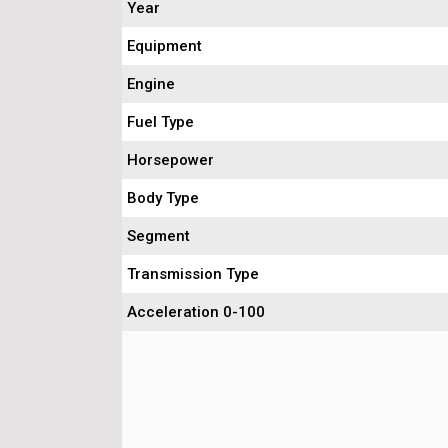
Year
Equipment
Engine
Fuel Type
Horsepower
Body Type
Segment
Transmission Type
Acceleration 0-100