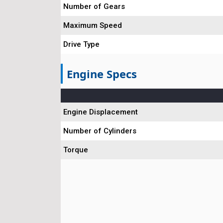
Number of Gears
Maximum Speed
Drive Type
Engine Specs
Engine Displacement
Number of Cylinders
Torque