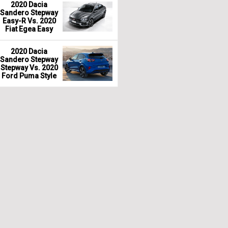
2020 Dacia
Sandero Stepway
Easy-R Vs. 2020
Fiat Egea Easy
2020 Dacia
Sandero Stepway
Stepway Vs. 2020
Ford Puma Style