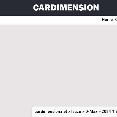
Home
cardimension.net
>
Isuzu
>
D-Max
>
2024 1.