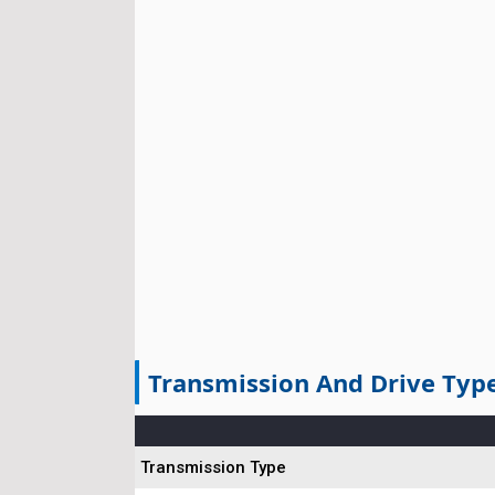
Transmission And Drive Typ
Transmission Type