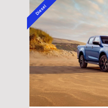
Diesel