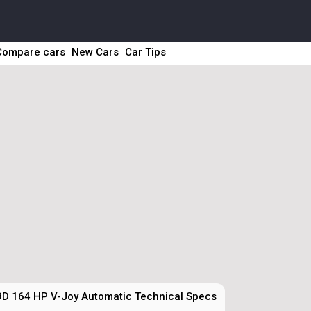
Compare cars
New Cars
Car Tips
9D 164 HP V-Joy Automatic Technical Specs