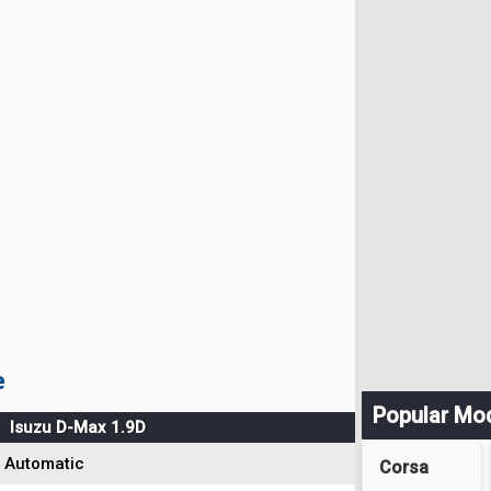
e
Popular Mo
Isuzu D-Max 1.9D
Automatic
Corsa