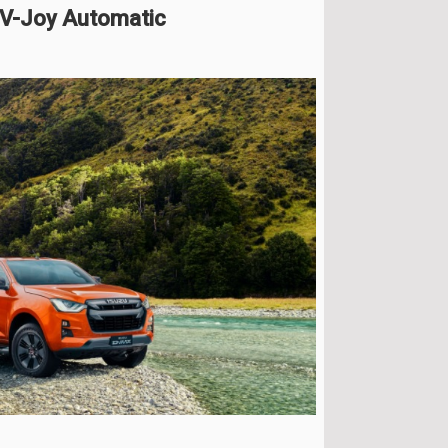
 V-Joy Automatic