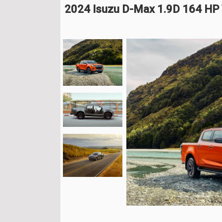
2024 Isuzu D-Max 1.9D 164 HP