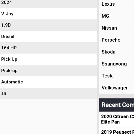
2024
Lexus
V-Joy
MG
1.9D
Nissan
Diesel
Porsche
164 HP
Skoda
Pick Up
Ssangyong
Pick-up
Tesla
Automatic
Volkswagen
sn
Recent Com
2020 Citroen C
Elite Pan
2019 Peugeot R