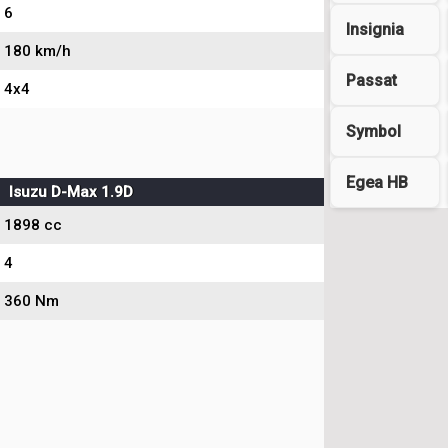
6
Insignia
180 km/h
Passat
4x4
Symbol
Egea HB
Isuzu D-Max 1.9D
1898 cc
4
360 Nm