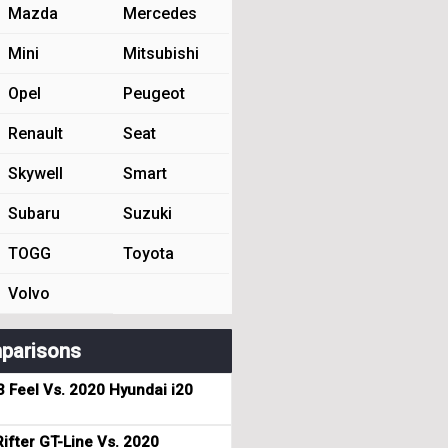
Mazda
Mercedes
Mini
Mitsubishi
Opel
Peugeot
Renault
Seat
Skywell
Smart
Subaru
Suzuki
TOGG
Toyota
Volvo
parisons
3 Feel Vs. 2020 Hyundai i20
ifter GT-Line Vs. 2020