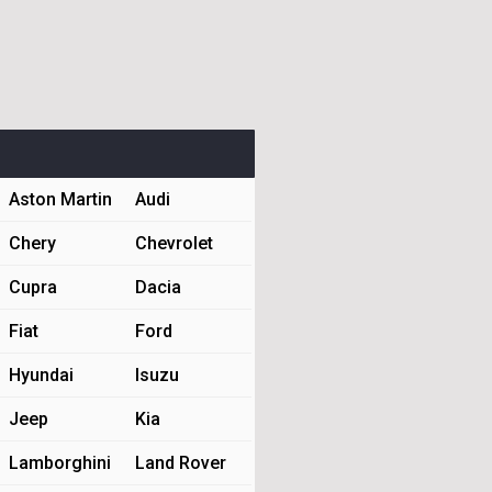
Aston Martin
Audi
Chery
Chevrolet
Cupra
Dacia
Fiat
Ford
Hyundai
Isuzu
Jeep
Kia
Lamborghini
Land Rover