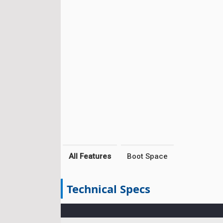
All Features
Boot Space
Technical Specs