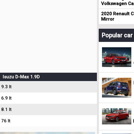
Volkswagen Cad
2020 Renault Cl
Mirror
Popular ca
Isuzu D-Max 1.9D
9.3 lt
6.9 lt
8.1 lt
76 lt