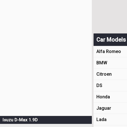
Car Models
Alfa Romeo
BMW
Citroen
DS
Honda
Jaguar
Lada
Isuzu D-Max 1.9D