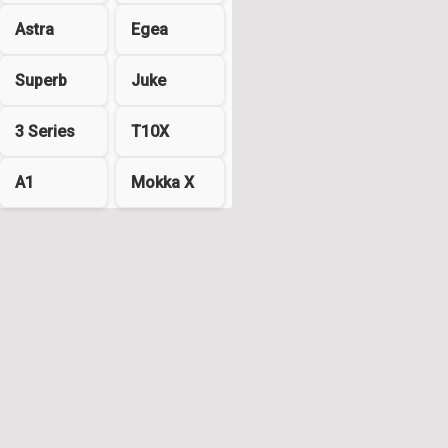
Astra
Egea
Superb
Juke
3 Series
T10X
A1
Mokka X