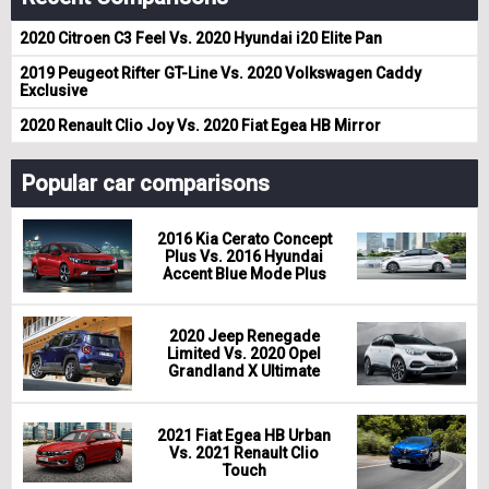
2020 Citroen C3 Feel Vs. 2020 Hyundai i20 Elite Pan
2019 Peugeot Rifter GT-Line Vs. 2020 Volkswagen Caddy
Exclusive
2020 Renault Clio Joy Vs. 2020 Fiat Egea HB Mirror
Popular car comparisons
2016 Kia Cerato Concept
Plus Vs. 2016 Hyundai
Accent Blue Mode Plus
2020 Jeep Renegade
Limited Vs. 2020 Opel
Grandland X Ultimate
2021 Fiat Egea HB Urban
Vs. 2021 Renault Clio
Touch