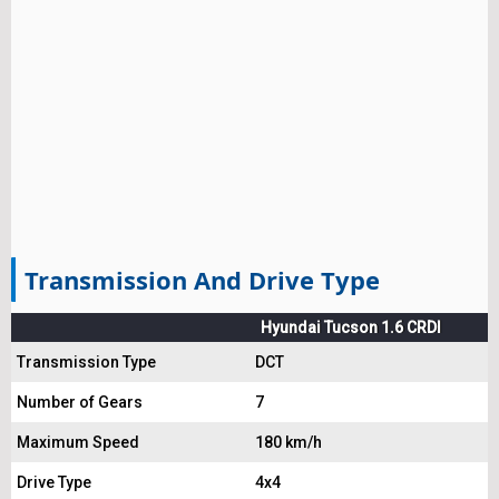
Transmission And Drive Type
Hyundai Tucson 1.6 CRDI
Transmission Type
DCT
Number of Gears
7
Maximum Speed
180 km/h
Drive Type
4x4