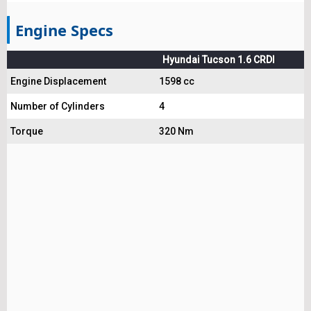
Engine Specs
Hyundai Tucson 1.6 CRDI
Engine Displacement
1598 cc
Number of Cylinders
4
Torque
320 Nm