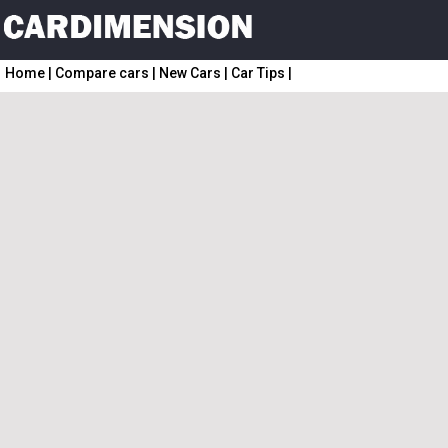
Home
|
Compare cars
|
New Cars
|
Car Tips
|