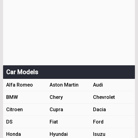
Car Models
Alfa Romeo
Aston Martin
Audi
BMW
Chery
Chevrolet
Citroen
Cupra
Dacia
DS
Fiat
Ford
Honda
Hyundai
Isuzu