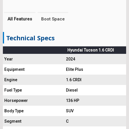
All Features
Boot Space
Technical Specs
Hyundai Tucson 1.6 CRDI
Year
2024
Equipment
Elite Plus
Engine
1.6 CRDI
Fuel Type
Diesel
Horsepower
136 HP
Body Type
SUV
Segment
C