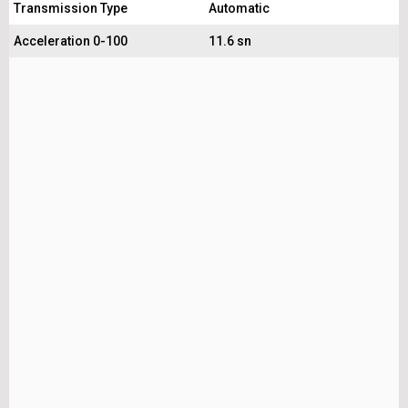
Transmission Type
Automatic
Acceleration 0-100
11.6 sn