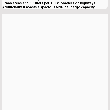
urban areas and 5.5 liters per 100 kilometers on highways.
Additionally, it boasts a spacious 620-liter cargo capacity.