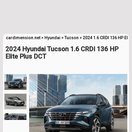
cardimension.net
>
Hyundai
>
Tucson
>
2024 1.6 CRDI 136 HP Elit
2024 Hyundai Tucson 1.6 CRDI 136 HP
Elite Plus DCT