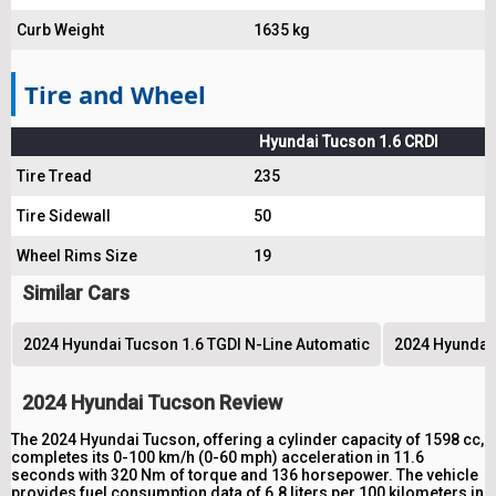
Curb Weight
1635 kg
Tire and Wheel
Hyundai Tucson 1.6 CRDI
Tire Tread
235
Tire Sidewall
50
Wheel Rims Size
19
Similar Cars
2024 Hyundai Tucson 1.6 TGDI N-Line Automatic
2024 Hyundai 
2024 Hyundai Tucson Review
The 2024 Hyundai Tucson, offering a cylinder capacity of 1598 cc,
completes its 0-100 km/h (0-60 mph) acceleration in 11.6
seconds with 320 Nm of torque and 136 horsepower. The vehicle
provides fuel consumption data of 6.8 liters per 100 kilometers in