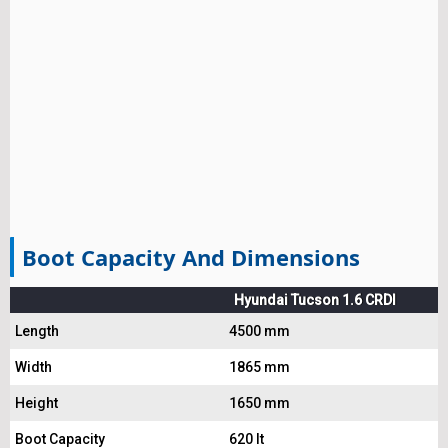
Boot Capacity And Dimensions
Hyundai Tucson 1.6 CRDI
Length
4500 mm
Width
1865 mm
Height
1650 mm
Boot Capacity
620 lt