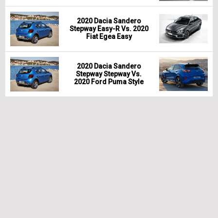
2020 Dacia Sandero
Stepway Easy-R Vs. 2020
Fiat Egea Easy
2020 Dacia Sandero
Stepway Stepway Vs.
2020 Ford Puma Style