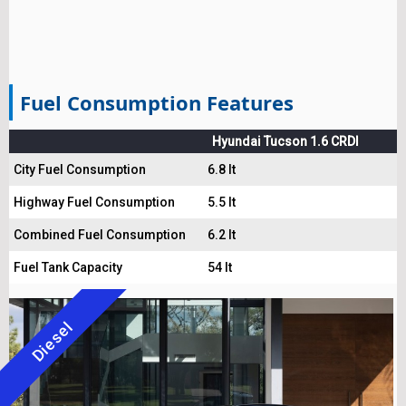
Fuel Consumption Features
Hyundai Tucson 1.6 CRDI
City Fuel Consumption
6.8 lt
Highway Fuel Consumption
5.5 lt
Combined Fuel Consumption
6.2 lt
Fuel Tank Capacity
54 lt
Diesel