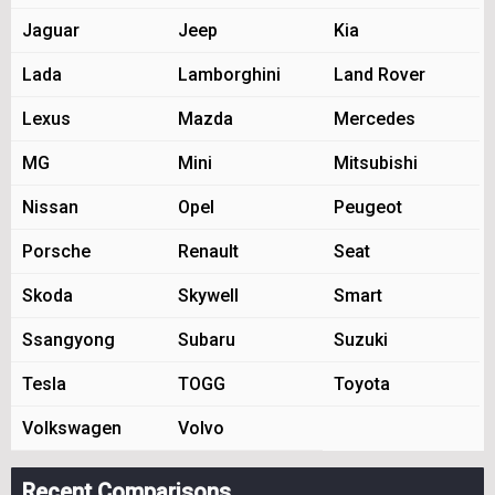
Jaguar
Jeep
Kia
Lada
Lamborghini
Land Rover
Lexus
Mazda
Mercedes
MG
Mini
Mitsubishi
Nissan
Opel
Peugeot
Porsche
Renault
Seat
Skoda
Skywell
Smart
Ssangyong
Subaru
Suzuki
Tesla
TOGG
Toyota
Volkswagen
Volvo
Recent Comparisons