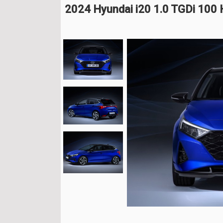
2024 Hyundai i20 1.0 TGDi 100 