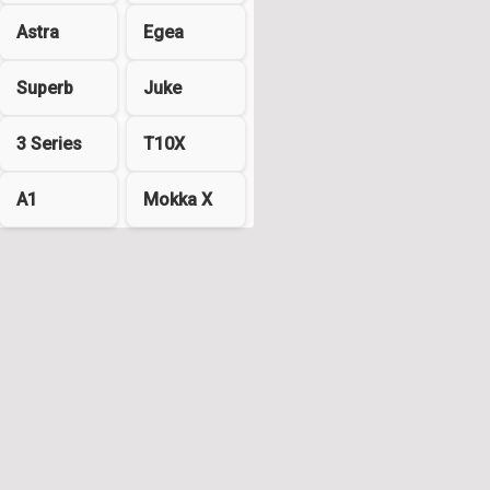
Astra
Egea
Superb
Juke
3 Series
T10X
A1
Mokka X