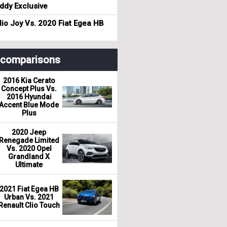
dy Exclusive
io Joy Vs. 2020 Fiat Egea HB
r comparisons
2016 Kia Cerato
Concept Plus Vs.
2016 Hyundai
Accent Blue Mode
Plus
2020 Jeep
Renegade Limited
Vs. 2020 Opel
Grandland X
Ultimate
2021 Fiat Egea HB
Urban Vs. 2021
Renault Clio Touch