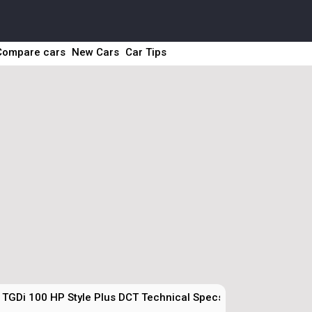
Compare cars
New Cars
Car Tips
 TGDi 100 HP Style Plus DCT Technical Specs