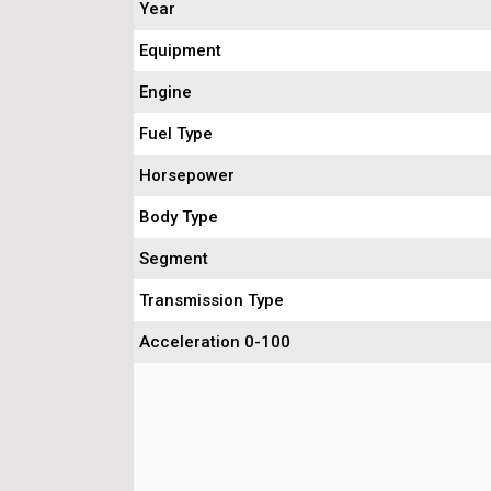
Year
Equipment
Engine
Fuel Type
Horsepower
Body Type
Segment
Transmission Type
Acceleration 0-100