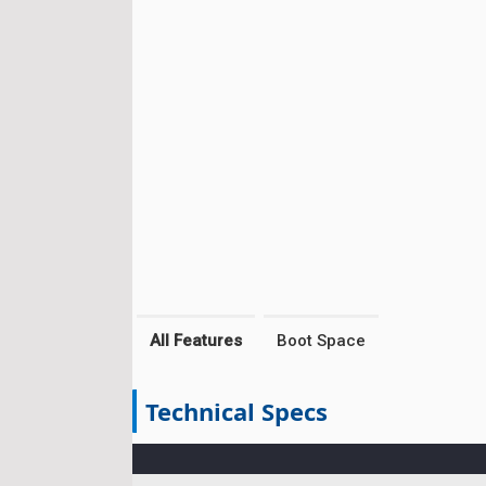
All Features
Boot Space
Technical Specs