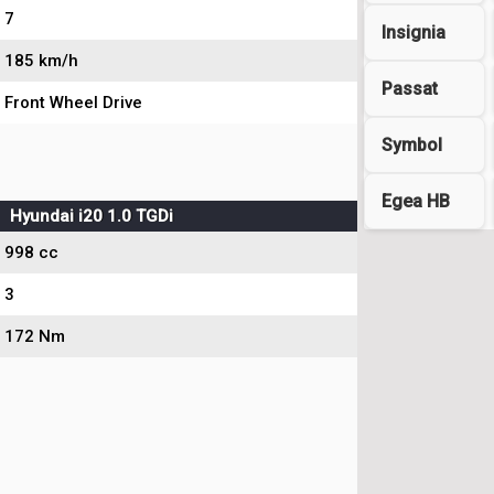
7
Insignia
185 km/h
Passat
Front Wheel Drive
Symbol
Egea HB
Hyundai i20 1.0 TGDi
998 cc
3
172 Nm