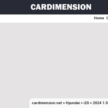
Home
cardimension.net
>
Hyundai
>
i20
>
2024 1.0