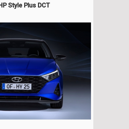
HP Style Plus DCT