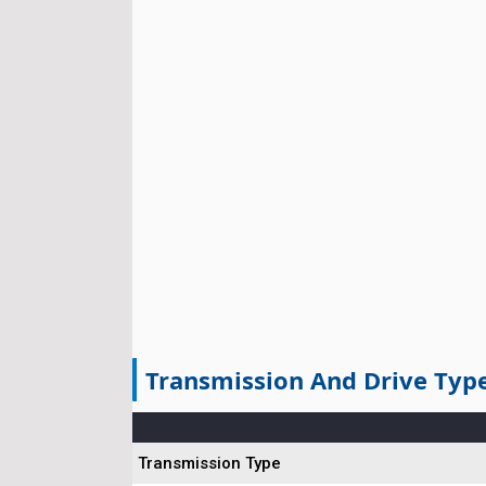
Transmission And Drive Typ
Transmission Type