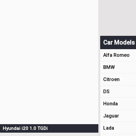
Car Models
Alfa Romeo
BMW
Citroen
DS
Honda
Jaguar
Lada
Hyundai i20 1.0 TGDi