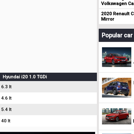
Volkswagen Cad
2020 Renault Cl
Mirror
Popular ca
Hyundai i20 1.0 TGDi
6.3 lt
4.6 lt
5.4 lt
40 lt