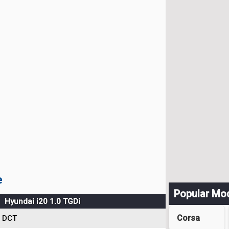
e
Popular Mo
Hyundai i20 1.0 TGDi
Corsa
DCT