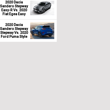
2020 Dacia
Sandero Stepway
Easy-R Vs. 2020
Fiat Egea Easy
2020 Dacia
Sandero Stepway
Stepway Vs. 2020
Ford Puma Style