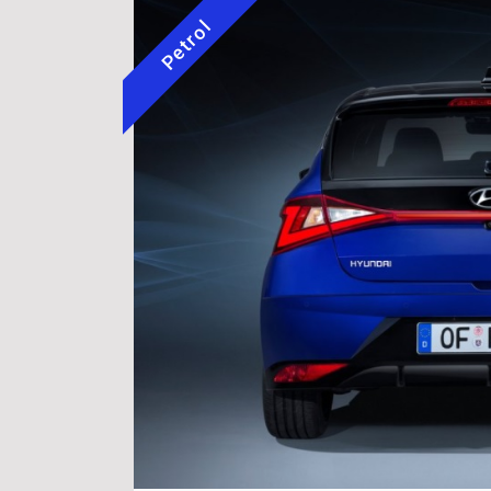
Petrol