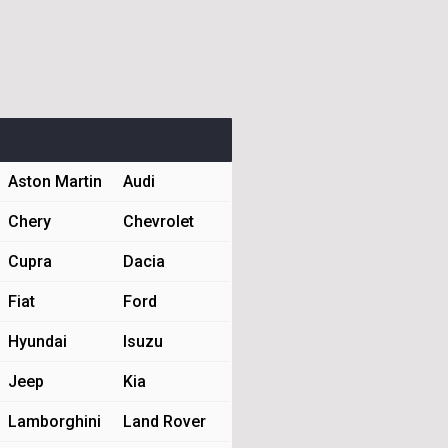
Aston Martin
Audi
Chery
Chevrolet
Cupra
Dacia
Fiat
Ford
Hyundai
Isuzu
Jeep
Kia
Lamborghini
Land Rover