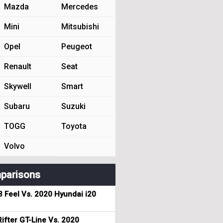
Mazda
Mercedes
Mini
Mitsubishi
Opel
Peugeot
Renault
Seat
Skywell
Smart
Subaru
Suzuki
TOGG
Toyota
Volvo
parisons
3 Feel Vs. 2020 Hyundai i20
ifter GT-Line Vs. 2020