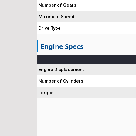
Number of Gears
Maximum Speed
Drive Type
Engine Specs
Engine Displacement
Number of Cylinders
Torque