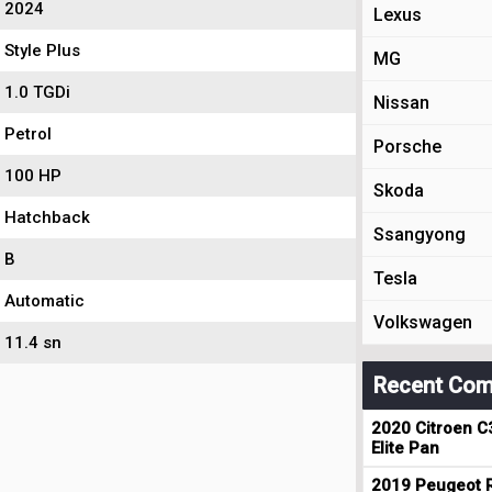
2024
Lexus
Style Plus
MG
1.0 TGDi
Nissan
Petrol
Porsche
100 HP
Skoda
Hatchback
Ssangyong
B
Tesla
Automatic
Volkswagen
11.4 sn
Recent Com
2020 Citroen C
Elite Pan
2019 Peugeot R