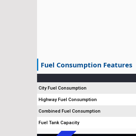
Fuel Consumption Features
City Fuel Consumption
Highway Fuel Consumption
Combined Fuel Consumption
Fuel Tank Capacity