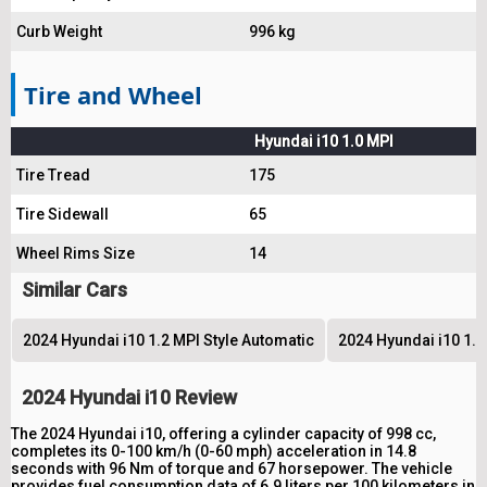
Curb Weight
996 kg
Tire and Wheel
Hyundai i10 1.0 MPI
Tire Tread
175
Tire Sidewall
65
Wheel Rims Size
14
Similar Cars
2024 Hyundai i10 1.2 MPI Style Automatic
2024 Hyundai i10 1.
2024 Hyundai i10 Review
The 2024 Hyundai i10, offering a cylinder capacity of 998 cc,
completes its 0-100 km/h (0-60 mph) acceleration in 14.8
seconds with 96 Nm of torque and 67 horsepower. The vehicle
provides fuel consumption data of 6.9 liters per 100 kilometers in