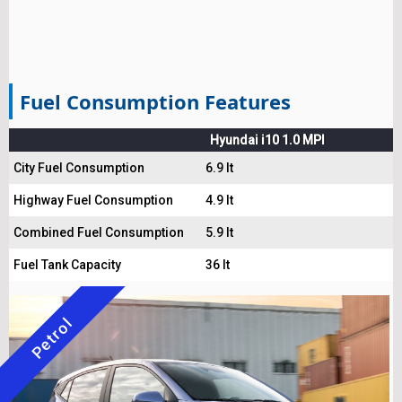
Fuel Consumption Features
Hyundai i10 1.0 MPI
City Fuel Consumption
6.9 lt
Highway Fuel Consumption
4.9 lt
Combined Fuel Consumption
5.9 lt
Fuel Tank Capacity
36 lt
Petrol