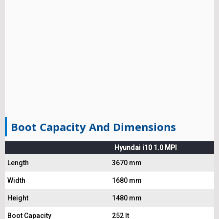
Boot Capacity And Dimensions
Hyundai i10 1.0 MPI
Length
3670 mm
Width
1680 mm
Height
1480 mm
Boot Capacity
252 lt