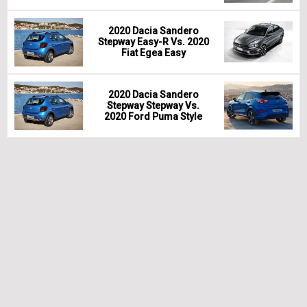
2020 Dacia Sandero
Stepway Easy-R Vs. 2020
Fiat Egea Easy
2020 Dacia Sandero
Stepway Stepway Vs.
2020 Ford Puma Style