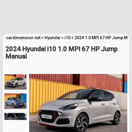
cardimension.net
>
Hyundai
>
i10
>
2024 1.0 MPI 67 HP Jump Man
2024 Hyundai i10 1.0 MPI 67 HP Jump
Manual