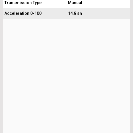
Transmission Type
Manual
Acceleration 0-100
14.8 sn