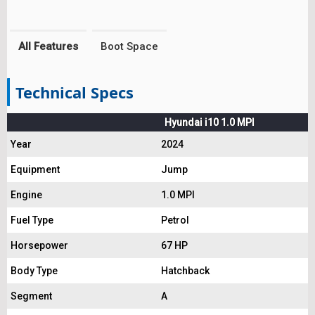
All Features
Boot Space
Technical Specs
Hyundai i10 1.0 MPI
Year
2024
Equipment
Jump
Engine
1.0 MPI
Fuel Type
Petrol
Horsepower
67 HP
Body Type
Hatchback
Segment
A