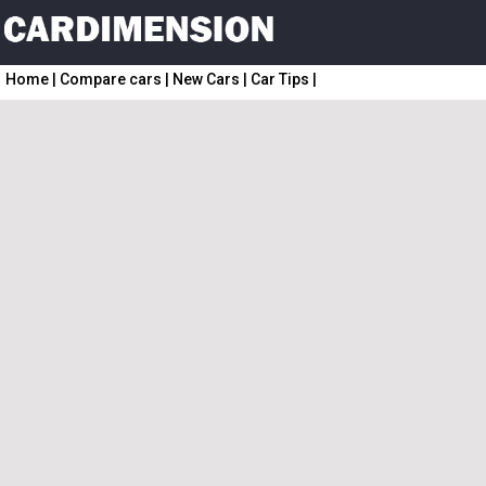
Home
|
Compare cars
|
New Cars
|
Car Tips
|