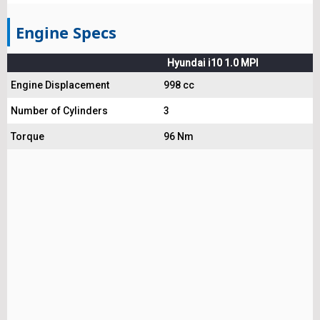
Engine Specs
Hyundai i10 1.0 MPI
Engine Displacement
998 cc
Number of Cylinders
3
Torque
96 Nm