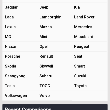
Jaguar
Jeep
Kia
Lada
Lamborghini
Land Rover
Lexus
Mazda
Mercedes
MG
Mini
Mitsubishi
Nissan
Opel
Peugeot
Porsche
Renault
Seat
Skoda
Skywell
Smart
Ssangyong
Subaru
Suzuki
Tesla
TOGG
Toyota
Volkswagen
Volvo
Recent Comparisons