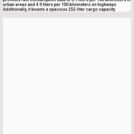
urban areas and 4.9 liters per 100 kilometers on highways.
Additionally, it boasts a spacious 252-liter cargo capacity.