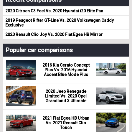
2020 Citroen C3 Feel Vs. 2020 Hyundai i20 Elite Pan
2019 Peugeot Rifter GT-Line Vs. 2020 Volkswagen Caddy
Exclusive
2020 Renault Clio Joy Vs. 2020 Fiat Egea HB Mirror
Popular car comparisons
2016 Kia Cerato Concept
Plus Vs. 2016 Hyundai
Accent Blue Mode Plus
2020 Jeep Renegade
Limited Vs. 2020 Opel
Grandland X Ultimate
2021 Fiat Egea HB Urban
Vs. 2021 Renault Clio
Touch