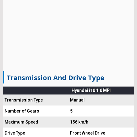
Transmission And Drive Type
Hyundai i10 1.0 MPI
Transmission Type
Manual
Number of Gears
5
Maximum Speed
156 km/h
Drive Type
Front Wheel Drive