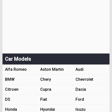
Car Models
Alfa Romeo
Aston Martin
Audi
BMW
Chery
Chevrolet
Citroen
Cupra
Dacia
DS
Fiat
Ford
Honda
Hyundai
Isuzu