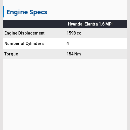
Engine Specs
Hyundai Elantra 1.6 MPI
Engine Displacement
1598 cc
Number of Cylinders
4
Torque
154 Nm