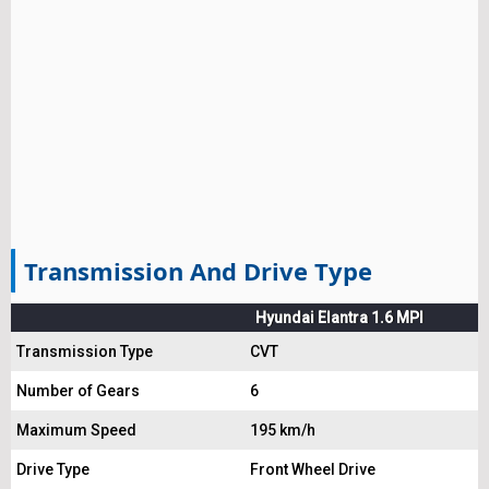
Transmission And Drive Type
Hyundai Elantra 1.6 MPI
Transmission Type
CVT
Number of Gears
6
Maximum Speed
195 km/h
Drive Type
Front Wheel Drive