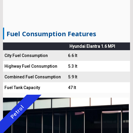
Fuel Consumption Features
Hyundai Elantra 1.6 MPI
City Fuel Consumption
6.6 lt
Highway Fuel Consumption
5.3 lt
Combined Fuel Consumption
5.9 lt
Fuel Tank Capacity
47 lt
Petrol