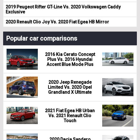
2019 Peugeot Rifter GT-Line Vs. 2020 Volkswagen Caddy
Exclusive
2020 Renault Clio Joy Vs. 2020 Fiat Egea HB Mirror
Popular car comparisons
2016 Kia Cerato Concept
Plus Vs. 2016 Hyundai
Accent Blue Mode Plus
2020 Jeep Renegade
Limited Vs. 2020 Opel
Grandland X Ultimate
2021 Fiat Egea HB Urban
Vs. 2021 Renault Clio
Touch
2020 Dacia Sandero