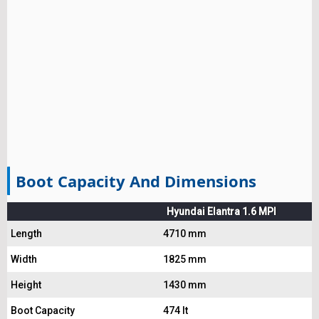
Boot Capacity And Dimensions
Hyundai Elantra 1.6 MPI
Length
4710 mm
Width
1825 mm
Height
1430 mm
Boot Capacity
474 lt