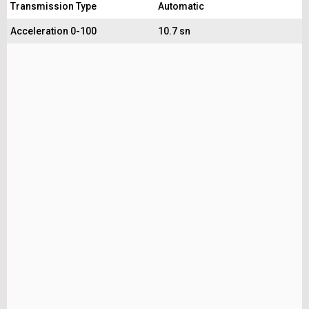
Transmission Type
Automatic
Acceleration 0-100
10.7 sn