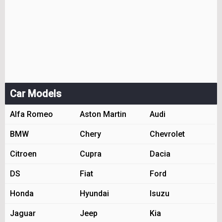
Car Models
Alfa Romeo
Aston Martin
Audi
BMW
Chery
Chevrolet
Citroen
Cupra
Dacia
DS
Fiat
Ford
Honda
Hyundai
Isuzu
Jaguar
Jeep
Kia