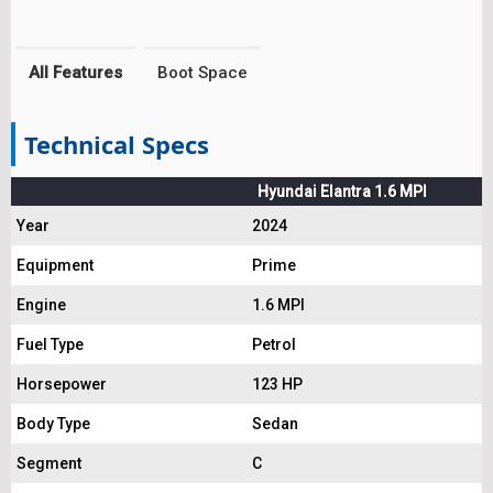
All Features
Boot Space
Technical Specs
Hyundai Elantra 1.6 MPI
Year
2024
Equipment
Prime
Engine
1.6 MPI
Fuel Type
Petrol
Horsepower
123 HP
Body Type
Sedan
Segment
C