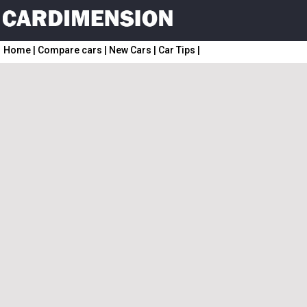
Home
|
Compare cars
|
New Cars
|
Car Tips
|