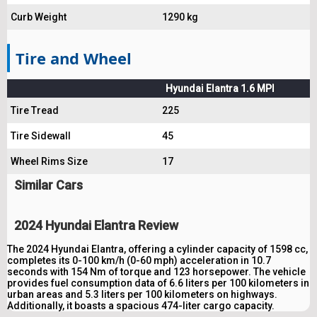
Curb Weight
1290 kg
Tire and Wheel
Hyundai Elantra 1.6 MPI
Tire Tread
225
Tire Sidewall
45
Wheel Rims Size
17
Similar Cars
2024 Hyundai Elantra Review
The 2024 Hyundai Elantra, offering a cylinder capacity of 1598 cc,
completes its 0-100 km/h (0-60 mph) acceleration in 10.7
seconds with 154 Nm of torque and 123 horsepower. The vehicle
provides fuel consumption data of 6.6 liters per 100 kilometers in
urban areas and 5.3 liters per 100 kilometers on highways.
Additionally, it boasts a spacious 474-liter cargo capacity.