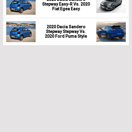
Stepway Easy-R Vs. 2020
Fiat Egea Easy
2020 Dacia Sandero
Stepway Stepway Vs.
2020 Ford Puma Style