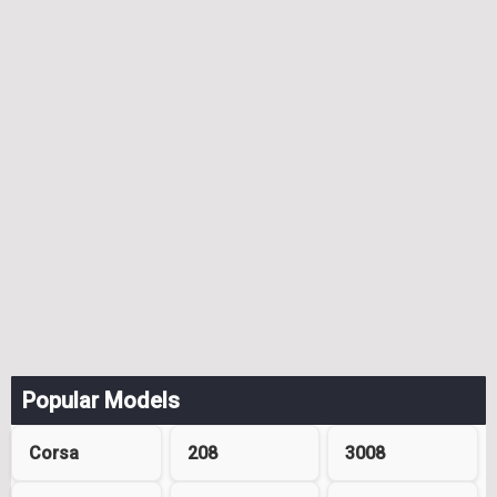
Popular Models
Corsa
208
3008