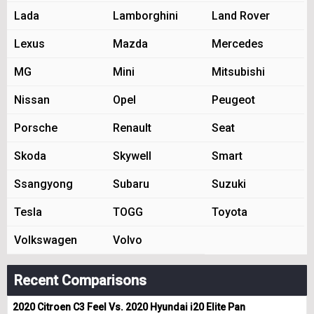
Lada
Lamborghini
Land Rover
Lexus
Mazda
Mercedes
MG
Mini
Mitsubishi
Nissan
Opel
Peugeot
Porsche
Renault
Seat
Skoda
Skywell
Smart
Ssangyong
Subaru
Suzuki
Tesla
TOGG
Toyota
Volkswagen
Volvo
Recent Comparisons
2020 Citroen C3 Feel Vs. 2020 Hyundai i20 Elite Pan