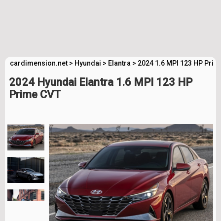
cardimension.net
>
Hyundai
>
Elantra
>
2024 1.6 MPI 123 HP Prim
2024 Hyundai Elantra 1.6 MPI 123 HP
Prime CVT