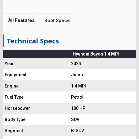
All Features
Boot Space
Technical Specs
Hyundai Bayon 1.4 MPI
Year
2024
Equipment
Jump
Engine
1.4 MPI
Fuel Type
Petrol
Horsepower
100 HP
Body Type
SUV
Segment
B-SUV