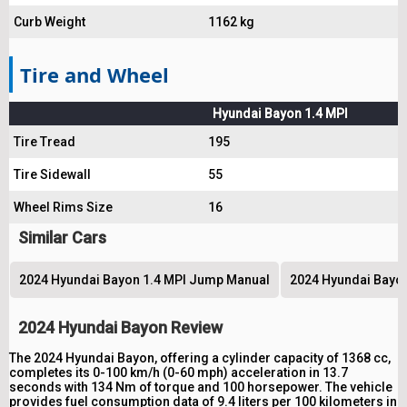
Curb Weight
1162 kg
Tire and Wheel
Hyundai Bayon 1.4 MPI
Tire Tread
195
Tire Sidewall
55
Wheel Rims Size
16
Similar Cars
2024 Hyundai Bayon 1.4 MPI Jump Manual
2024 Hyundai Bayon 
2024 Hyundai Bayon Review
The 2024 Hyundai Bayon, offering a cylinder capacity of 1368 cc,
completes its 0-100 km/h (0-60 mph) acceleration in 13.7
seconds with 134 Nm of torque and 100 horsepower. The vehicle
provides fuel consumption data of 9.4 liters per 100 kilometers in