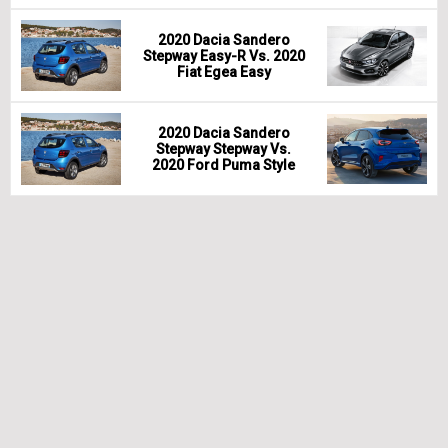
2020 Dacia Sandero
Stepway Easy-R Vs. 2020
Fiat Egea Easy
2020 Dacia Sandero
Stepway Stepway Vs.
2020 Ford Puma Style