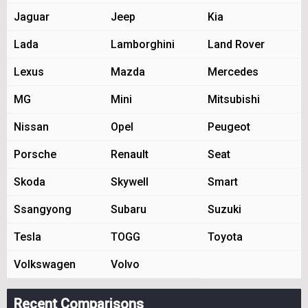
Jaguar
Jeep
Kia
Lada
Lamborghini
Land Rover
Lexus
Mazda
Mercedes
MG
Mini
Mitsubishi
Nissan
Opel
Peugeot
Porsche
Renault
Seat
Skoda
Skywell
Smart
Ssangyong
Subaru
Suzuki
Tesla
TOGG
Toyota
Volkswagen
Volvo
Recent Comparisons