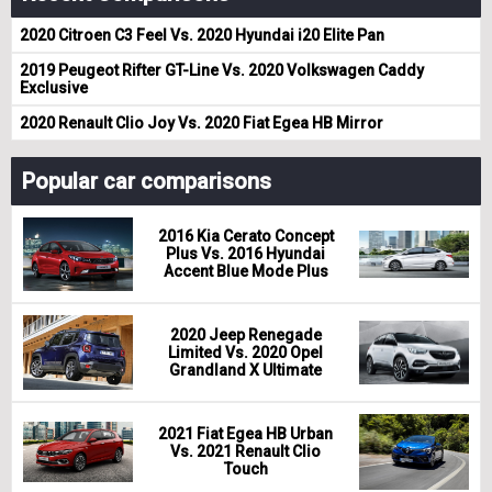
2020 Citroen C3 Feel Vs. 2020 Hyundai i20 Elite Pan
2019 Peugeot Rifter GT-Line Vs. 2020 Volkswagen Caddy
Exclusive
2020 Renault Clio Joy Vs. 2020 Fiat Egea HB Mirror
Popular car comparisons
2016 Kia Cerato Concept
Plus Vs. 2016 Hyundai
Accent Blue Mode Plus
2020 Jeep Renegade
Limited Vs. 2020 Opel
Grandland X Ultimate
2021 Fiat Egea HB Urban
Vs. 2021 Renault Clio
Touch