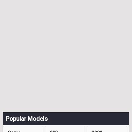
Popular Models