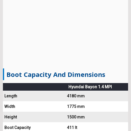
Boot Capacity And Dimensions
Hyundai Bayon 1.4 MPI
Length
4180 mm
Width
1775 mm
Height
1500 mm
Boot Capacity
411 lt