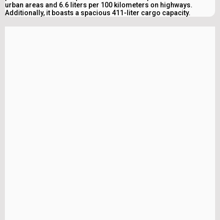
urban areas and 6.6 liters per 100 kilometers on highways.
Additionally, it boasts a spacious 411-liter cargo capacity.