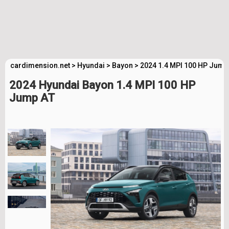
cardimension.net
>
Hyundai
>
Bayon
>
2024 1.4 MPI 100 HP Jump
2024 Hyundai Bayon 1.4 MPI 100 HP
Jump AT