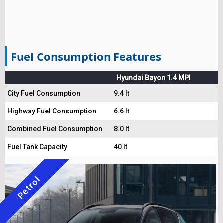
Fuel Consumption Features
Hyundai Bayon 1.4 MPI
City Fuel Consumption
9.4 lt
Highway Fuel Consumption
6.6 lt
Combined Fuel Consumption
8.0 lt
Fuel Tank Capacity
40 lt
Petrol