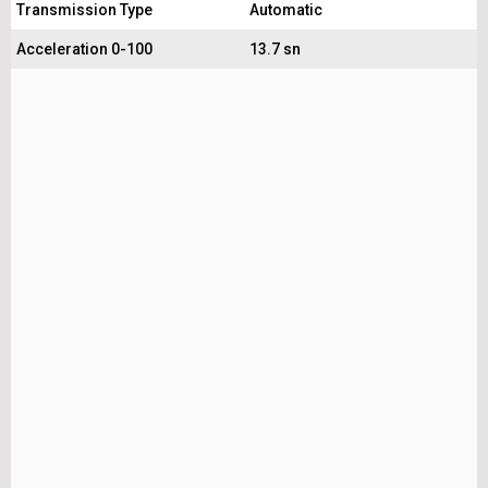
Transmission Type
Automatic
Acceleration 0-100
13.7 sn