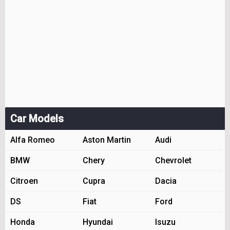
Car Models
Alfa Romeo
Aston Martin
Audi
BMW
Chery
Chevrolet
Citroen
Cupra
Dacia
DS
Fiat
Ford
Honda
Hyundai
Isuzu