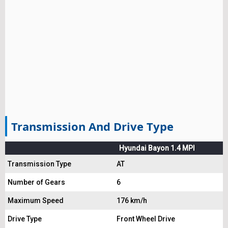
Transmission And Drive Type
Hyundai Bayon 1.4 MPI
Transmission Type
AT
Number of Gears
6
Maximum Speed
176 km/h
Drive Type
Front Wheel Drive