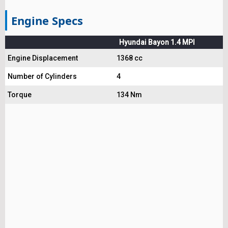
Engine Specs
Hyundai Bayon 1.4 MPI
Engine Displacement
1368 cc
Number of Cylinders
4
Torque
134 Nm