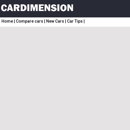
Home
|
Compare cars
|
New Cars
|
Car Tips
|